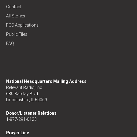
Contact
All Stories
FCC Applications
Public Files
FAQ
National Headquarters Mailing Address
Relevant Radio, Inc.
680 Barclay Blvd
Lincolnshire, IL 60069
Donor/Listener Relations
1-877-291-0123
Prayer Line