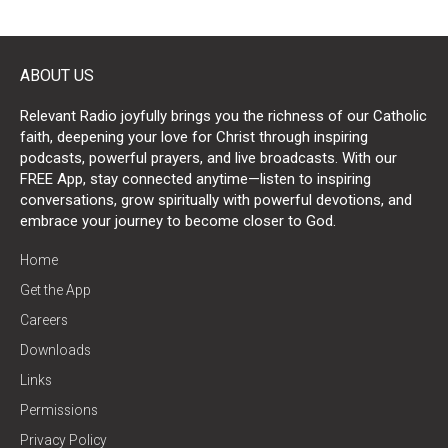
ABOUT US
Relevant Radio joyfully brings you the richness of our Catholic
faith, deepening your love for Christ through inspiring
podcasts, powerful prayers, and live broadcasts. With our
FREE App, stay connected anytime—listen to inspiring
conversations, grow spiritually with powerful devotions, and
embrace your journey to become closer to God.
Home
Get the App
Careers
Downloads
Links
Permissions
Privacy Policy