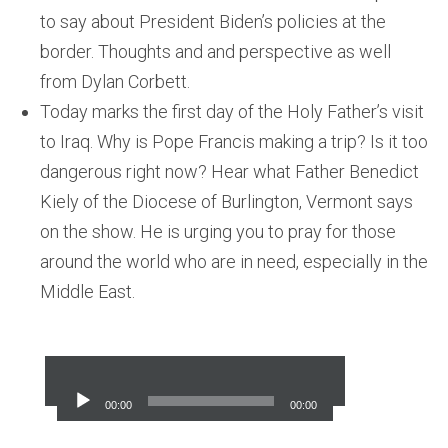
to say about President Biden’s policies at the
border. Thoughts and and perspective as well
from Dylan Corbett.
Today marks the first day of the Holy Father’s visit
to Iraq. Why is Pope Francis making a trip? Is it too
dangerous right now? Hear what Father Benedict
Kiely of the Diocese of Burlington, Vermont says
on the show. He is urging you to pray for those
around the world who are in need, especially in the
Middle East.
Audio
Player
00:00
00:00