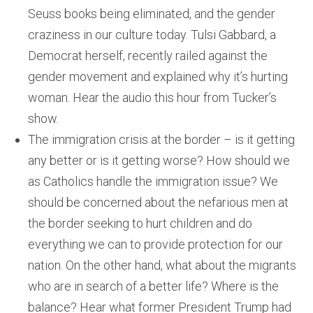
Seuss books being eliminated, and the gender
craziness in our culture today. Tulsi Gabbard, a
Democrat herself, recently railed against the
gender movement and explained why it’s hurting
woman. Hear the audio this hour from Tucker’s
show.
The immigration crisis at the border – is it getting
any better or is it getting worse? How should we
as Catholics handle the immigration issue? We
should be concerned about the nefarious men at
the border seeking to hurt children and do
everything we can to provide protection for our
nation. On the other hand, what about the migrants
who are in search of a better life? Where is the
balance? Hear what former President Trump had