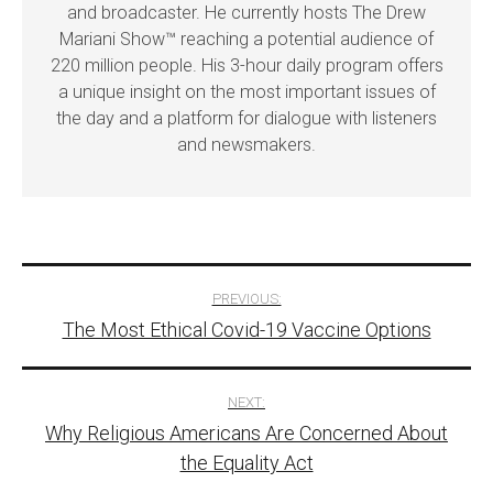
and broadcaster. He currently hosts The Drew
Mariani Show™ reaching a potential audience of
220 million people. His 3-hour daily program offers
a unique insight on the most important issues of
the day and a platform for dialogue with listeners
and newsmakers.
Post
PREVIOUS:
The Most Ethical Covid-19 Vaccine Options
navigation
NEXT:
Why Religious Americans Are Concerned About
the Equality Act