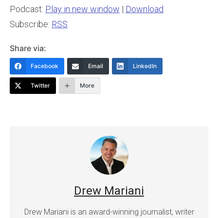
Podcast:
Play in new window
|
Download
Subscribe:
RSS
Share via:
Facebook
Email
LinkedIn
Twitter
More
Drew Mariani
Drew Mariani is an award-winning journalist, writer