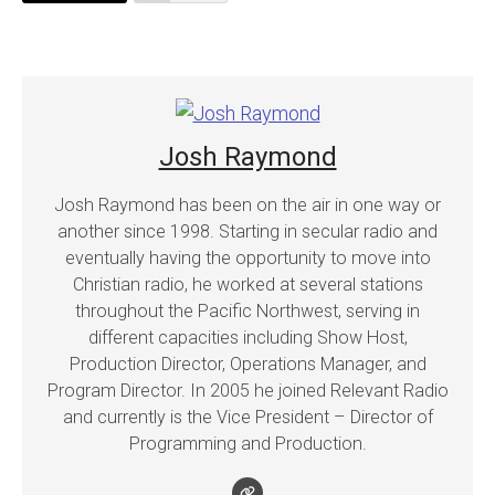
Josh Raymond
Josh Raymond has been on the air in one way or
another since 1998. Starting in secular radio and
eventually having the opportunity to move into
Christian radio, he worked at several stations
throughout the Pacific Northwest, serving in
different capacities including Show Host,
Production Director, Operations Manager, and
Program Director. In 2005 he joined Relevant Radio
and currently is the Vice President – Director of
Programming and Production.