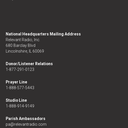
National Headquarters Mailing Address
Relevant Radio, Inc.
680 Barclay Blvd
Lincolnshire, IL 60069
Donor/Listener Relations
1-877-291-0123
Prayer Line
1-888-577-5443
Studio Line
1-888-914-9149
Parish Ambassadors
pa@relevantradio.com