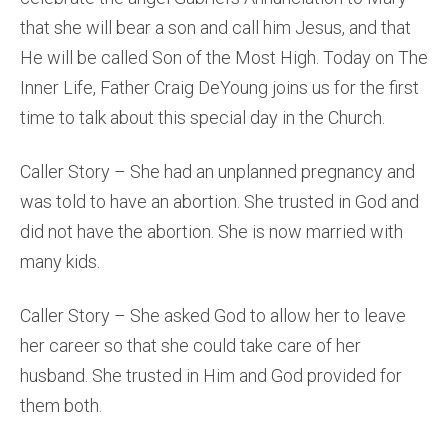
that she will bear a son and call him Jesus, and that
He will be called Son of the Most High. Today on The
Inner Life, Father Craig DeYoung joins us for the first
time to talk about this special day in the Church.
Caller Story – She had an unplanned pregnancy and
was told to have an abortion. She trusted in God and
did not have the abortion. She is now married with
many kids.
Caller Story – She asked God to allow her to leave
her career so that she could take care of her
husband. She trusted in Him and God provided for
them both.