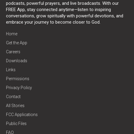
podcasts, powerful prayers, and live broadcasts. With our
FREE App, stay connected anytime—listen to inspiring
conversations, grow spiritually with powerful devotions, and
embrace your journey to become closer to God.
Home
Get the App
Careers
Downloads
Links
Permissions
Privacy Policy
Contact
All Stories
FCC Applications
Public Files
FAQ