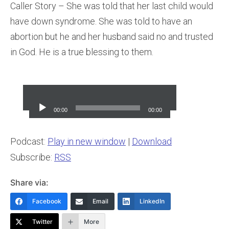
Caller Story – She was told that her last child would
have down syndrome. She was told to have an
abortion but he and her husband said no and trusted
in God. He is a true blessing to them.
Audio
Player
00:00
00:00
Podcast:
Play in new window
|
Download
Subscribe:
RSS
Share via:
Facebook
Email
LinkedIn
Twitter
More