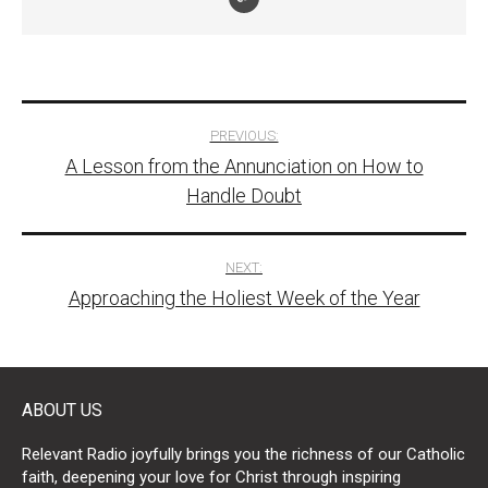
Post
PREVIOUS:
A Lesson from the Annunciation on How to
navigation
Handle Doubt
NEXT:
Approaching the Holiest Week of the Year
ABOUT US
Relevant Radio joyfully brings you the richness of our Catholic
faith, deepening your love for Christ through inspiring