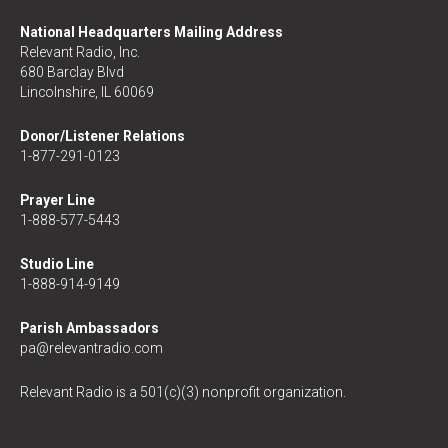
National Headquarters Mailing Address
Relevant Radio, Inc.
680 Barclay Blvd
Lincolnshire, IL 60069
Donor/Listener Relations
1-877-291-0123
Prayer Line
1-888-577-5443
Studio Line
1-888-914-9149
Parish Ambassadors
pa@relevantradio.com
Relevant Radio is a 501(c)(3) nonprofit organization.