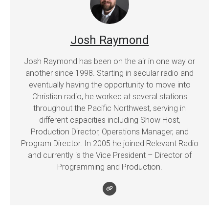
Josh Raymond
Josh Raymond has been on the air in one way or
another since 1998. Starting in secular radio and
eventually having the opportunity to move into
Christian radio, he worked at several stations
throughout the Pacific Northwest, serving in
different capacities including Show Host,
Production Director, Operations Manager, and
Program Director. In 2005 he joined Relevant Radio
and currently is the Vice President – Director of
Programming and Production.