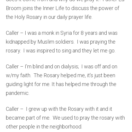
Broom joins the Inner Life to discuss the power of
the Holy Rosary in our daily prayer life.
Caller – I was a monk in Syria for 8 years and was
kidnapped by Muslim soldiers. I was praying the
rosary. I was inspired to sing and they let me go.
Caller – I’m blind and on dialysis; I was off and on
w/my faith. The Rosary helped me, it’s just been
guiding light for me. It has helped me through the
pandemic.
Caller – I grew up with the Rosary with it and it
became part of me. We used to pray the rosary with
other people in the neighborhood.