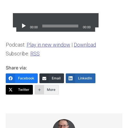
Audio
Player
00:00
00:00
Podcast:
Play in new window
|
Download
Subscribe:
RSS
Share via:
Facebook
Email
LinkedIn
Twitter
More