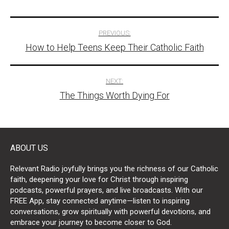
Post
PREVIOUS:
How to Help Teens Keep Their Catholic Faith
navigation
NEXT:
The Things Worth Dying For
ABOUT US
Relevant Radio joyfully brings you the richness of our Catholic
faith, deepening your love for Christ through inspiring
podcasts, powerful prayers, and live broadcasts. With our
FREE App, stay connected anytime—listen to inspiring
conversations, grow spiritually with powerful devotions, and
embrace your journey to become closer to God.