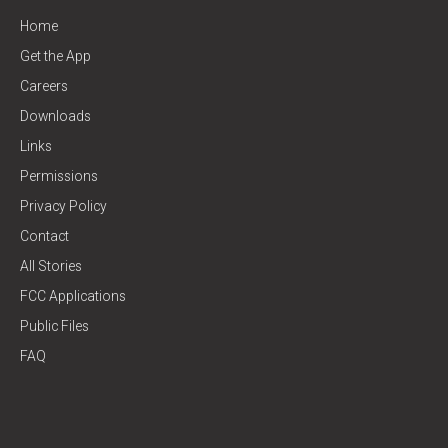
Home
Get the App
Careers
Downloads
Links
Permissions
Privacy Policy
Contact
All Stories
FCC Applications
Public Files
FAQ