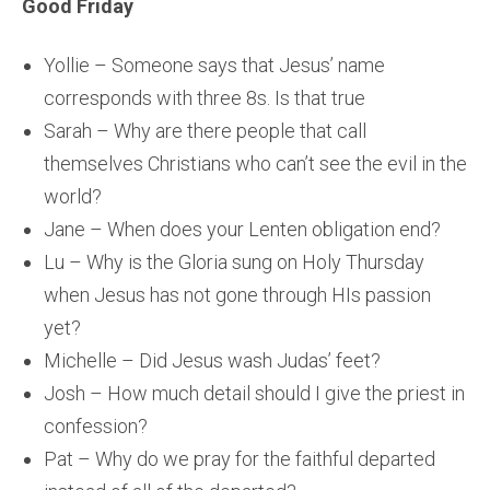
Good Friday
Yollie – Someone says that Jesus’ name
corresponds with three 8s. Is that true
Sarah – Why are there people that call
themselves Christians who can’t see the evil in the
world?
Jane – When does your Lenten obligation end?
Lu – Why is the Gloria sung on Holy Thursday
when Jesus has not gone through HIs passion
yet?
Michelle – Did Jesus wash Judas’ feet?
Josh – How much detail should I give the priest in
confession?
Pat – Why do we pray for the faithful departed