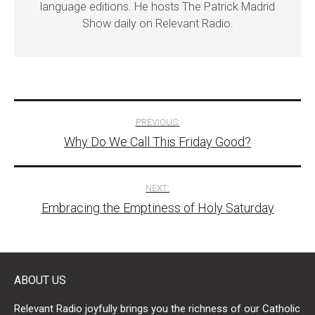
language editions. He hosts The Patrick Madrid
Show daily on Relevant Radio.
Post
PREVIOUS:
Why Do We Call This Friday Good?
navigation
NEXT:
Embracing the Emptiness of Holy Saturday
ABOUT US
Relevant Radio joyfully brings you the richness of our Catholic