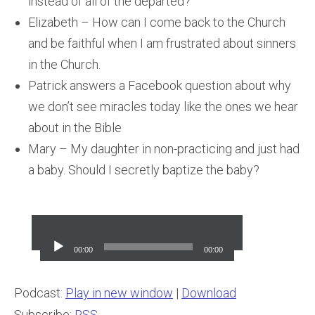
instead of all of the departed?
Elizabeth – How can I come back to the Church
and be faithful when I am frustrated about sinners
in the Church.
Patrick answers a Facebook question about why
we don’t see miracles today like the ones we hear
about in the Bible
Mary – My daughter in non-practicing and just had
a baby. Should I secretly baptize the baby?
Audio
Player
00:00
00:00
Podcast:
Play in new window
|
Download
Subscribe:
RSS