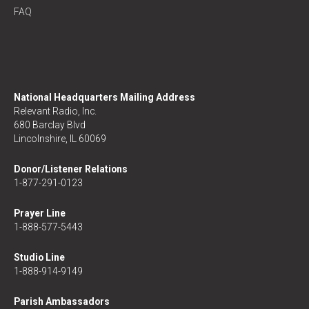
FAQ
National Headquarters Mailing Address
Relevant Radio, Inc.
680 Barclay Blvd
Lincolnshire, IL 60069
Donor/Listener Relations
1-877-291-0123
Prayer Line
1-888-577-5443
Studio Line
1-888-914-9149
Parish Ambassadors