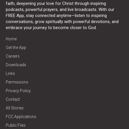
faith, deepening your love for Christ through inspiring
podcasts, powerful prayers, and live broadcasts. With our
FREE App, stay connected anytime—listen to inspiring
conversations, grow spiritually with powerful devotions, and
embrace your journey to become closer to God.
Home
Get the App
Careers
Downloads
Links
Permissions
Privacy Policy
Contact
All Stories
FCC Applications
Public Files