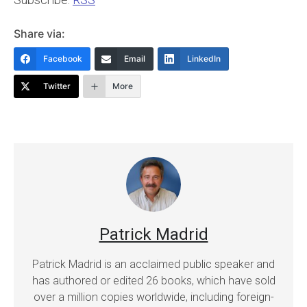
Share via:
Facebook
Email
LinkedIn
Twitter
More
Patrick Madrid
Patrick Madrid is an acclaimed public speaker and
has authored or edited 26 books, which have sold
over a million copies worldwide, including foreign-