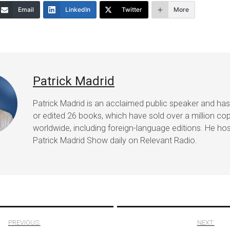
Email
LinkedIn
Twitter
More
decrease
volume.
Patrick Madrid
Patrick Madrid is an acclaimed public speaker and ha
or edited 26 books, which have sold over a million co
worldwide, including foreign-language editions. He ho
Patrick Madrid Show daily on Relevant Radio.
PREVIOUS:
NEXT: