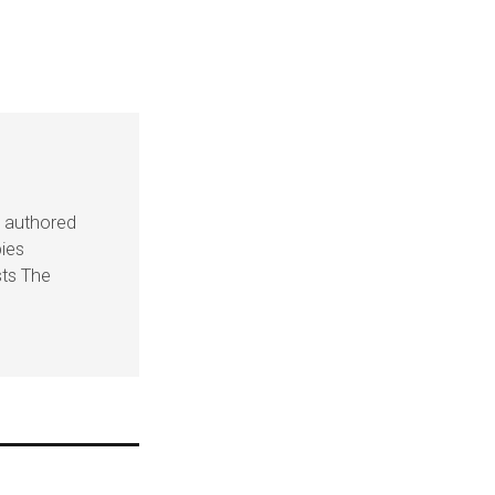
s authored
pies
sts The