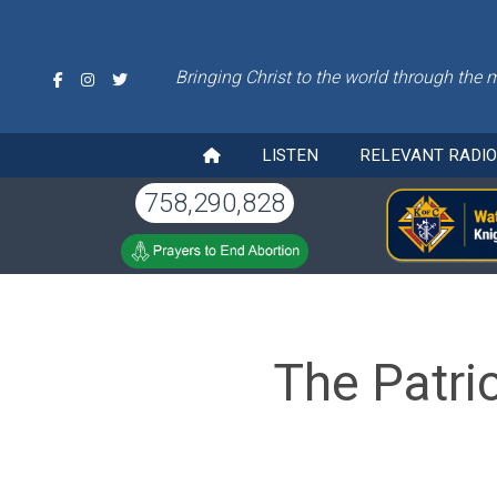
Bringing Christ to the world through the 
LISTEN
RELEVANT RADI
758,290,828
The Patri