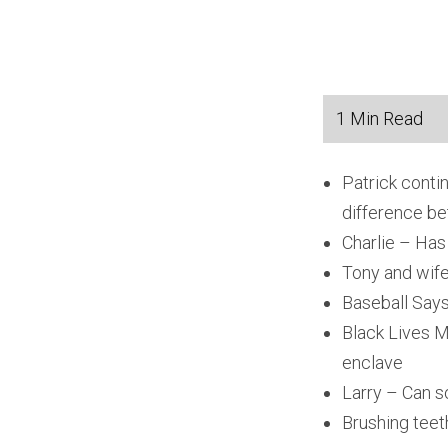
Patrick conti
difference be
Charlie – Has
Tony and wife
Baseball Says 
Black Lives M
enclave
Larry – Can s
Brushing teeth