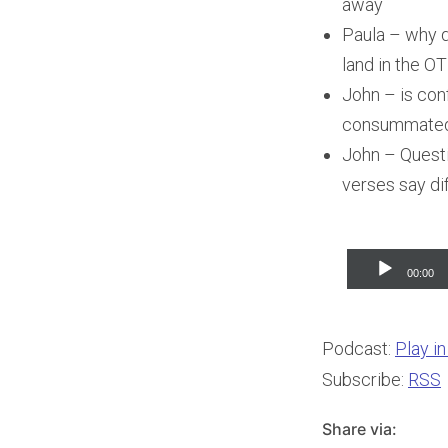
away
Paula – why d
land in the OT
John – is con
consummated. 
John – Questi
verses say dif
Audio
00:00
Player
Podcast:
Play i
Subscribe:
RSS
Share via: