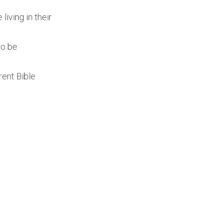
iving in their
to be
rent Bible