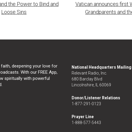
and the Power to Bind and
Vatican announces first 
tion
Loose Sins
Grandparents and th
 faith, deepening your love for
National Headquarters Mailin
broadcasts. With our FREE App,
Relevant Radio, Inc.
 spiritually with powerful
680 Barclay Blvd
d.
Lincolnshire, IL 60069
Donor/Listener Relations
1-877-291-0123
Prayer Line
1-888-577-5443