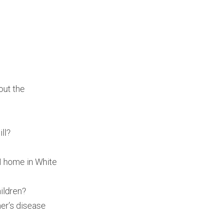
out the
ll?
4M home in White
ildren?
mer’s disease