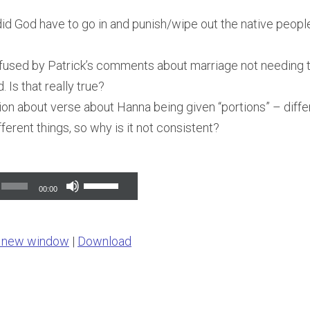
id God have to go in and punish/wipe out the native people l
fused by Patrick’s comments about marriage not needing 
Is that really true?
on about verse about Hanna being given “portions” – diffe
ferent things, so why is it not consistent?
Use
00:00
Up/Down
Arrow
n new window
|
Download
keys
to
increase
or