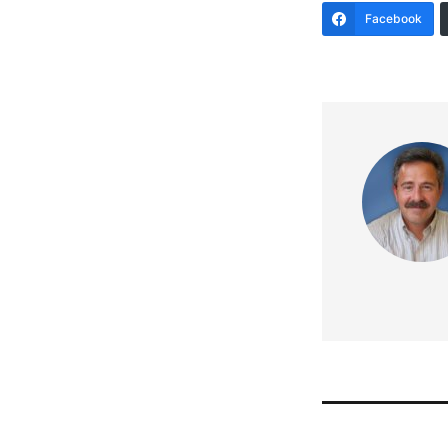
Facebook
Post