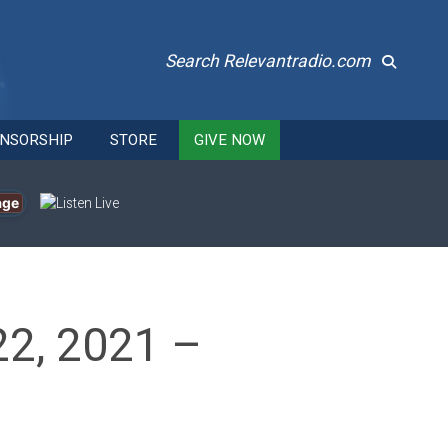
Search Relevantradio.com
NSORSHIP
STORE
GIVE NOW
age
22, 2021 –