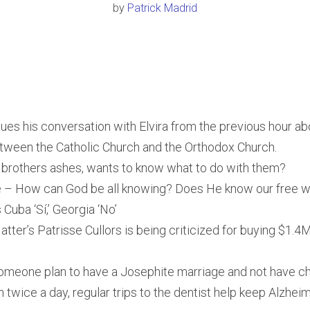
by
Patrick Madrid
nues his conversation with Elvira from the previous hour ab
tween the Catholic Church and the Orthodox Church.
 brothers ashes, wants to know what to do with them?
 – How can God be all knowing? Does He know our free wi
Cuba ‘Sí,’ Georgia ‘No’
atter’s Patrisse Cullors is being criticized for buying $1.
omeone plan to have a Josephite marriage and not have ch
 twice a day, regular trips to the dentist help keep Alzhei