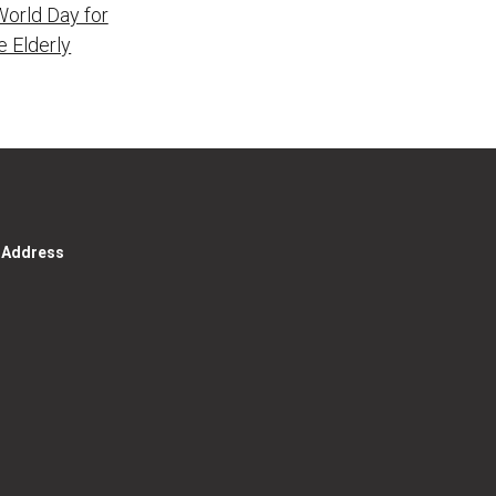
World Day for
e Elderly
g Address