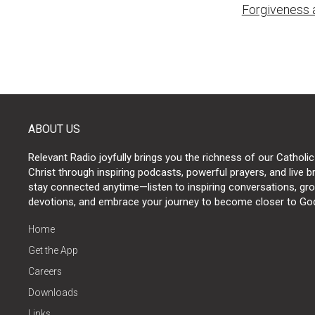
Forgiveness 
naviga
ABOUT US
Relevant Radio joyfully brings you the richness of our Catholic
Christ through inspiring podcasts, powerful prayers, and live 
stay connected anytime—listen to inspiring conversations, grow
devotions, and embrace your journey to become closer to Go
Home
Get the App
Careers
Downloads
Links