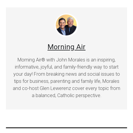
Morning Air
Morning Air® with John Morales is an inspiring,
informative, joyful, and family-friendly way to start
your day! From breaking news and social issues to
tips for business, parenting and family life, Morales
and co-host Glen Lewerenz cover every topic from
a balanced, Catholic perspective.