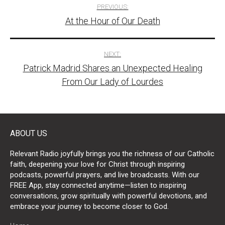
Post
PREVIOUS:
At the Hour of Our Death
navigation
NEXT:
Patrick Madrid Shares an Unexpected Healing
From Our Lady of Lourdes
ABOUT US
Relevant Radio joyfully brings you the richness of our Catholic
faith, deepening your love for Christ through inspiring
podcasts, powerful prayers, and live broadcasts. With our
FREE App, stay connected anytime—listen to inspiring
conversations, grow spiritually with powerful devotions, and
embrace your journey to become closer to God.