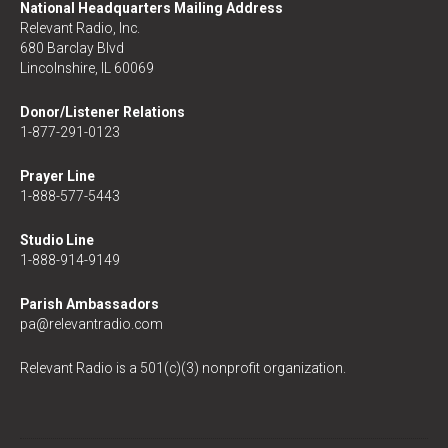
National Headquarters Mailing Address
Relevant Radio, Inc.
680 Barclay Blvd
Lincolnshire, IL 60069
Donor/Listener Relations
1-877-291-0123
Prayer Line
1-888-577-5443
Studio Line
1-888-914-9149
Parish Ambassadors
pa@relevantradio.com
Relevant Radio is a 501(c)(3) nonprofit organization.