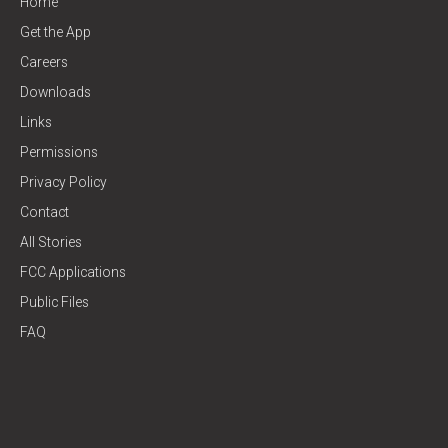
Home
Get the App
Careers
Downloads
Links
Permissions
Privacy Policy
Contact
All Stories
FCC Applications
Public Files
FAQ