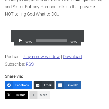
and Sister Brittany Harrison tells us that prayer is
NOT telling God What to DO…
Audio
Player
00:00
00:00
Podcast:
Play in new window
|
Download
Subscribe:
RSS
Share via:
Facebook
Email
LinkedIn
Twitter
More