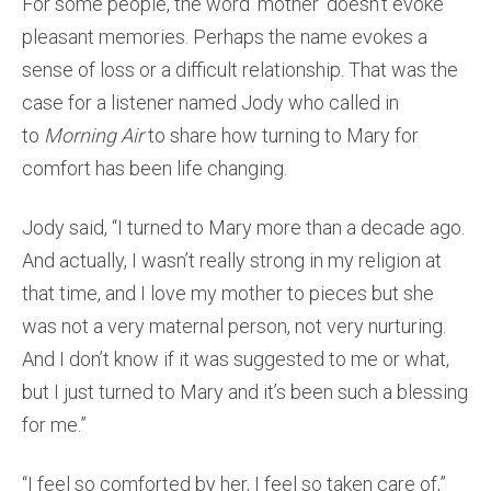
For some people, the word ‘mother’ doesn’t evoke
pleasant memories. Perhaps the name evokes a
sense of loss or a difficult relationship. That was the
case for a listener named Jody who called in
to
Morning Air
to share how turning to Mary for
comfort has been life changing.
Jody said, “I turned to Mary more than a decade ago.
And actually, I wasn’t really strong in my religion at
that time, and I love my mother to pieces but she
was not a very maternal person, not very nurturing.
And I don’t know if it was suggested to me or what,
but I just turned to Mary and it’s been such a blessing
for me.”
“I feel so comforted by her, I feel so taken care of,”