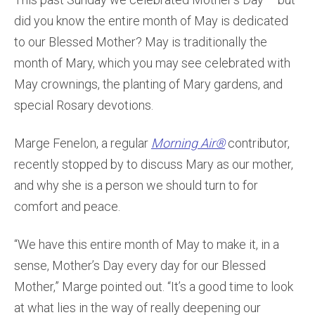
did you know the entire month of May is dedicated
to our Blessed Mother? May is traditionally the
month of Mary, which you may see celebrated with
May crownings, the planting of Mary gardens, and
special Rosary devotions.
Marge Fenelon, a regular
Morning Air®
contributor,
recently stopped by to discuss Mary as our mother,
and why she is a person we should turn to for
comfort and peace.
“We have this entire month of May to make it, in a
sense, Mother’s Day every day for our Blessed
Mother,” Marge pointed out. “It’s a good time to look
at what lies in the way of really deepening our