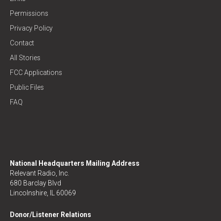
Permissions
Privacy Policy
Contact
All Stories
FCC Applications
Public Files
FAQ
National Headquarters Mailing Address
Relevant Radio, Inc.
680 Barclay Blvd
Lincolnshire, IL 60069
Donor/Listener Relations