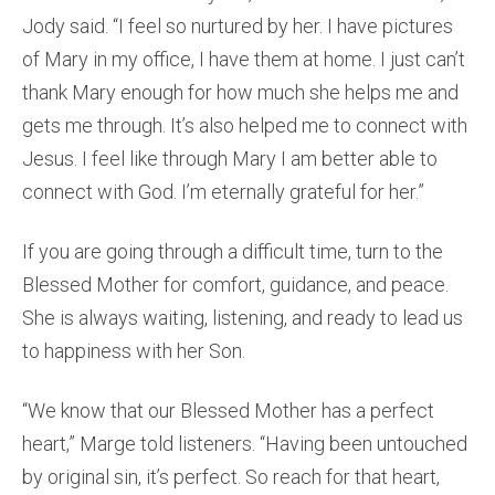
Jody said. “I feel so nurtured by her. I have pictures
of Mary in my office, I have them at home. I just can’t
thank Mary enough for how much she helps me and
gets me through. It’s also helped me to connect with
Jesus. I feel like through Mary I am better able to
connect with God. I’m eternally grateful for her.”
If you are going through a difficult time, turn to the
Blessed Mother for comfort, guidance, and peace.
She is always waiting, listening, and ready to lead us
to happiness with her Son.
“We know that our Blessed Mother has a perfect
heart,” Marge told listeners. “Having been untouched
by original sin, it’s perfect. So reach for that heart,