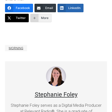
Facebook
Email
LinkedIn
Twitter
More
MORNING
Stephanie Foley
Stephanie Foley serves as a Digital Media Producer
at Relevant Radio®. She is a graduate of