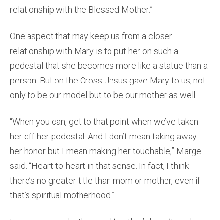
relationship with the Blessed Mother.”
One aspect that may keep us from a closer
relationship with Mary is to put her on such a
pedestal that she becomes more like a statue than a
person. But on the Cross Jesus gave Mary to us, not
only to be our model but to be our mother as well.
“When you can, get to that point when we’ve taken
her off her pedestal. And I don’t mean taking away
her honor but I mean making her touchable,” Marge
said. “Heart-to-heart in that sense. In fact, I think
there’s no greater title than mom or mother, even if
that’s spiritual motherhood.”