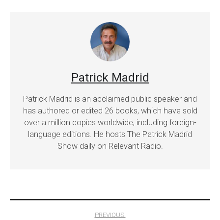
Patrick Madrid
Patrick Madrid is an acclaimed public speaker and
has authored or edited 26 books, which have sold
over a million copies worldwide, including foreign-
language editions. He hosts The Patrick Madrid
Show daily on Relevant Radio.
Post
PREVIOUS: