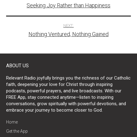
Seeking Joy Rather than Happiness
navigation
NEXT:
Nothing Ventured, Nothing Gained
ABOUT US
Relevant Radio joyfully brings you the richness of our Catholic
faith, deepening your love for Christ through inspiring
podcasts, powerful prayers, and live broadcasts. With our
FREE App, stay connected anytime—listen to inspiring
conversations, grow spiritually with powerful devotions, and
embrace your journey to become closer to God.
Home
Get the App