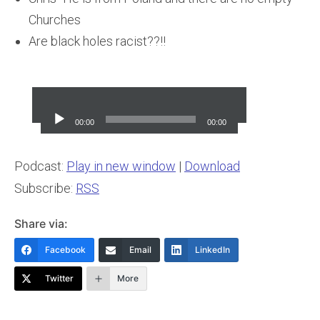
Churches
Are black holes racist??!!
Audio
Player
00:00
00:00
Podcast:
Play in new window
|
Download
Subscribe:
RSS
Share via:
Facebook
Email
LinkedIn
Twitter
More