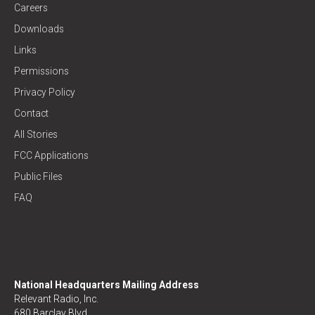
Careers
Downloads
Links
Permissions
Privacy Policy
Contact
All Stories
FCC Applications
Public Files
FAQ
National Headquarters Mailing Address
Relevant Radio, Inc.
680 Barclay Blvd