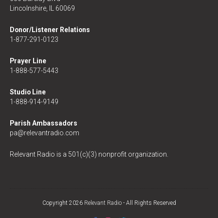
Lincolnshire, IL 60069
Donor/Listener Relations
1-877-291-0123
Prayer Line
1-888-577-5443
Studio Line
1-888-914-9149
Parish Ambassadors
pa@relevantradio.com
Relevant Radio is a 501(c)(3) nonprofit organization.
Copyright 2026
Relevant Radio
- All Rights Reserved