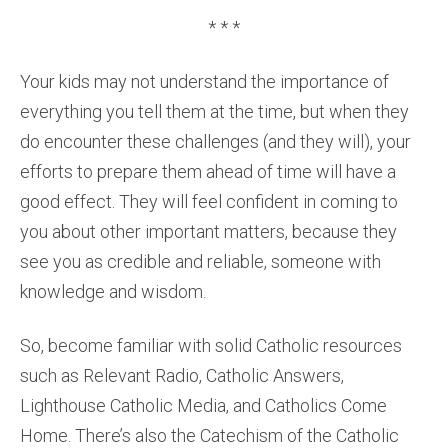
* * *
Your kids may not understand the importance of
everything you tell them at the time, but when they
do encounter these challenges (and they will), your
efforts to prepare them ahead of time will have a
good effect. They will feel confident in coming to
you about other important matters, because they
see you as credible and reliable, someone with
knowledge and wisdom.
So, become familiar with solid Catholic resources
such as Relevant Radio, Catholic Answers,
Lighthouse Catholic Media, and Catholics Come
Home. There’s also the Catechism of the Catholic