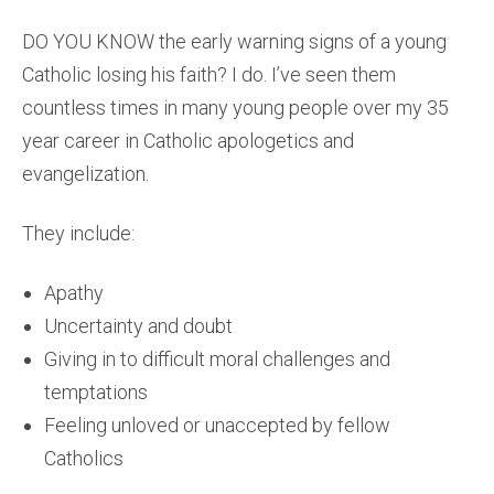
DO YOU KNOW the early warning signs of a young
Catholic losing his faith? I do. I’ve seen them
countless times in many young people over my 35
year career in Catholic apologetics and
evangelization.
They include:
Apathy
Uncertainty and doubt
Giving in to difficult moral challenges and
temptations
Feeling unloved or unaccepted by fellow
Catholics