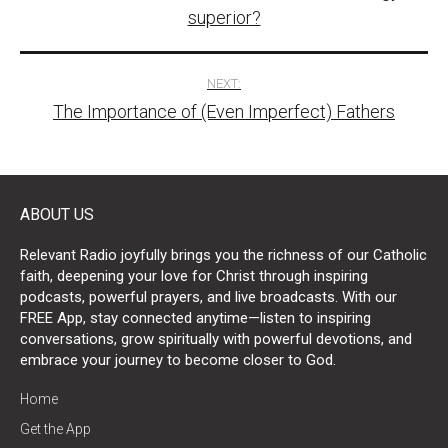
navigation
superior?
NEXT:
The Importance of (Even Imperfect) Fathers
ABOUT US
Relevant Radio joyfully brings you the richness of our Catholic
faith, deepening your love for Christ through inspiring
podcasts, powerful prayers, and live broadcasts. With our
FREE App, stay connected anytime—listen to inspiring
conversations, grow spiritually with powerful devotions, and
embrace your journey to become closer to God.
Home
Get the App