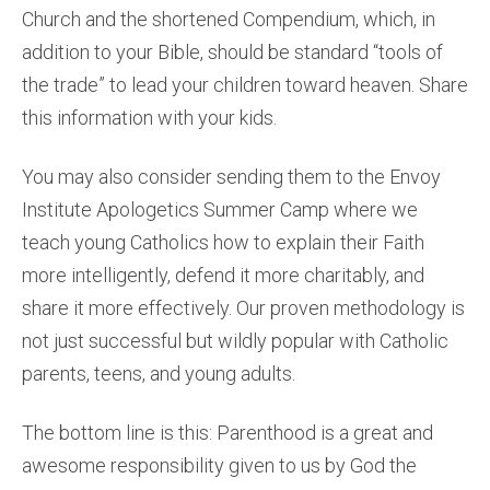
Church and the shortened Compendium, which, in
addition to your Bible, should be standard “tools of
the trade” to lead your children toward heaven. Share
this information with your kids.
You may also consider sending them to the Envoy
Institute Apologetics Summer Camp where we
teach young Catholics how to explain their Faith
more intelligently, defend it more charitably, and
share it more effectively. Our proven methodology is
not just successful but wildly popular with Catholic
parents, teens, and young adults.
The bottom line is this: Parenthood is a great and
awesome responsibility given to us by God the