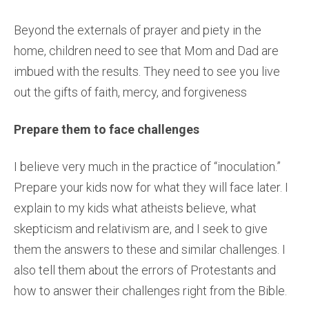
Beyond the externals of prayer and piety in the
home, children need to see that Mom and Dad are
imbued with the results. They need to see you live
out the gifts of faith, mercy, and forgiveness
Prepare them to face challenges
I believe very much in the practice of “inoculation.”
Prepare your kids now for what they will face later. I
explain to my kids what atheists believe, what
skepticism and relativism are, and I seek to give
them the answers to these and similar challenges. I
also tell them about the errors of Protestants and
how to answer their challenges right from the Bible.