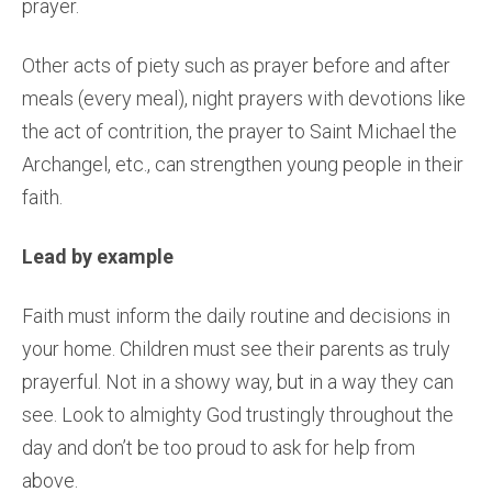
prayer.
Other acts of piety such as prayer before and after
meals (every meal), night prayers with devotions like
the act of contrition, the prayer to Saint Michael the
Archangel, etc., can strengthen young people in their
faith.
Lead by example
Faith must inform the daily routine and decisions in
your home. Children must see their parents as truly
prayerful. Not in a showy way, but in a way they can
see. Look to almighty God trustingly throughout the
day and don’t be too proud to ask for help from
above.