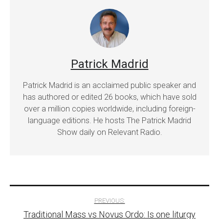
Patrick Madrid
Patrick Madrid is an acclaimed public speaker and
has authored or edited 26 books, which have sold
over a million copies worldwide, including foreign-
language editions. He hosts The Patrick Madrid
Show daily on Relevant Radio.
Post
PREVIOUS:
Traditional Mass vs Novus Ordo: Is one liturgy