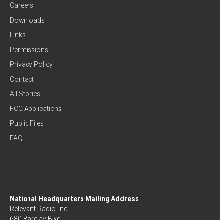
Careers
Downloads
Links
Permissions
Privacy Policy
Contact
All Stories
FCC Applications
Public Files
FAQ
National Headquarters Mailing Address
Relevant Radio, Inc.
680 Barclay Blvd