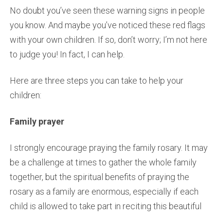
No doubt you’ve seen these warning signs in people
you know. And maybe you’ve noticed these red flags
with your own children. If so, don’t worry; I’m not here
to judge you! In fact, I can help.
Here are three steps you can take to help your
children:
Family prayer
I strongly encourage praying the family rosary. It may
be a challenge at times to gather the whole family
together, but the spiritual benefits of praying the
rosary as a family are enormous, especially if each
child is allowed to take part in reciting this beautiful