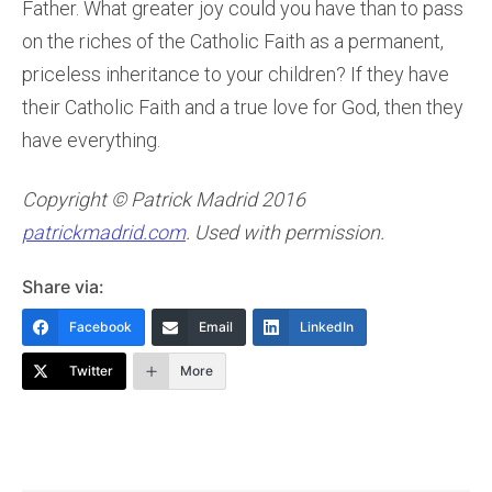
Father. What greater joy could you have than to pass
on the riches of the Catholic Faith as a permanent,
priceless inheritance to your children? If they have
their Catholic Faith and a true love for God, then they
have everything.
Copyright © Patrick Madrid 2016
patrickmadrid.com
. Used with permission.
Share via:
Facebook
Email
LinkedIn
Twitter
More