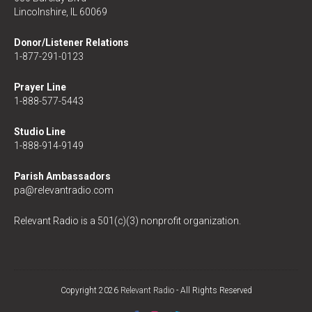
Lincolnshire, IL 60069
Donor/Listener Relations
1-877-291-0123
Prayer Line
1-888-577-5443
Studio Line
1-888-914-9149
Parish Ambassadors
pa@relevantradio.com
Relevant Radio is a 501(c)(3) nonprofit organization.
Copyright 2026
Relevant Radio
- All Rights Reserved