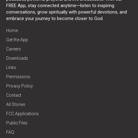
FREE App, stay connected anytime—listen to inspiring
conversations, grow spiritually with powerful devotions, and
embrace your journey to become closer to God.
Home
Get the App
Careers
Downloads
Links
Permissions
Privacy Policy
Contact
All Stories
FCC Applications
Public Files
FAQ