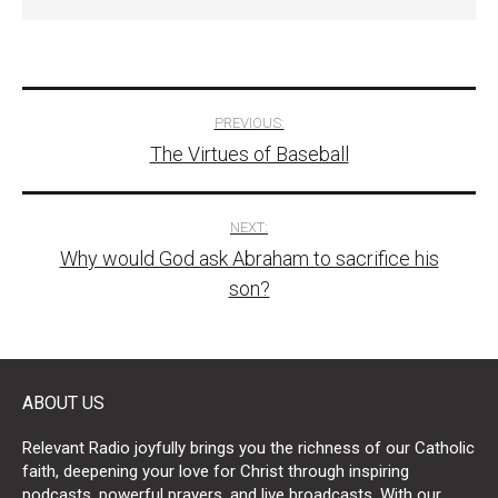
Post
PREVIOUS:
The Virtues of Baseball
navigation
NEXT:
Why would God ask Abraham to sacrifice his
son?
ABOUT US
Relevant Radio joyfully brings you the richness of our Catholic
faith, deepening your love for Christ through inspiring
podcasts, powerful prayers, and live broadcasts. With our