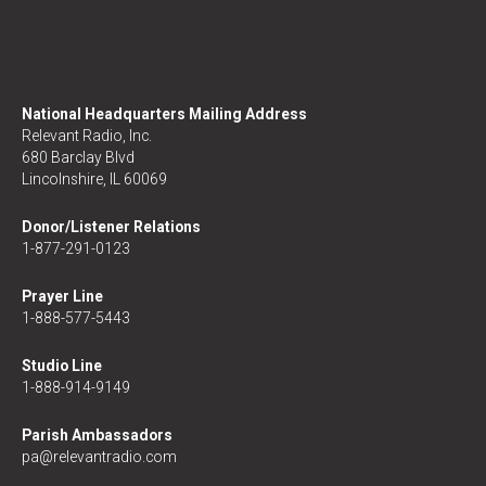
National Headquarters Mailing Address
Relevant Radio, Inc.
680 Barclay Blvd
Lincolnshire, IL 60069
Donor/Listener Relations
1-877-291-0123
Prayer Line
1-888-577-5443
Studio Line
1-888-914-9149
Parish Ambassadors
pa@relevantradio.com