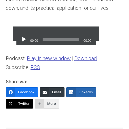
down, and its practical application for our lives.
Audio
Player
00:00
00:00
Podcast:
Play in new window
|
Download
Subscribe:
RSS
Share via:
Facebook
Email
LinkedIn
Twitter
More