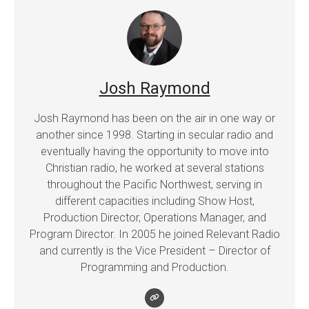
Josh Raymond
Josh Raymond has been on the air in one way or
another since 1998. Starting in secular radio and
eventually having the opportunity to move into
Christian radio, he worked at several stations
throughout the Pacific Northwest, serving in
different capacities including Show Host,
Production Director, Operations Manager, and
Program Director. In 2005 he joined Relevant Radio
and currently is the Vice President – Director of
Programming and Production.