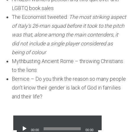
LGBTQ book sales
The Economist tweeted:
The most striking aspect
of Italy’s 26-man squad before it took to the pitch
was that, alone among the main contenders, it
did not include a single player considered as
being of colour
Mythbusting Ancient Rome – throwing Christians
to the lions
Bernice – Do you think the reason so many people
don’t know their gender is lack of God in families
and their life?
Audio
Player
00:00
00:00