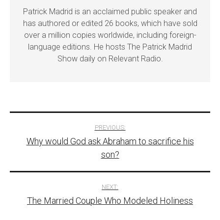
Patrick Madrid is an acclaimed public speaker and
has authored or edited 26 books, which have sold
over a million copies worldwide, including foreign-
language editions. He hosts The Patrick Madrid
Show daily on Relevant Radio.
Post
PREVIOUS:
Why would God ask Abraham to sacrifice his
navigation
son?
NEXT:
The Married Couple Who Modeled Holiness