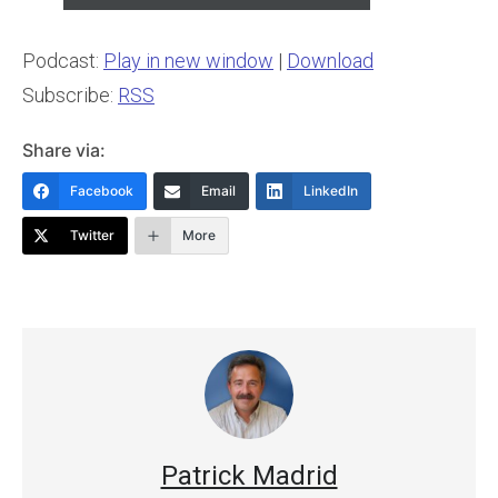
Podcast:
Play in new window
|
Download
Subscribe:
RSS
Share via:
Facebook
Email
LinkedIn
Twitter
More
Patrick Madrid