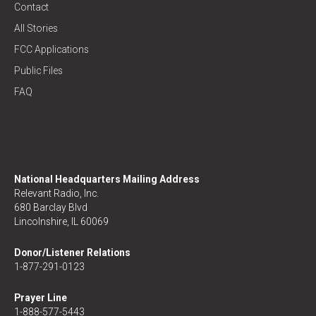
Contact
All Stories
FCC Applications
Public Files
FAQ
National Headquarters Mailing Address
Relevant Radio, Inc.
680 Barclay Blvd
Lincolnshire, IL 60069
Donor/Listener Relations
1-877-291-0123
Prayer Line
1-888-577-5443