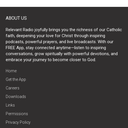
ABOUT US
Relevant Radio joyfully brings you the richness of our Catholic
faith, deepening your love for Christ through inspiring
podcasts, powerful prayers, and live broadcasts. With our
FREE App, stay connected anytime—listen to inspiring
conversations, grow spiritually with powerful devotions, and
embrace your journey to become closer to God.
Home
Get the App
Careers
Downloads
Links
Permissions
Privacy Policy