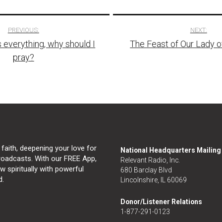
PREVIOUS:
NEXT:
 everything, why should I
The Feast of Our Lady 
tion
pray?
 faith, deepening your love for
National Headquarters Mailin
broadcasts. With our FREE App,
Relevant Radio, Inc.
 spiritually with powerful
680 Barclay Blvd
d.
Lincolnshire, IL 60069
Donor/Listener Relations
1-877-291-0123