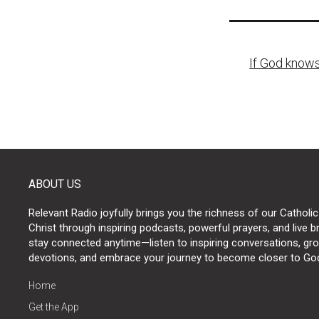
Post
If God knows
naviga
ABOUT US
Relevant Radio joyfully brings you the richness of our Catholic
Christ through inspiring podcasts, powerful prayers, and live 
stay connected anytime—listen to inspiring conversations, grow
devotions, and embrace your journey to become closer to Go
Home
Get the App