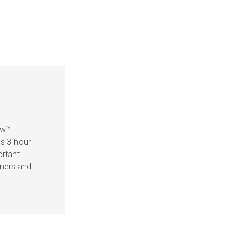
ow™
is 3-hour
ortant
eners and