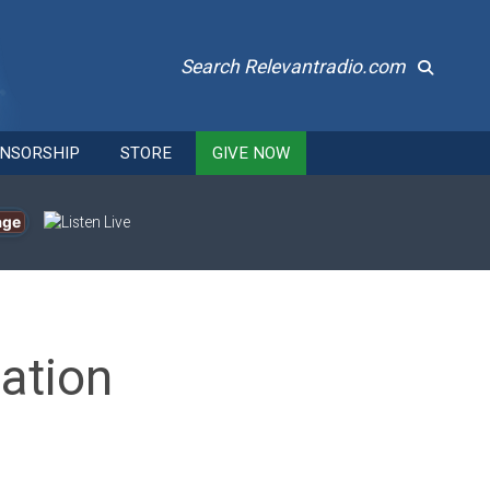
Search Relevantradio.com
NSORSHIP
STORE
GIVE NOW
age
ation