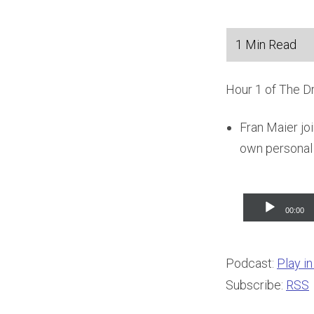
Hour 1 of The D
Fran Maier jo
own personal 
Audio
00:00
Player
Podcast:
Play i
Subscribe:
RSS