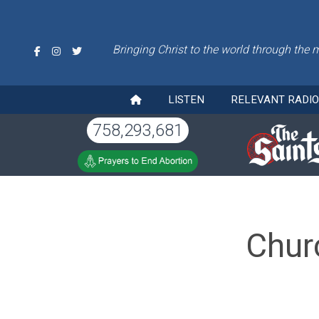
Bringing Christ to the world through the 
LISTEN
RELEVANT RADI
758,293,681
Chur