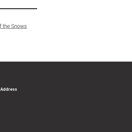
of the Snows
g Address