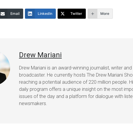
or
Email
LinkedIn
Twitter
More
decrease
volume.
Drew Mariani
Drew Mariani is an award-winning journalist, writer and
broadcaster. He currently hosts The Drew Mariani Sh
reaching a potential audience of 220 million people. H
daily program offers a unique insight on the most imp
issues of the day and a platform for dialogue with list
newsmakers.