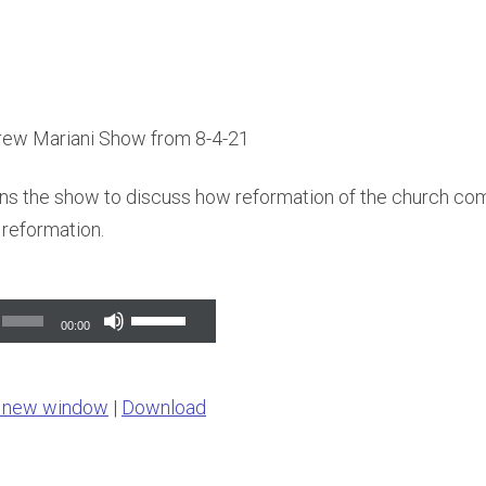
rew Mariani Show from 8-4-21
ins the show to discuss how reformation of the church co
reformation.
Use
00:00
Up/Down
Arrow
n new window
|
Download
keys
to
increase