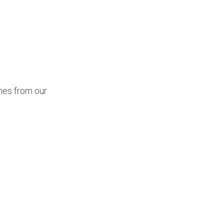
mes from our