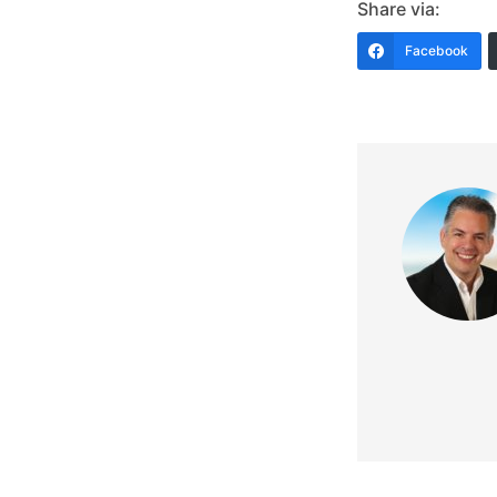
Share via:
Facebook