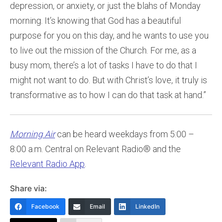
depression, or anxiety, or just the blahs of Monday
morning. It’s knowing that God has a beautiful
purpose for you on this day, and he wants to use you
to live out the mission of the Church. For me, as a
busy mom, there’s a lot of tasks I have to do that I
might not want to do. But with Christ’s love, it truly is
transformative as to how I can do that task at hand.”
Morning Air
can be heard weekdays from 5:00 –
8:00 a.m. Central on Relevant Radio® and the
Relevant Radio App
.
Share via:
Facebook
Email
LinkedIn