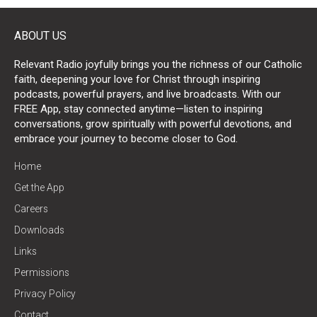
ABOUT US
Relevant Radio joyfully brings you the richness of our Catholic
faith, deepening your love for Christ through inspiring
podcasts, powerful prayers, and live broadcasts. With our
FREE App, stay connected anytime—listen to inspiring
conversations, grow spiritually with powerful devotions, and
embrace your journey to become closer to God.
Home
Get the App
Careers
Downloads
Links
Permissions
Privacy Policy
Contact