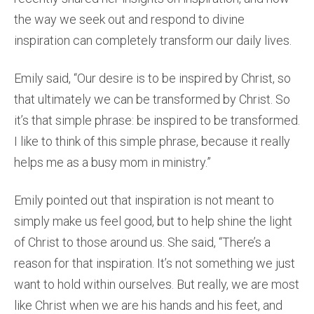
the way we seek out and respond to divine
inspiration can completely transform our daily lives.
Emily said, “Our desire is to be inspired by Christ, so
that ultimately we can be transformed by Christ. So
it’s that simple phrase: be inspired to be transformed.
I like to think of this simple phrase, because it really
helps me as a busy mom in ministry.”
Emily pointed out that inspiration is not meant to
simply make us feel good, but to help shine the light
of Christ to those around us. She said, “There’s a
reason for that inspiration. It’s not something we just
want to hold within ourselves. But really, we are most
like Christ when we are his hands and his feet, and