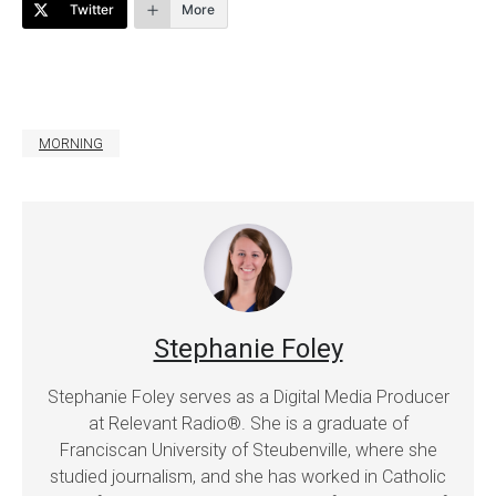
Twitter
More
MORNING
Stephanie Foley
Stephanie Foley serves as a Digital Media Producer
at Relevant Radio®. She is a graduate of
Franciscan University of Steubenville, where she
studied journalism, and she has worked in Catholic