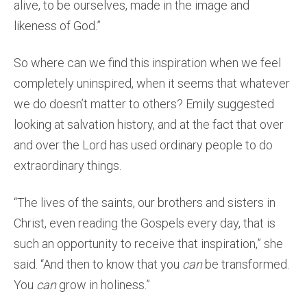
alive, to be ourselves, made in the image and
likeness of God.”
So where can we find this inspiration when we feel
completely uninspired, when it seems that whatever
we do doesn’t matter to others? Emily suggested
looking at salvation history, and at the fact that over
and over the Lord has used ordinary people to do
extraordinary things.
“The lives of the saints, our brothers and sisters in
Christ, even reading the Gospels every day, that is
such an opportunity to receive that inspiration,” she
said. “And then to know that you
can
be transformed.
You
can
grow in holiness.”