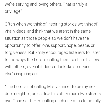
we’re serving and loving others. That is truly a
privilege.”
Often when we think of inspiring stories we think of
viral videos, and think that we aren’t in the same
situation as those people so we don’t have the
opportunity to offer love, support, hope, peace, or
forgiveness. But Emily encouraged listeners to listen
to the ways the Lord is calling them to share his love
with others, even if it doesn’t look like someone
else’s inspiring act.
“The Lord is not calling Mrs. Jaminet to be my next
door neighbor, or just like this other mom two streets
over,” she said. “He’s calling each one of us to be fully