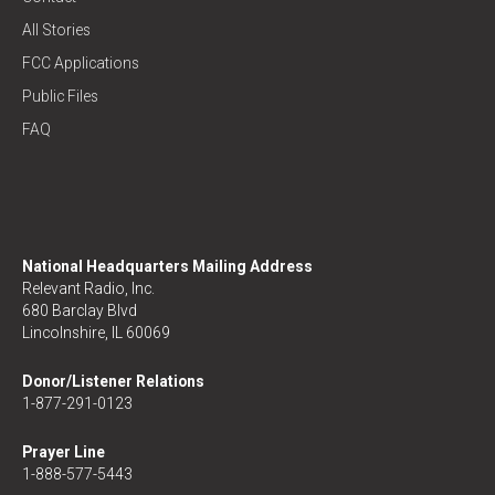
All Stories
FCC Applications
Public Files
FAQ
National Headquarters Mailing Address
Relevant Radio, Inc.
680 Barclay Blvd
Lincolnshire, IL 60069
Donor/Listener Relations
1-877-291-0123
Prayer Line
1-888-577-5443