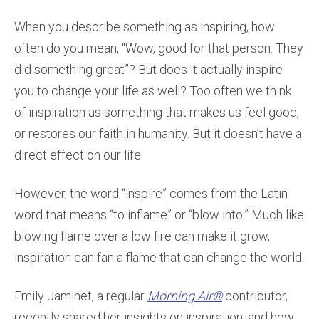
When you describe something as inspiring, how
often do you mean, “Wow, good for that person. They
did something great”? But does it actually inspire
you to change your life as well? Too often we think
of inspiration as something that makes us feel good,
or restores our faith in humanity. But it doesn’t have a
direct effect on our life.
However, the word “inspire” comes from the Latin
word that means “to inflame” or “blow into.” Much like
blowing flame over a low fire can make it grow,
inspiration can fan a flame that can change the world.
Emily Jaminet, a regular
Morning Air®
contributor,
recently shared her insights on inspiration, and how