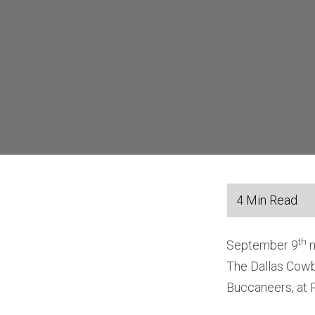
th
September 9
m
The Dallas Cowb
Buccaneers, at 