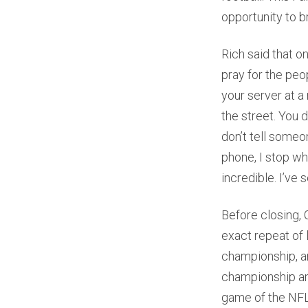
opportunity to br
Rich said that o
pray for the peo
your server at a
the street. You 
don’t tell someon
phone, I stop wh
incredible. I’ve 
Before closing, 
exact repeat of l
championship, an
championship and
game of the NFL 