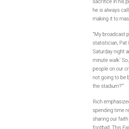
sacrifice in his 
he is always ca
making it to mas
“My broadcast pa
statistician, Pa
Saturday night an
minute walk.’ So
people on our cr
not going to be 
the stadium?’”
Rich emphasized
spending time r
sharing our fait
football. This Fai