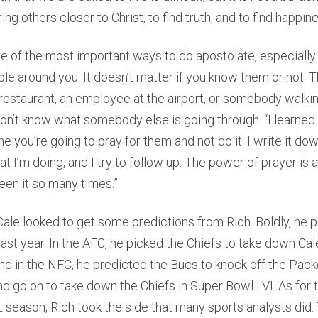
ing others closer to Christ, to find truth, and to find happin
ne of the most important ways to do apostolate, especially 
ple around you. It doesn’t matter if you know them or not. 
 restaurant, an employee at the airport, or somebody walki
don’t know what somebody else is going through. “I learned 
e you’re going to pray for them and not do it. I write it down
at I’m doing, and I try to follow up. The power of prayer is 
seen it so many times.”
Cale looked to get some predictions from Rich. Boldly, he 
ast year. In the AFC, he picked the Chiefs to take down Cale’
d in the NFC, he predicted the Bucs to knock off the Packe
 go on to take down the Chiefs in Super Bowl LVI. As for 
season, Rich took the side that many sports analysts did: