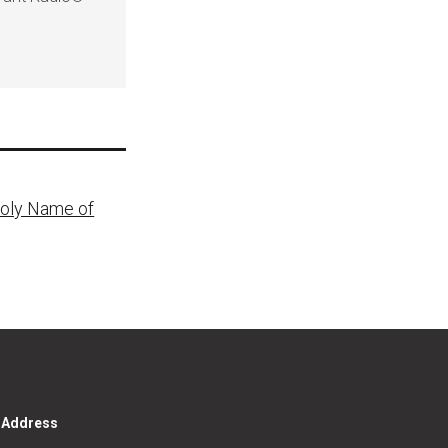
Holy Name of
g Address