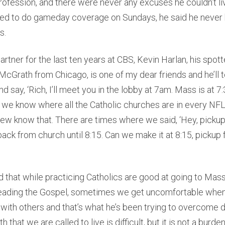
profession, and there were never any excuses he couldn’t live
lled to do gameday coverage on Sundays, he said he never 
s.
rtner for the last ten years at CBS, Kevin Harlan, his spott
t McGrath from Chicago, is one of my dear friends and he’ll 
d say, ‘Rich, I’ll meet you in the lobby at 7am. Mass is at 7:
, we know where all the Catholic churches are in every NFL
ew know that. There are times where we said, ‘Hey, pickup 
back from church until 8:15. Can we make it at 8:15, pickup 
 that while practicing Catholics are good at going to Mas
eading the Gospel, sometimes we get uncomfortable when
h with others and that’s what he’s been trying to overcome d
th that we are called to live is difficult, but it is not a burden.