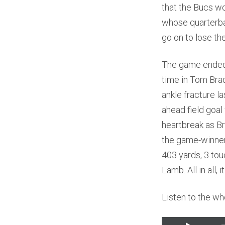
that the Bucs w
whose quarterba
go on to lose th
The game ended 
time in Tom Bra
ankle fracture l
ahead field goal 
heartbreak as Br
the game-winner.
403 yards, 3 to
Lamb. All in all,
Listen to the wh
Audio