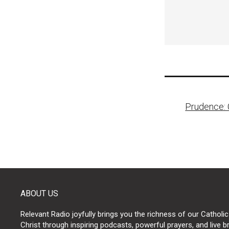
Post
Prudence: 
naviga
ABOUT US
Relevant Radio joyfully brings you the richness of our Catholic
Christ through inspiring podcasts, powerful prayers, and live 