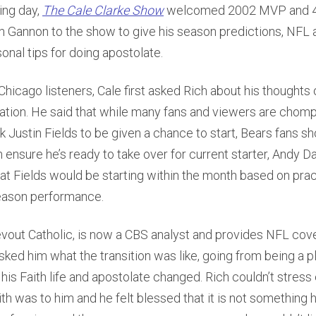
ing day,
The Cale Clarke Show
welcomed 2002 MVP and 4
 Gannon to the show to give his season predictions, NFL a
onal tips for doing apostolate.
 Chicago listeners, Cale first asked Rich about his thoughts 
ation. He said that while many fans and viewers are chompi
 Justin Fields to be given a chance to start, Bears fans sh
 ensure he’s ready to take over for current starter, Andy D
hat Fields would be starting within the month based on pract
eason performance.
evout Catholic, is now a CBS analyst and provides NFL cov
sked him what the transition was like, going from being a p
his Faith life and apostolate changed. Rich couldn’t stres
ith was to him and he felt blessed that it is not something