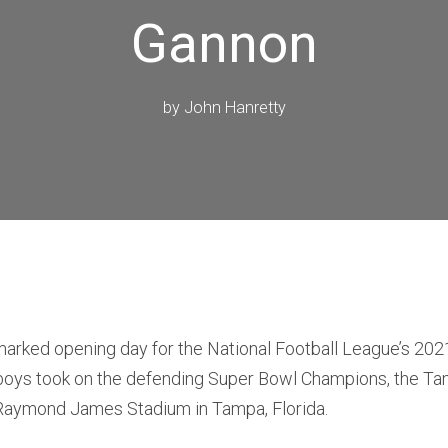
Gannon
by
John Hanretty
arked opening day for the National Football League’s 20
oys took on the defending Super Bowl Champions, the T
Raymond James Stadium in Tampa, Florida.