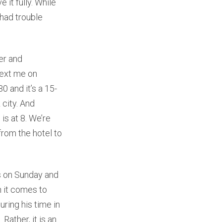
 it fully. While
had trouble
er and
text me on
30 and it’s a 15-
 city. And
is at 8. We’re
from the hotel to
s on Sunday and
 it comes to
uring his time in
 Rather, it is an