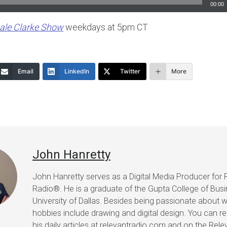
00:00
ale Clarke Show
weekdays at 5pm CT
Email
LinkedIn
Twitter
More
John Hanretty
John Hanretty serves as a Digital Media Producer for 
Radio®. He is a graduate of the Gupta College of Busi
University of Dallas. Besides being passionate about wr
hobbies include drawing and digital design. You can r
his daily articles at relevantradio.com and on the Rel