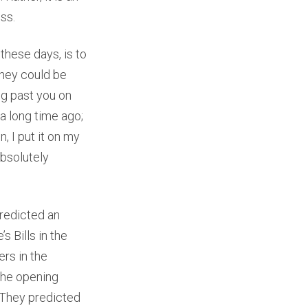
ess.
these days, is to
They could be
ng past you on
a long time ago;
, I put it on my
absolutely
predicted an
s Bills in the
rs in the
the opening
 They predicted