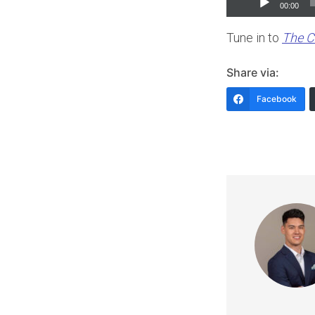
00:00
Player
Tune in to
The C
Share via:
Facebook