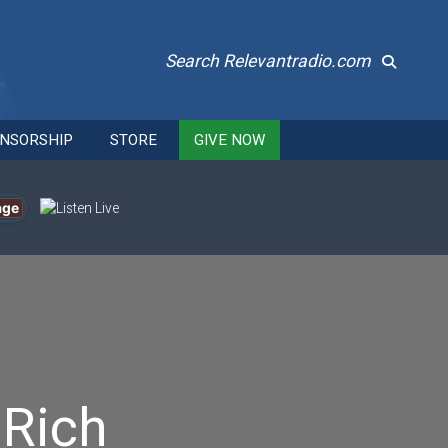
Search Relevantradio.com
NSORSHIP
STORE
GIVE NOW
age
 Rich