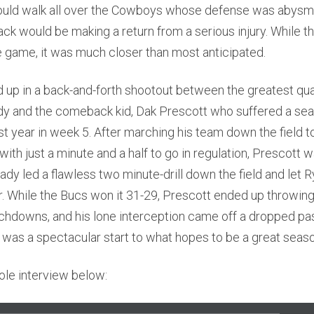
ould walk all over the Cowboys whose defense was abysma
ck would be making a return from a serious injury. While 
e game, it was much closer than most anticipated.
up in a back-and-forth shootout between the greatest quar
dy and the comeback kid, Dak Prescott who suffered a se
ast year in week 5. After marching his team down the field to
with just a minute and a half to go in regulation, Prescott 
ady led a flawless two minute-drill down the field and let 
 While the Bucs won it 31-29, Prescott ended up throwing
uchdowns, and his lone interception came off a dropped p
 it was a spectacular start to what hopes to be a great seas
ole interview below: