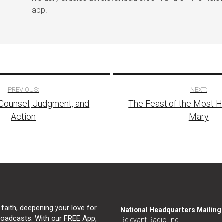
app.
PREVIOUS:
NEXT:
Counsel, Judgment, and
The Feast of the Most 
tion
Action
Mary
 faith, deepening your love for
National Headquarters Mailin
broadcasts. With our FREE App,
Relevant Radio, Inc.