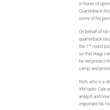
In honor of open
Quarterback Rich
some of his pers
On behalf of his
quarterback situ
st
the 1
round pick
so that Nagy can
he did predict t
camp, and pres
Rich, who is a d
XM radio. Cale a
analyst and how 
important his Fa