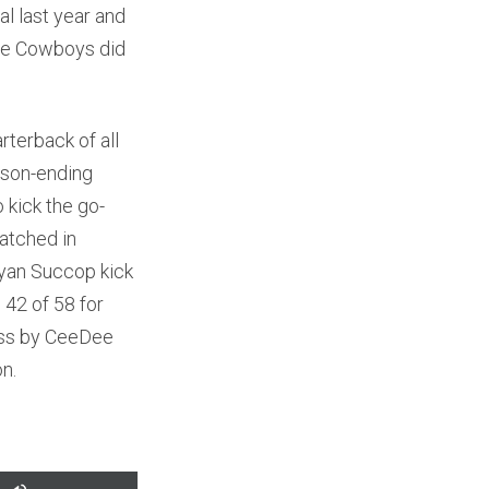
l last year and
the Cowboys did
terback of all
ason-ending
 kick the go-
watched in
Ryan Succop kick
 42 of 58 for
ass by CeeDee
on.
Use