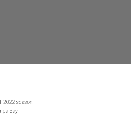
21-2022 season.
ampa Bay