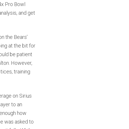
x Pro Bowl
nalysis, and get
on the Bears’
ng at the bit for
ould be patient
alton. However,
ices, training
erage on Sirius
layer to an
s enough how
 he was asked to