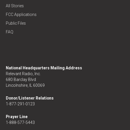
All Stories
FCC Applications
Public Files
FAQ
National Headquarters Mailing Address
Relevant Radio, Inc.
680 Barclay Blvd
Lincolnshire, IL 60069
Donor/Listener Relations
1-877-291-0123
Prayer Line
1-888-577-5443