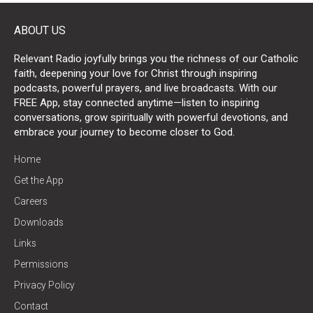
ABOUT US
Relevant Radio joyfully brings you the richness of our Catholic
faith, deepening your love for Christ through inspiring
podcasts, powerful prayers, and live broadcasts. With our
FREE App, stay connected anytime—listen to inspiring
conversations, grow spiritually with powerful devotions, and
embrace your journey to become closer to God.
Home
Get the App
Careers
Downloads
Links
Permissions
Privacy Policy
Contact