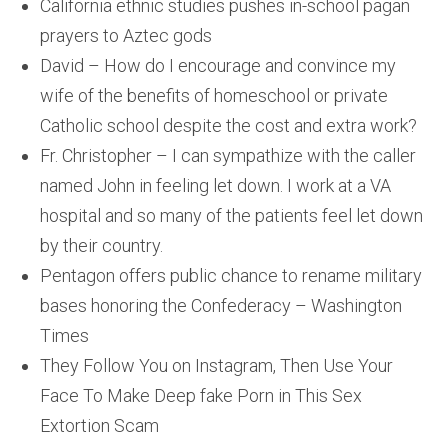
California ethnic studies pushes in-school pagan
prayers to Aztec gods
David – How do I encourage and convince my
wife of the benefits of homeschool or private
Catholic school despite the cost and extra work?
Fr. Christopher – I can sympathize with the caller
named John in feeling let down. I work at a VA
hospital and so many of the patients feel let down
by their country.
Pentagon offers public chance to rename military
bases honoring the Confederacy – Washington
Times
They Follow You on Instagram, Then Use Your
Face To Make Deep fake Porn in This Sex
Extortion Scam