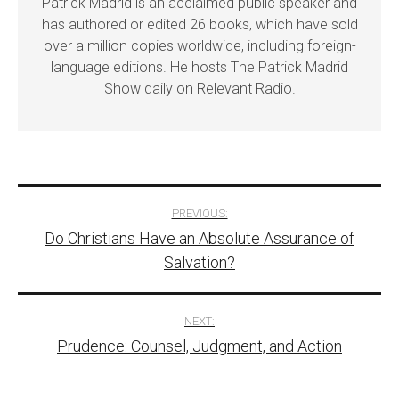
Patrick Madrid is an acclaimed public speaker and
has authored or edited 26 books, which have sold
over a million copies worldwide, including foreign-
language editions. He hosts The Patrick Madrid
Show daily on Relevant Radio.
Post
PREVIOUS:
Do Christians Have an Absolute Assurance of
navigation
Salvation?
NEXT:
Prudence: Counsel, Judgment, and Action