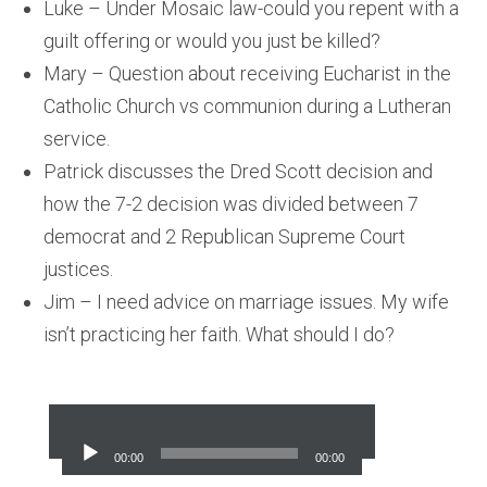
Luke – Under Mosaic law-could you repent with a
guilt offering or would you just be killed?
Mary – Question about receiving Eucharist in the
Catholic Church vs communion during a Lutheran
service.
Patrick discusses the Dred Scott decision and
how the 7-2 decision was divided between 7
democrat and 2 Republican Supreme Court
justices.
Jim – I need advice on marriage issues. My wife
isn’t practicing her faith. What should I do?
Audio
Player
00:00
00:00