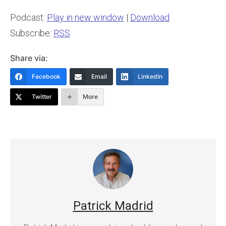
Podcast:
Play in new window
|
Download
Subscribe:
RSS
Share via:
Facebook
Email
LinkedIn
Twitter
More
Patrick Madrid