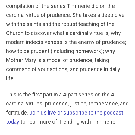
compilation of the series Timmerie did on the
cardinal virtue of prudence. She takes a deep dive
with the saints and the robust teaching of the
Church to discover what a cardinal virtue is; why
modern indecisiveness is the enemy of prudence;
how to be prudent (including homework); why
Mother Mary is a model of prudence; taking
command of your actions; and prudence in daily
life.
This is the first part in a 4-part series on the 4
cardinal virtues: prudence, justice, temperance, and
fortitude.
Join us live or subscribe to the podcast
today
to hear more of Trending with Timmerie.