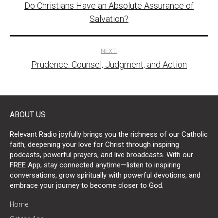
Do Christians Have an Absolute Assurance of
navigation
Salvation?
NEXT:
Prudence: Counsel, Judgment, and Action
ABOUT US
Relevant Radio joyfully brings you the richness of our Catholic
faith, deepening your love for Christ through inspiring
podcasts, powerful prayers, and live broadcasts. With our
FREE App, stay connected anytime—listen to inspiring
conversations, grow spiritually with powerful devotions, and
embrace your journey to become closer to God.
Home