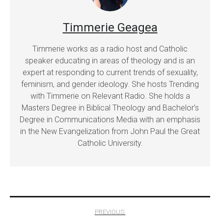
Timmerie Geagea
Timmerie works as a radio host and Catholic
speaker educating in areas of theology and is an
expert at responding to current trends of sexuality,
feminism, and gender ideology. She hosts Trending
with Timmerie on Relevant Radio. She holds a
Masters Degree in Biblical Theology and Bachelor’s
Degree in Communications Media with an emphasis
in the New Evangelization from John Paul the Great
Catholic University.
Post
PREVIOUS: