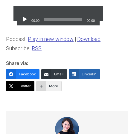
Audio
Player
00:00
00:00
Podcast:
Play in new window
|
Download
Subscribe:
RSS
Share via:
Facebook
Email
LinkedIn
Twitter
More