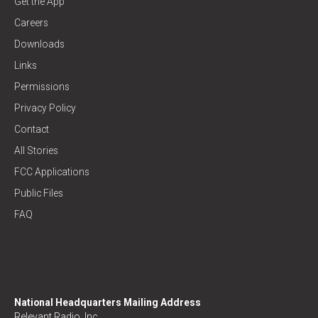
Get the App
Careers
Downloads
Links
Permissions
Privacy Policy
Contact
All Stories
FCC Applications
Public Files
FAQ
National Headquarters Mailing Address
Relevant Radio, Inc.