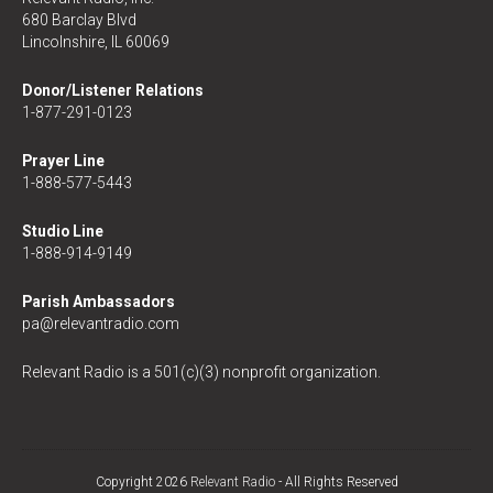
680 Barclay Blvd
Lincolnshire, IL 60069
Donor/Listener Relations
1-877-291-0123
Prayer Line
1-888-577-5443
Studio Line
1-888-914-9149
Parish Ambassadors
pa@relevantradio.com
Relevant Radio is a 501(c)(3) nonprofit organization.
Copyright 2026
Relevant Radio
- All Rights Reserved