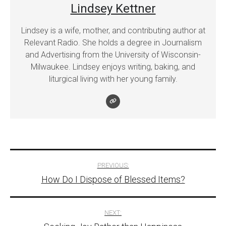
Lindsey Kettner
Lindsey is a wife, mother, and contributing author at
Relevant Radio. She holds a degree in Journalism
and Advertising from the University of Wisconsin-
Milwaukee. Lindsey enjoys writing, baking, and
liturgical living with her young family.
Post
PREVIOUS:
How Do I Dispose of Blessed Items?
navigation
NEXT: