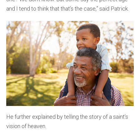
and I tend to think that that’s the case,” said Patrick.
He further explained by telling the story of a saint’s
vision of heaven.