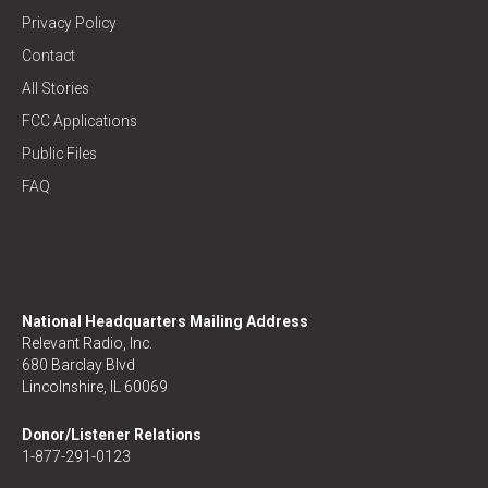
Privacy Policy
Contact
All Stories
FCC Applications
Public Files
FAQ
National Headquarters Mailing Address
Relevant Radio, Inc.
680 Barclay Blvd
Lincolnshire, IL 60069
Donor/Listener Relations
1-877-291-0123