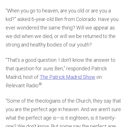
“When you go to heaven, are you old or are you a
kid?” asked 6-year-old Ben from Colorado. Have you
ever wondered the same thing? Will we appear as
we did when we died, or will we be returned to the
strong and healthy bodies of our youth?
“That’s a good question. I don’t know the answer to
that question for
sure
, Ben,” responded Patrick
Madrid, host of
The Patrick Madrid Show
on
®
Relevant Radio
.
“Some of the theologians of the Church, they say that
you are the perfect age in heaven. And we aren’t sure
what the perfect age is—is it eighteen, is it twenty-
one? We don’t know. But some say the perfect age