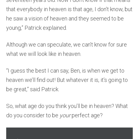
that everybody in heaven is that age, I don’t know, but
he saw a vision of heaven and they seemed to be
young,” Patrick explained.
Although we can speculate, we can’t know for sure
what we will look like in heaven.
“I guess the best I can say, Ben, is when we get to
heaven we’ll find out! But whatever it is, it’s going to
be great,” said Patrick.
So, what age do you think you’ll be in heaven? What
do you consider to be
your
perfect age?
Audio