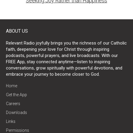
Seeking Joy Rather than Happiness
ABOUT US
Relevant Radio joyfully brings you the richness of our Catholic
faith, deepening your love for Christ through inspiring
podcasts, powerful prayers, and live broadcasts. With our
FREE App, stay connected anytime—listen to inspiring
conversations, grow spiritually with powerful devotions, and
embrace your journey to become closer to God.
Home
Get the App
Careers
Downloads
Links
Permissions