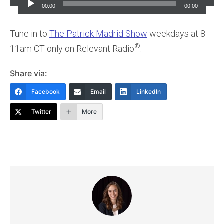
Player
00:00
00:00
Tune in to
The Patrick Madrid Show
weekdays at 8-
®
11am CT only on Relevant Radio
.
Share via:
Facebook
Email
LinkedIn
Twitter
More