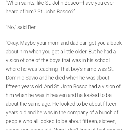
“When saints, like St. John Bosco—have you ever
heard of him? St. John Bosco?”
“No,” said Ben.
“Okay. Maybe your mom and dad can get you a book
about him when you get a little older. But he had a
vision of one of the boys that was in his school
where he was teaching. That boy’s name was St.
Dominic Savio and he died when he was about
fifteen years old. And St. John Bosco had a vision of
him when he was in heaven and he looked to be
about the same age. He looked to be about fifteen
years old and he was in the company of a bunch of
people who all looked to be about fifteen, sixteen,
seventeen years old. Now I don’t know if that means