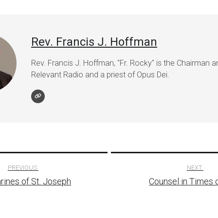
Rev. Francis J. Hoffman
Rev. Francis J. Hoffman, "Fr. Rocky" is the Chairman 
Relevant Radio and a priest of Opus Dei.
PREVIOUS:
NEXT:
rines of St. Joseph
Counsel in Times o
tion