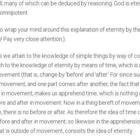
ll, many of which can be deduced by reasoning: God is eter
 omnipotent.
y to wrap your mind around this explanation of eternity by th
! Pay very close attention.):
As we attain to the knowledge of simple things by way of 
 to the knowledge of eternity by means of time, which is 
ement (that is, change by ‘before’ and ‘after.’ For since 
 movement, and one part comes after another, the fact tha
r in movement, makes us apprehend time, which is nothing 
re and after in movement. Now in a thing bereft of moveme
 there is no before or after. As therefore the idea of time 
ore and after in movement; so likewise in the apprehensio
at is outside of movement, consists the idea of eternity.