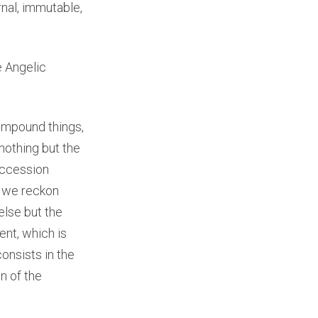
nal, immutable,
e Angelic
compound things,
nothing but the
succession
t we reckon
else but the
nt, which is
consists in the
n of the