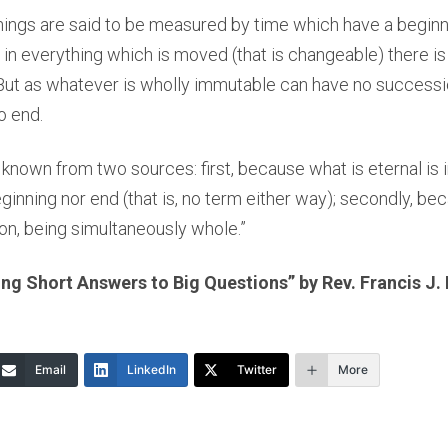
things are said to be measured by time which have a begin
 in everything which is moved (that is changeable) there is
 But as whatever is wholly immutable can have no successio
o end.
s known from two sources: first, because what is eternal is
eginning nor end (that is, no term either way); secondly, be
on, being simultaneously whole.”
g Short Answers to Big Questions” by Rev. Francis J.
Email
LinkedIn
Twitter
More