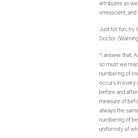
attributes as we
omniscient, and
Just for fun, tr
Doctor. (Warning
“I answer that, 
so must we reach
numbering of mov
occurs in every
before and afte
measure of befo
always the same,
numbering of bef
uniformity of wh