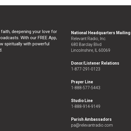
 faith, deepening your love for
National Headquarters Mailin
broadcasts. With our FREE App,
Relevant Radio, Inc.
 spiritually with powerful
680 Barclay Blvd
d.
Lincolnshire, IL 60069
Donor/Listener Relations
1-877-291-0123
Prayer Line
1-888-577-5443
Studio Line
1-888-914-9149
Parish Ambassadors
pa@relevantradio.com