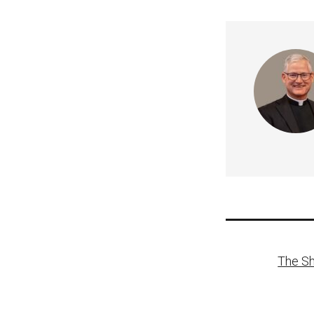
Post
The Sh
naviga