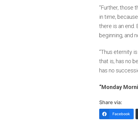
“Further, those 
in time, because
there is an end.
beginning, and n
“Thus eternity i
that is, has no b
has no successi
“Monday Mornin
Share via:
Facebook