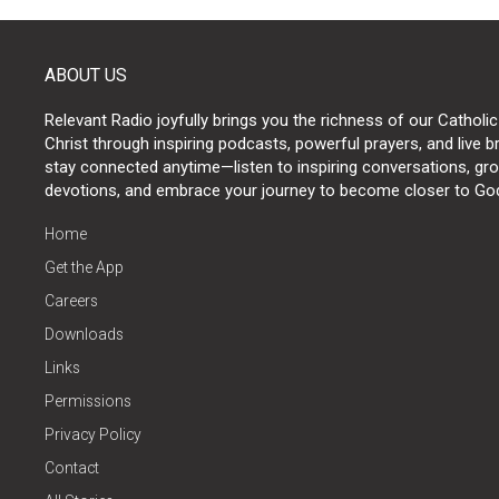
ABOUT US
Relevant Radio joyfully brings you the richness of our Catholic
Christ through inspiring podcasts, powerful prayers, and live 
stay connected anytime—listen to inspiring conversations, grow
devotions, and embrace your journey to become closer to Go
Home
Get the App
Careers
Downloads
Links
Permissions
Privacy Policy
Contact