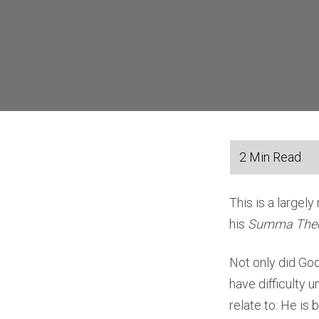
This is a largel
his
Summa Theo
Not only did God
have difficulty 
relate to: He is