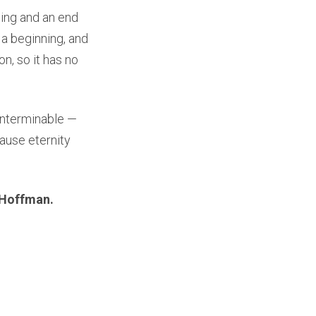
ning and an end
 a beginning, and
n, so it has no
 interminable —
cause eternity
 Hoffman.