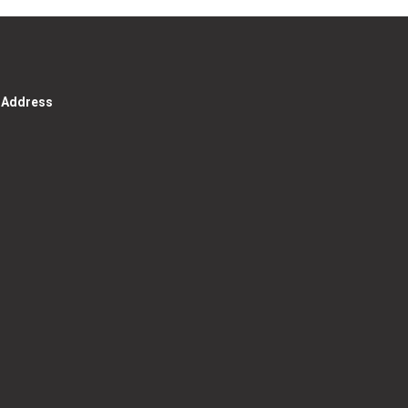
g Address