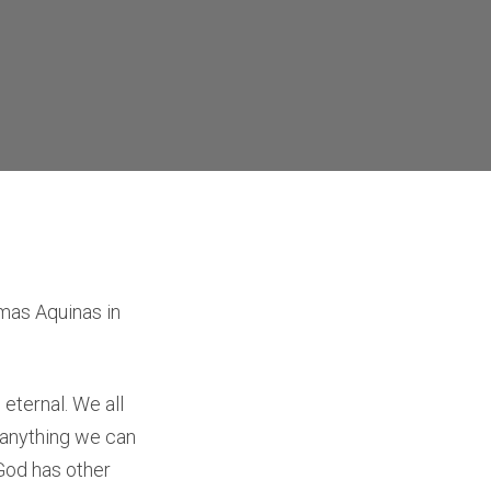
omas Aquinas in
eternal. We all
d anything we can
 God has other