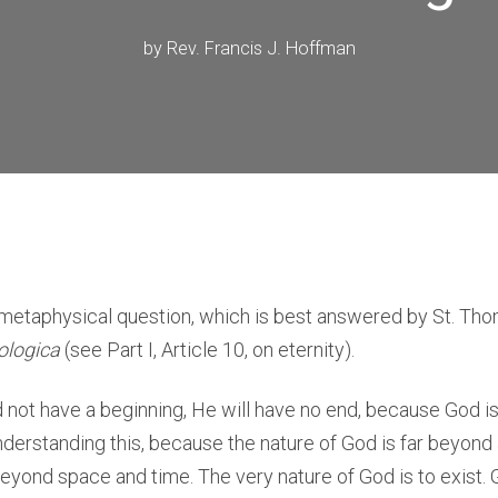
by
Rev. Francis J. Hoffman
y metaphysical question, which is best answered by St. Th
logica
(see Part I, Article 10, on eternity).
 not have a beginning, He will have no end, because God is 
understanding this, because the nature of God is far beyon
 beyond space and time. The very nature of God is to exist.