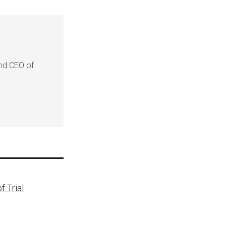
and CEO of
f Trial