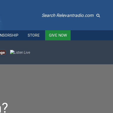
Search Relevantradio.com
NSORSHIP
STORE
GIVE NOW
age
n?