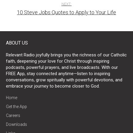
NEXT:
10 Steve Jobs Quotes to Apply to Your Life
ABOUT US
Relevant Radio joyfully brings you the richness of our Catholic
faith, deepening your love for Christ through inspiring
podcasts, powerful prayers, and live broadcasts. With our
FREE App, stay connected anytime—listen to inspiring
conversations, grow spiritually with powerful devotions, and
embrace your journey to become closer to God.
Home
Get the App
Careers
Downloads