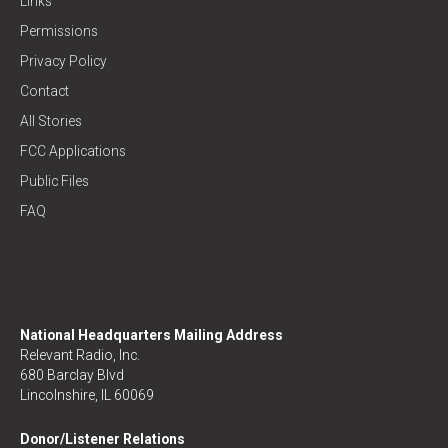
Links
Permissions
Privacy Policy
Contact
All Stories
FCC Applications
Public Files
FAQ
National Headquarters Mailing Address
Relevant Radio, Inc.
680 Barclay Blvd
Lincolnshire, IL 60069
Donor/Listener Relations