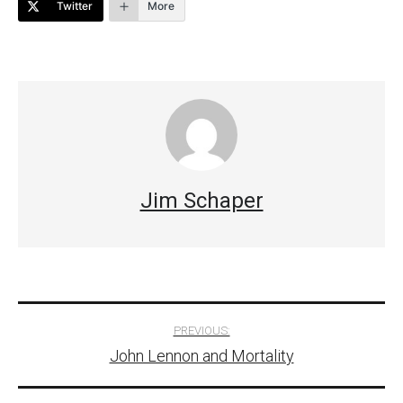
Twitter
More
Jim Schaper
Post
PREVIOUS:
John Lennon and Mortality
navigation