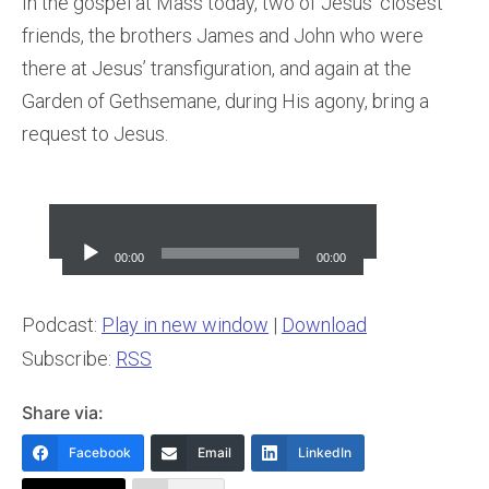
In the gospel at Mass today, two of Jesus’ closest
friends, the brothers James and John who were
there at Jesus’ transfiguration, and again at the
Garden of Gethsemane, during His agony, bring a
request to Jesus.
Audio
Player
00:00
00:00
Podcast:
Play in new window
|
Download
Subscribe:
RSS
Share via:
Facebook
Email
LinkedIn