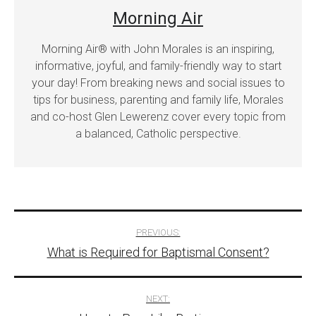
Morning Air
Morning Air® with John Morales is an inspiring,
informative, joyful, and family-friendly way to start
your day! From breaking news and social issues to
tips for business, parenting and family life, Morales
and co-host Glen Lewerenz cover every topic from
a balanced, Catholic perspective.
Post
PREVIOUS:
What is Required for Baptismal Consent?
navigation
NEXT: