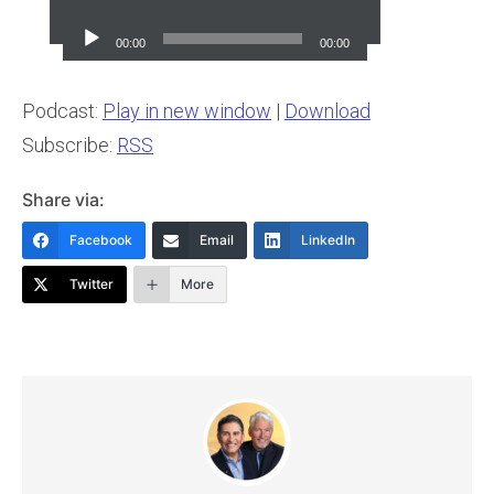
Audio
Player
00:00
00:00
Podcast:
Play in new window
|
Download
Subscribe:
RSS
Share via:
Facebook
Email
LinkedIn
Twitter
More