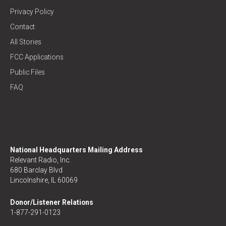
Privacy Policy
Contact
All Stories
FCC Applications
Public Files
FAQ
National Headquarters Mailing Address
Relevant Radio, Inc.
680 Barclay Blvd
Lincolnshire, IL 60069
Donor/Listener Relations
1-877-291-0123