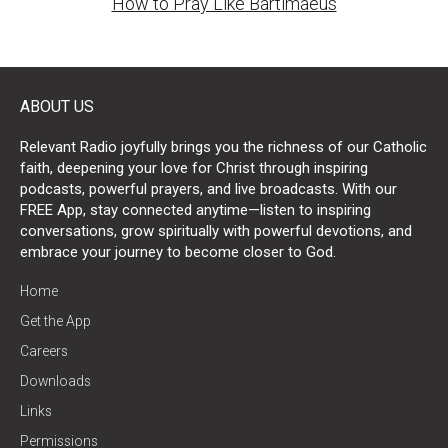
How to Pray Like Bartimaeus
ABOUT US
Relevant Radio joyfully brings you the richness of our Catholic
faith, deepening your love for Christ through inspiring
podcasts, powerful prayers, and live broadcasts. With our
FREE App, stay connected anytime—listen to inspiring
conversations, grow spiritually with powerful devotions, and
embrace your journey to become closer to God.
Home
Get the App
Careers
Downloads
Links
Permissions