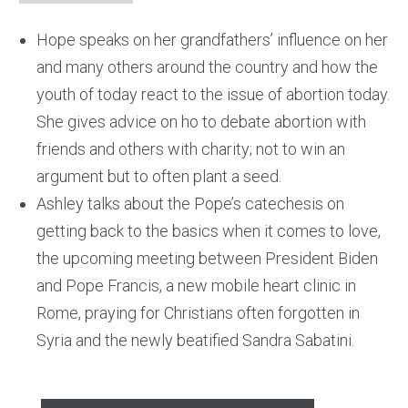
Hope speaks on her grandfathers’ influence on her
and many others around the country and how the
youth of today react to the issue of abortion today.
She gives advice on ho to debate abortion with
friends and others with charity; not to win an
argument but to often plant a seed.
Ashley talks about the Pope’s catechesis on
getting back to the basics when it comes to love,
the upcoming meeting between President Biden
and Pope Francis, a new mobile heart clinic in
Rome, praying for Christians often forgotten in
Syria and the newly beatified Sandra Sabatini.