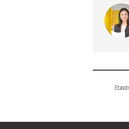
Post
Prayin
naviga