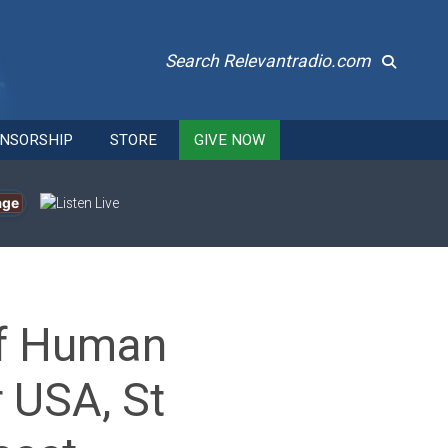
Search Relevantradio.com
NSORSHIP
STORE
GIVE NOW
age
of Human
 USA, St