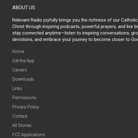
ABOUT US
Relevant Radio joyfully brings you the richness of our Catholic
Christ through inspiring podcasts, powerful prayers, and live 
stay connected anytime—listen to inspiring conversations, grow
devotions, and embrace your journey to become closer to Go
Home
Get the App
Careers
Downloads
Links
Permissions
Privacy Policy
Contact
All Stories
FCC Applications