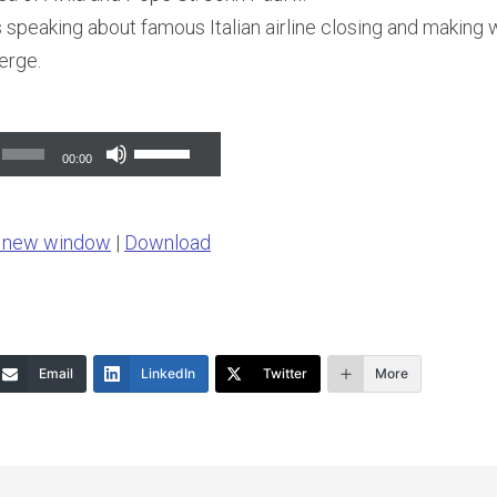
 speaking about famous Italian airline closing and making
erge.
Use
00:00
Up/Down
Arrow
n new window
|
Download
keys
to
increase
or
Email
LinkedIn
Twitter
More
decrease
volume.