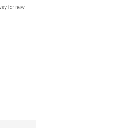
 way for new