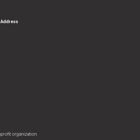
g Address
profit organization.