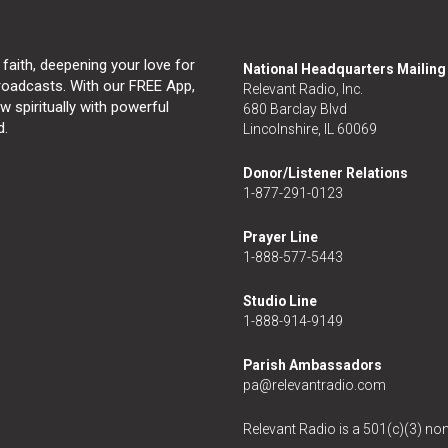
 faith, deepening your love for
National Headquarters Mailin
broadcasts. With our FREE App,
Relevant Radio, Inc.
 spiritually with powerful
680 Barclay Blvd
d.
Lincolnshire, IL 60069
Donor/Listener Relations
1-877-291-0123
Prayer Line
1-888-577-5443
Studio Line
1-888-914-9149
Parish Ambassadors
pa@relevantradio.com
Relevant Radio is a 501(c)(3) non