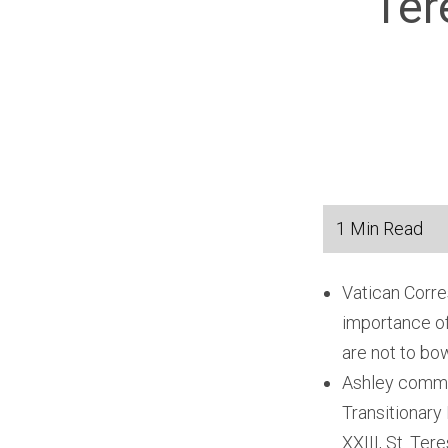
Ter
Vatican Corre
importance of
are not to bo
Ashley comme
Transitionary
XXIII, St. Ter