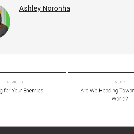
Ashley Noronha
PREVIOUS:
NEXT:
g for Your Enemies
Are We Heading Toward
tion
World?