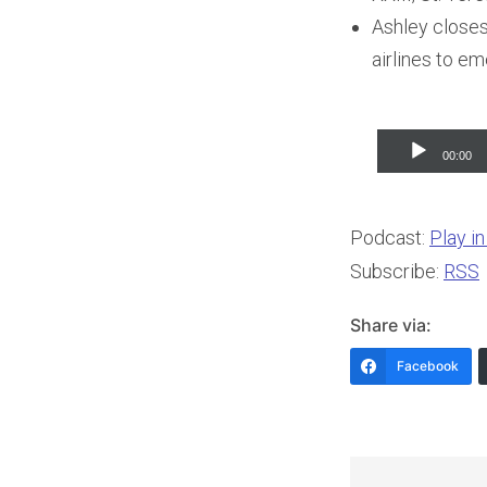
Ashley closes
airlines to em
Audio
00:00
Player
Podcast:
Play i
Subscribe:
RSS
Share via:
Facebook