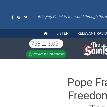
Bringing Christ to the world through the 
LISTEN
RELEVANT RADI
758,293,051
Pope Fr
Freedom