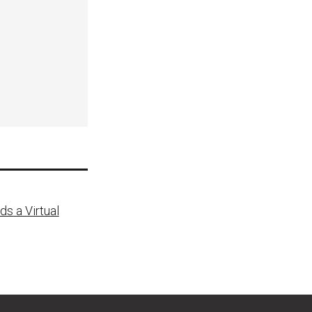
s a Virtual