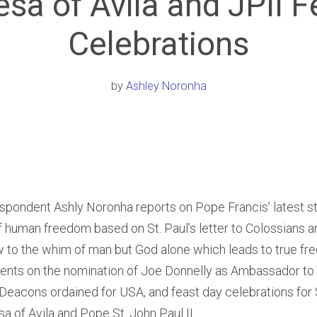
esa of Avila and JPII F
Celebrations
by
Ashley Noronha
spondent Ashly Noronha reports on Pope Francis’ latest s
 human freedom based on St. Paul’s letter to Colossians a
w to the whim of man but God alone which leads to true fr
nts on the nomination of Joe Donnelly as Ambassador to 
 Deacons ordained for USA, and feast day celebrations for 
esa of Avila and Pope St. John Paul II.