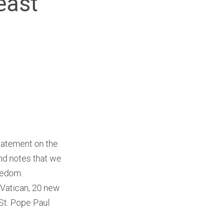
east
tatement on the
nd notes that we
eedom.
Vatican, 20 new
St. Pope Paul