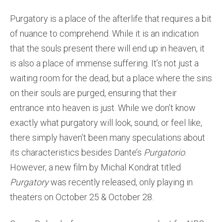
Purgatory is a place of the afterlife that requires a bit
of nuance to comprehend. While it is an indication
that the souls present there will end up in heaven, it
is also a place of immense suffering. It’s not just a
waiting room for the dead, but a place where the sins
on their souls are purged, ensuring that their
entrance into heaven is just. While we don’t know
exactly what purgatory will look, sound, or feel like,
there simply haven’t been many speculations about
its characteristics besides Dante’s
Purgatorio
.
However, a new film by Michal Kondrat titled
Purgatory
was recently released, only playing in
theaters on October 25 & October 28.