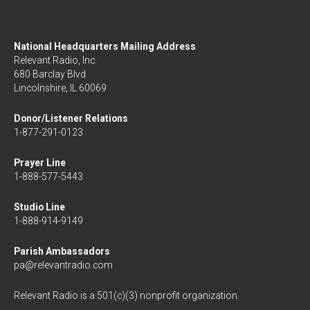
National Headquarters Mailing Address
Relevant Radio, Inc.
680 Barclay Blvd
Lincolnshire, IL 60069
Donor/Listener Relations
1-877-291-0123
Prayer Line
1-888-577-5443
Studio Line
1-888-914-9149
Parish Ambassadors
pa@relevantradio.com
Relevant Radio is a 501(c)(3) nonprofit organization.