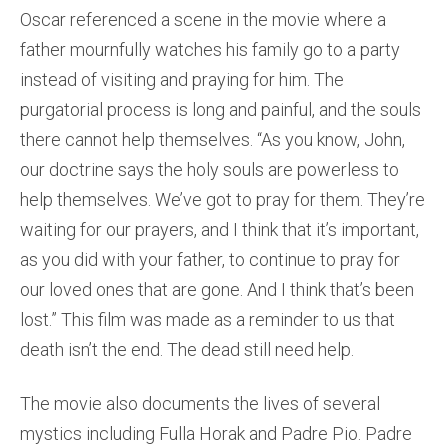
Oscar referenced a scene in the movie where a
father mournfully watches his family go to a party
instead of visiting and praying for him. The
purgatorial process is long and painful, and the souls
there cannot help themselves. “As you know, John,
our doctrine says the holy souls are powerless to
help themselves. We’ve got to pray for them. They’re
waiting for our prayers, and I think that it’s important,
as you did with your father, to continue to pray for
our loved ones that are gone. And I think that’s been
lost.” This film was made as a reminder to us that
death isn’t the end. The dead still need help.
The movie also documents the lives of several
mystics including Fulla Horak and Padre Pio. Padre