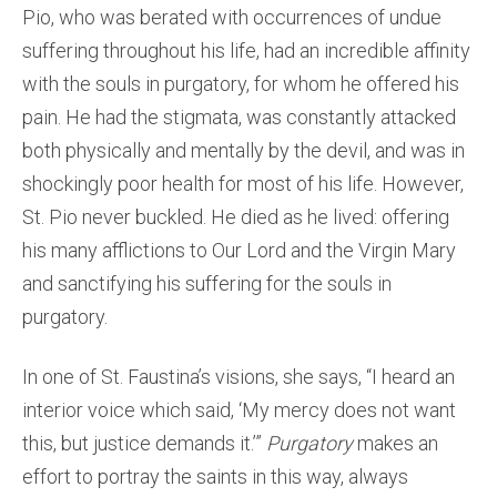
Pio, who was berated with occurrences of undue
suffering throughout his life, had an incredible affinity
with the souls in purgatory, for whom he offered his
pain. He had the stigmata, was constantly attacked
both physically and mentally by the devil, and was in
shockingly poor health for most of his life. However,
St. Pio never buckled. He died as he lived: offering
his many afflictions to Our Lord and the Virgin Mary
and sanctifying his suffering for the souls in
purgatory.
In one of St. Faustina’s visions, she says, “I heard an
interior voice which said, ‘My mercy does not want
this, but justice demands it.’”
Purgatory
makes an
effort to portray the saints in this way, always