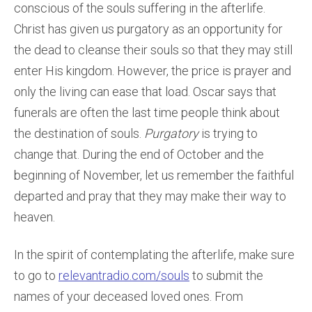
conscious of the souls suffering in the afterlife.
Christ has given us purgatory as an opportunity for
the dead to cleanse their souls so that they may still
enter His kingdom. However, the price is prayer and
only the living can ease that load. Oscar says that
funerals are often the last time people think about
the destination of souls.
Purgatory
is trying to
change that. During the end of October and the
beginning of November, let us remember the faithful
departed and pray that they may make their way to
heaven.
In the spirit of contemplating the afterlife, make sure
to go to
relevantradio.com/souls
to submit the
names of your deceased loved ones. From