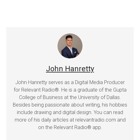
John Hanretty
John Hanretty serves as a Digital Media Producer
for Relevant Radio®. He is a graduate of the Gupta
College of Business at the University of Dallas.
Besides being passionate about writing, his hobbies
include drawing and digital design. You can read
more of his daily articles at relevantradio.com and
on the Relevant Radio® app.