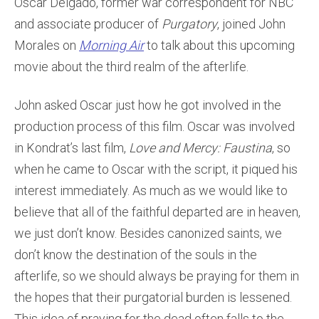
Oscar Delgado, former war correspondent for NBC
and associate producer of
Purgatory
, joined John
Morales on
Morning Air
to talk about this upcoming
movie about the third realm of the afterlife.
John asked Oscar just how he got involved in the
production process of this film. Oscar was involved
in Kondrat’s last film,
Love and Mercy: Faustina
, so
when he came to Oscar with the script, it piqued his
interest immediately. As much as we would like to
believe that all of the faithful departed are in heaven,
we just don’t know. Besides canonized saints, we
don’t know the destination of the souls in the
afterlife, so we should always be praying for them in
the hopes that their purgatorial burden is lessened.
This idea of praying for the dead often falls to the