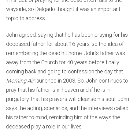
wayside, so Delgado thought it was an important
topic to address.
John agreed, saying that he has been praying for his
deceased father for about 16 years, so the idea of
remembering the dead hit home. John’s father was
away from the Church for 40 years before finally
coming back and going to confession the day that
Morning Air
launched in 2003. So, John continues to
pray that his father is in heaven and if he is in
purgatory, that his prayers will cleanse his soul. John
says the acting, scenarios, and the interviews called
his father to mind, reminding him of the ways the
deceased play a role in our lives.