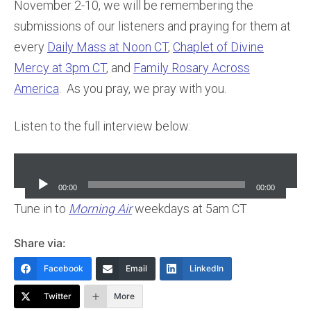
November 2-10, we will be remembering the
submissions of our listeners and praying for them at
every
Daily Mass at Noon CT
,
Chaplet of Divine
Mercy at 3pm CT
, and
Family Rosary Across
America
. As you pray, we pray with you.
Listen to the full interview below:
Audio
Player
00:00
00:00
Tune in to
Morning Air
weekdays at 5am CT
Share via:
Facebook
Email
LinkedIn
Twitter
More