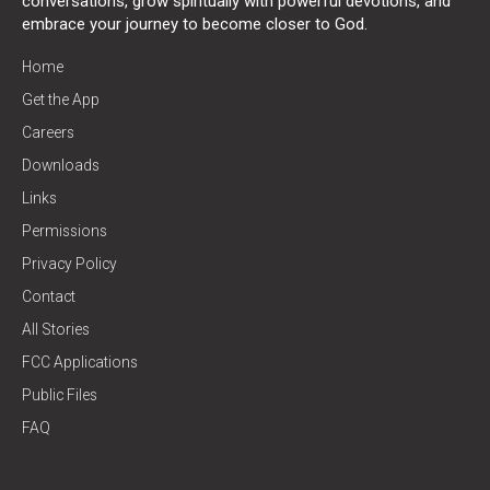
conversations, grow spiritually with powerful devotions, and
embrace your journey to become closer to God.
Home
Get the App
Careers
Downloads
Links
Permissions
Privacy Policy
Contact
All Stories
FCC Applications
Public Files
FAQ