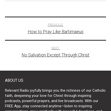
Post
PREVIOUS:
How to Pray Like Bartimaeus
navigation
NEXT:
No Salvation Except Through Christ
ABOUT US
Relevant Radio joyfully brings you the richness of our Catholic
faith, deepening your love for Christ through inspiring
podcasts, powerful prayers, and live broadcasts. With our
FREE App, stay connected anytime—listen to inspiring