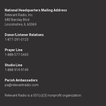
National Headquarters Mailing Address
Relevant Radio, Inc.
680 Barclay Blvd
Lincolnshire, IL 60069
Donor/Listener Relations
1-877-291-0123
Prayer Line
1-888-577-5443
Studio Line
1-888-914-9149
Parish Ambassadors
pa@relevantradio.com
Relevant Radio is a 501(c)(3) nonprofit organization.