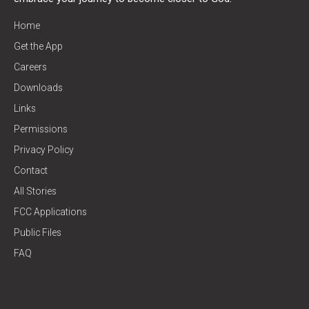
Home
Get the App
Careers
Downloads
Links
Permissions
Privacy Policy
Contact
All Stories
FCC Applications
Public Files
FAQ