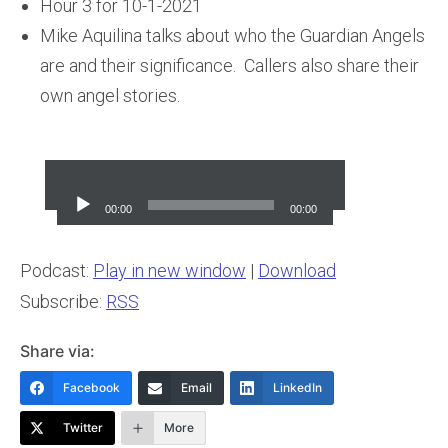
Hour 3 for 10-1-2021
Mike Aquilina talks about who the Guardian Angels
are and their significance. Callers also share their
own angel stories.
Audio
Player
00:00
00:00
Podcast:
Play in new window
|
Download
Subscribe:
RSS
Share via:
Facebook
Email
LinkedIn
Twitter
More