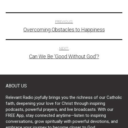
Post
PREVIOUS:
Overcoming Obstacles to Happiness
navigation
NEXT:
Can We Be ‘Good Without God’?
ABOUT US
Relevant Radio joyfully brings you the richness of our Catholic
faith, deepening your love for Christ through inspiring
podcasts, powerful prayers, and live broadcasts. With our
FREE App, stay connected anytime—listen to inspiring
conversations, grow spiritually with powerful devotions, and
embrace your journey to become closer to God.