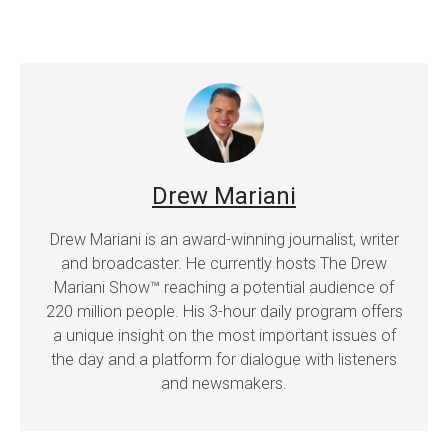
Drew Mariani
Drew Mariani is an award-winning journalist, writer
and broadcaster. He currently hosts The Drew
Mariani Show™ reaching a potential audience of
220 million people. His 3-hour daily program offers
a unique insight on the most important issues of
the day and a platform for dialogue with listeners
and newsmakers.