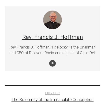
Rev. Francis J. Hoffman
Rev. Francis J. Hoffman, "Fr. Rocky" is the Chairman
and CEO of Relevant Radio and a priest of Opus Dei.
Post
PREVIOUS:
The Solemnity of the Immaculate Conception
navigation