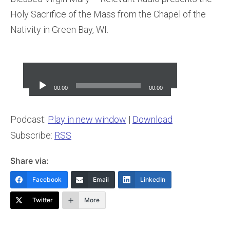
Holy Sacrifice of the Mass from the Chapel of the
Nativity in Green Bay, WI.
Audio
Player
00:00
00:00
Podcast:
Play in new window
|
Download
Subscribe:
RSS
Share via:
Facebook
Email
LinkedIn
Twitter
More