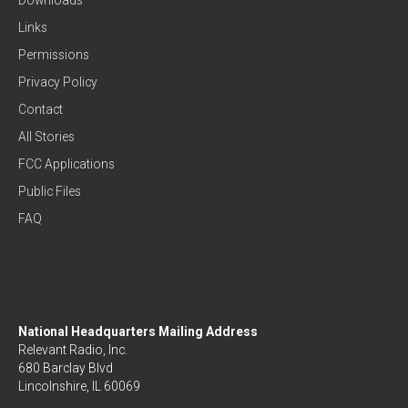
Links
Permissions
Privacy Policy
Contact
All Stories
FCC Applications
Public Files
FAQ
National Headquarters Mailing Address
Relevant Radio, Inc.
680 Barclay Blvd
Lincolnshire, IL 60069