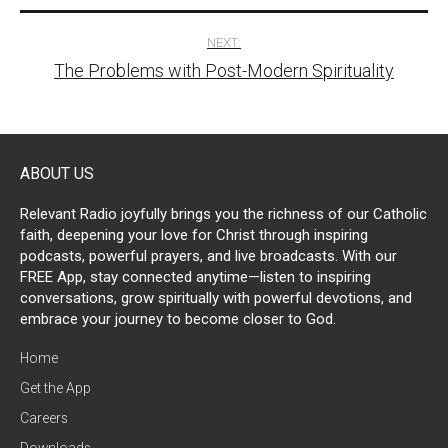
NEXT:
The Problems with Post-Modern Spirituality
ABOUT US
Relevant Radio joyfully brings you the richness of our Catholic
faith, deepening your love for Christ through inspiring
podcasts, powerful prayers, and live broadcasts. With our
FREE App, stay connected anytime—listen to inspiring
conversations, grow spiritually with powerful devotions, and
embrace your journey to become closer to God.
Home
Get the App
Careers
Downloads