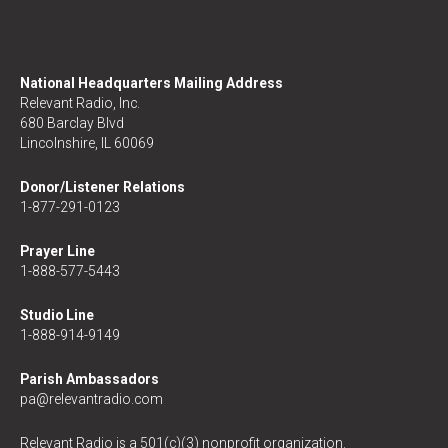
National Headquarters Mailing Address
Relevant Radio, Inc.
680 Barclay Blvd
Lincolnshire, IL 60069
Donor/Listener Relations
1-877-291-0123
Prayer Line
1-888-577-5443
Studio Line
1-888-914-9149
Parish Ambassadors
pa@relevantradio.com
Relevant Radio is a 501(c)(3) nonprofit organization.