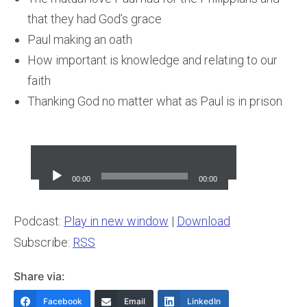
that they had God’s grace
Paul making an oath
How important is knowledge and relating to our
faith
Thanking God no matter what as Paul is in prison
Audio
Player
00:00
00:00
Podcast:
Play in new window
|
Download
Subscribe:
RSS
Share via:
Facebook
Email
LinkedIn