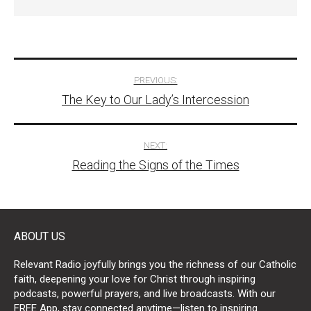
Post
PREVIOUS:
The Key to Our Lady’s Intercession
navigation
NEXT:
Reading the Signs of the Times
ABOUT US
Relevant Radio joyfully brings you the richness of our Catholic
faith, deepening your love for Christ through inspiring
podcasts, powerful prayers, and live broadcasts. With our
FREE App, stay connected anytime—listen to inspiring