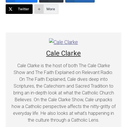
Twitter
More
Cale Clarke
Cale Clarke is the host of both The Cale Clarke
Show and The Faith Explained on Relevant Radio.
On The Faith Explained, Cale dives deep into
Scriptures, the Catechism and Sacred Tradition to
bring an in-depth look at what the Catholic Church
Believes. On the Cale Clarke Show, Cale unpacks
how a Catholic perspective affects the nitty-gritty of
everyday life. He also looks at what's happening in
the culture through a Catholic Lens.