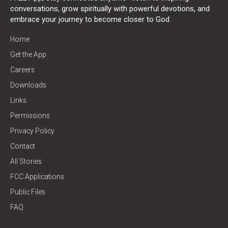
conversations, grow spiritually with powerful devotions, and
embrace your journey to become closer to God.
Home
Get the App
Careers
Downloads
Links
Permissions
Privacy Policy
Contact
All Stories
FCC Applications
Public Files
FAQ