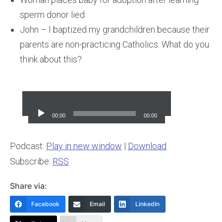
sperm donor lied
John – I baptized my grandchildren because their
parents are non-practicing Catholics. What do you
think about this?
Audio
Player
00:00
00:00
Podcast:
Play in new window
|
Download
Subscribe:
RSS
Share via:
Facebook
Email
LinkedIn