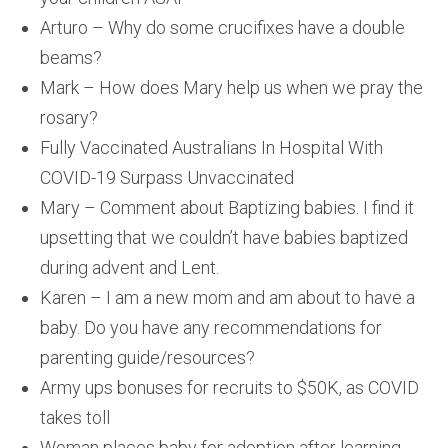
Arturo – Why do some crucifixes have a double
beams?
Mark – How does Mary help us when we pray the
rosary?
Fully Vaccinated Australians In Hospital With
COVID-19 Surpass Unvaccinated
Mary – Comment about Baptizing babies. I find it
upsetting that we couldn’t have babies baptized
during advent and Lent.
Karen – I am a new mom and am about to have a
baby. Do you have any recommendations for
parenting guide/resources?
Army ups bonuses for recruits to $50K, as COVID
takes toll
Woman places baby for adoption after learning