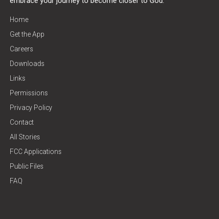
embrace your journey to become closer to God.
Home
Get the App
Careers
Downloads
Links
Permissions
Privacy Policy
Contact
All Stories
FCC Applications
Public Files
FAQ