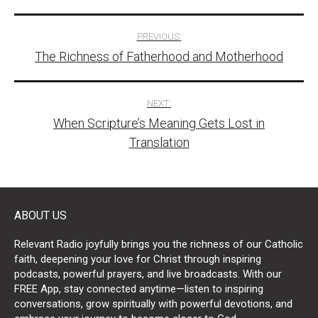
Post
PREVIOUS:
The Richness of Fatherhood and Motherhood
navigation
NEXT:
When Scripture’s Meaning Gets Lost in
Translation
ABOUT US
Relevant Radio joyfully brings you the richness of our Catholic
faith, deepening your love for Christ through inspiring
podcasts, powerful prayers, and live broadcasts. With our
FREE App, stay connected anytime—listen to inspiring
conversations, grow spiritually with powerful devotions, and