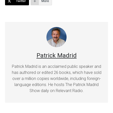
Twitter
More
Patrick Madrid
Patrick Madrid is an acclaimed public speaker and
has authored or edited 26 books, which have sold
over a million copies worldwide, including foreign-
language editions. He hosts The Patrick Madrid
Show daily on Relevant Radio.