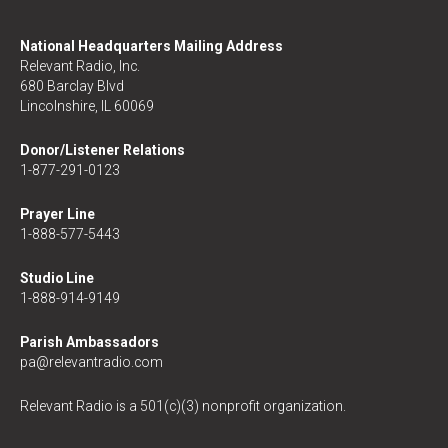
National Headquarters Mailing Address
Relevant Radio, Inc.
680 Barclay Blvd
Lincolnshire, IL 60069
Donor/Listener Relations
1-877-291-0123
Prayer Line
1-888-577-5443
Studio Line
1-888-914-9149
Parish Ambassadors
pa@relevantradio.com
Relevant Radio is a 501(c)(3) nonprofit organization.