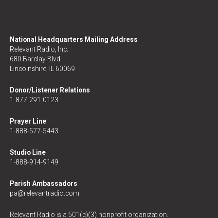
National Headquarters Mailing Address
Relevant Radio, Inc.
680 Barclay Blvd
Lincolnshire, IL 60069
Donor/Listener Relations
1-877-291-0123
Prayer Line
1-888-577-5443
Studio Line
1-888-914-9149
Parish Ambassadors
pa@relevantradio.com
Relevant Radio is a 501(c)(3) nonprofit organization.