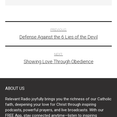
Post
PREVIOUS:
Defense Against the 6 Lies of the Devil
navigation
NEXT:
Showing Love Through Obedience
ABOUT US
Relevant Radio joyfully brings you the richness of our Catholic
faith, deepening your love for Christ through inspiring
podcasts, powerful prayers, and live broadcasts. With our
FREE App, stay connected anytime—listen to inspiring