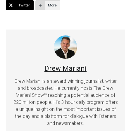
Twitter
More
Drew Mariani
Drew Mariani is an award-winning journalist, writer
and broadcaster. He currently hosts The Drew
Mariani Show™ reaching a potential audience of
220 million people. His 3-hour daily program offers
a unique insight on the most important issues of
the day and a platform for dialogue with listeners
and newsmakers.