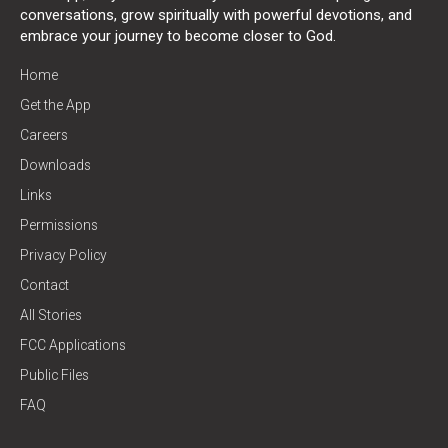
conversations, grow spiritually with powerful devotions, and
embrace your journey to become closer to God.
Home
Get the App
Careers
Downloads
Links
Permissions
Privacy Policy
Contact
All Stories
FCC Applications
Public Files
FAQ