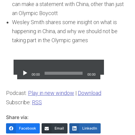
can make a statement with China, other than just
an Olympic Boycott
Wesley Smith shares some insight on what is
happening in China, and why we should not be
taking part in the Olympic games
Audio
Player
00:00
00:00
Podcast:
Play in new window
|
Download
Subscribe:
RSS
Share via:
Facebook
Email
LinkedIn