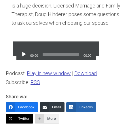
is a huge decision. Licensed Marriage and Family
Therapist, Doug Hinderer poses some questions
to ask ourselves when choosing our spouse.
Audio
Player
00:00
00:00
Podcast:
Play in new window
|
Download
Subscribe:
RSS
Share via:
Facebook
Email
LinkedIn
Twitter
More