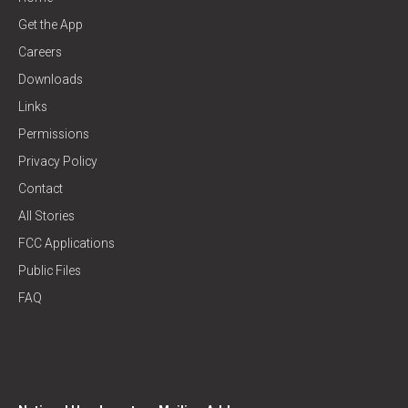
Get the App
Careers
Downloads
Links
Permissions
Privacy Policy
Contact
All Stories
FCC Applications
Public Files
FAQ