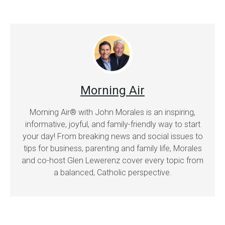
Morning Air
Morning Air® with John Morales is an inspiring,
informative, joyful, and family-friendly way to start
your day! From breaking news and social issues to
tips for business, parenting and family life, Morales
and co-host Glen Lewerenz cover every topic from
a balanced, Catholic perspective.