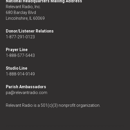
National Headquarters Mailing Address
Relevant Radio, Inc.
680 Barclay Blvd
Lincolnshire, IL 60069
Donor/Listener Relations
1-877-291-0123
Prayer Line
1-888-577-5443
Studio Line
1-888-914-9149
Parish Ambassadors
pa@relevantradio.com
Relevant Radio is a 501(c)(3) nonprofit organization.