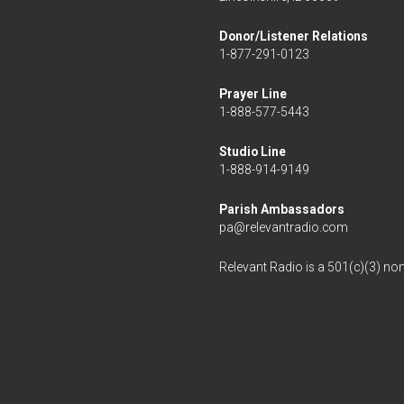
Donor/Listener Relations
1-877-291-0123
Prayer Line
1-888-577-5443
Studio Line
1-888-914-9149
Parish Ambassadors
pa@relevantradio.com
Relevant Radio is a 501(c)(3) non