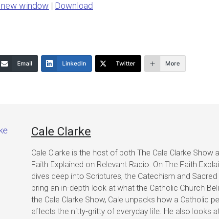
n new window
|
Download
keys
to
increase
or
Email
LinkedIn
Twitter
More
decrease
volume.
Cale Clarke
Cale Clarke is the host of both The Cale Clarke Show 
Faith Explained on Relevant Radio. On The Faith Expla
dives deep into Scriptures, the Catechism and Sacred 
bring an in-depth look at what the Catholic Church Bel
the Cale Clarke Show, Cale unpacks how a Catholic pe
affects the nitty-gritty of everyday life. He also looks a