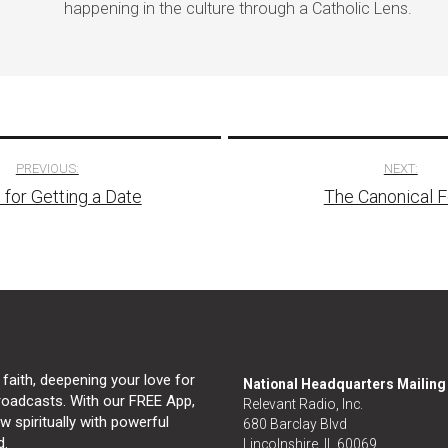
happening in the culture through a Catholic Lens.
PREVIOUS:
NEXT:
 for Getting a Date
The Canonical 
tion
 faith, deepening your love for
National Headquarters Mailin
broadcasts. With our FREE App,
Relevant Radio, Inc.
 spiritually with powerful
680 Barclay Blvd
d.
Lincolnshire, IL 60069