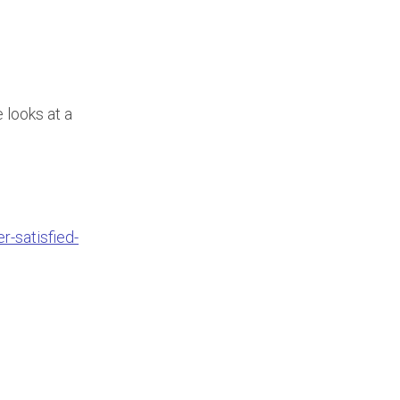
 looks at a
-satisfied-