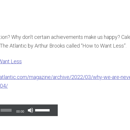
ction? Why don’t certain achievements make us happy? Cale
n The Atlantic by Arthur Brooks called “How to Want Less”.
Want Less
atlantic.com/magazine/archive/2022/03/why-we-are-never
04/
Use
00:00
Up/Down
Arrow