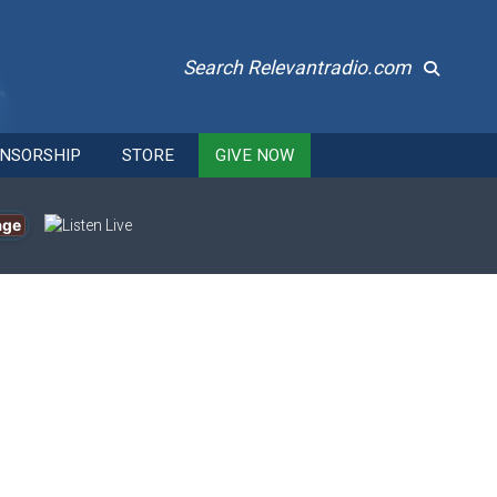
Search Relevantradio.com
NSORSHIP
STORE
GIVE NOW
age