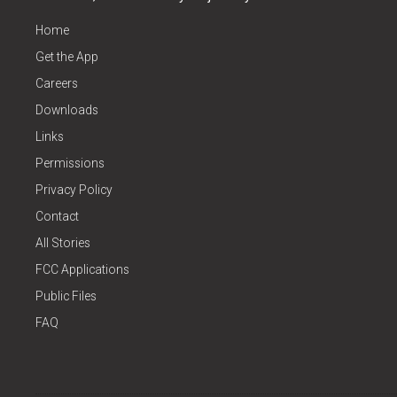
Home
Get the App
Careers
Downloads
Links
Permissions
Privacy Policy
Contact
All Stories
FCC Applications
Public Files
FAQ