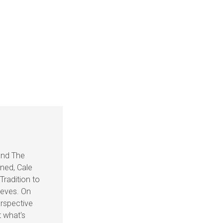
and The
ined, Cale
Tradition to
ieves. On
rspective
t what's