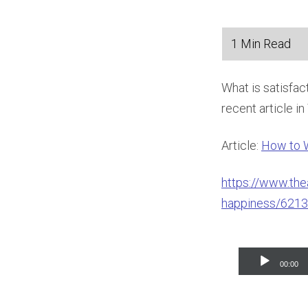
What is satisfa
recent article i
Article:
How to 
https://www.the
happiness/6213
Audio
00:00
Player