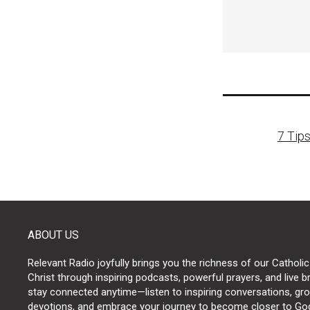
Post
7 Tips
naviga
ABOUT US
Relevant Radio joyfully brings you the richness of our Catholic
Christ through inspiring podcasts, powerful prayers, and live 
stay connected anytime—listen to inspiring conversations, grow
devotions, and embrace your journey to become closer to Go