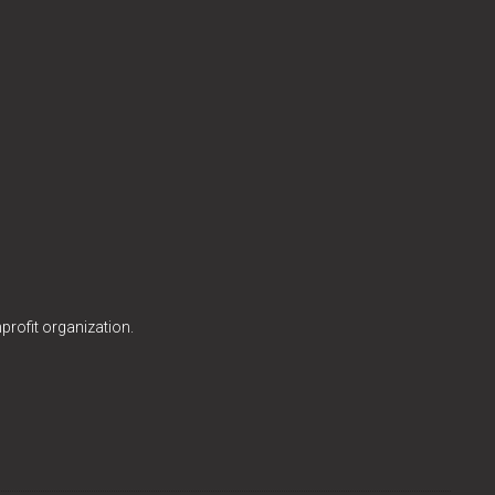
profit organization.