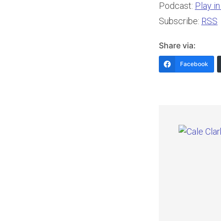
Podcast:
Play i
Subscribe:
RSS
Share via:
Facebook