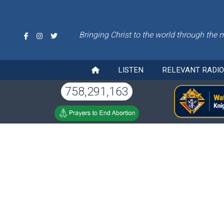
Bringing Christ to the world through the 
LISTEN
RELEVANT RADI
758,291,163