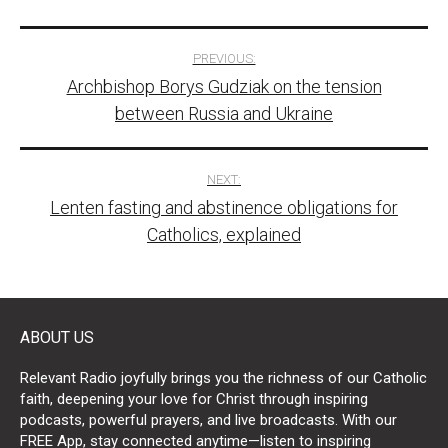
Post
PREVIOUS:
Archbishop Borys Gudziak on the tension
navigation
between Russia and Ukraine
NEXT:
Lenten fasting and abstinence obligations for
Catholics, explained
ABOUT US
Relevant Radio joyfully brings you the richness of our Catholic
faith, deepening your love for Christ through inspiring
podcasts, powerful prayers, and live broadcasts. With our
FREE App, stay connected anytime—listen to inspiring