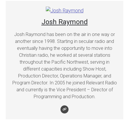
Josh Raymond
Josh Raymond has been on the air in one way or
another since 1998. Starting in secular radio and
eventually having the opportunity to move into
Christian radio, he worked at several stations
throughout the Pacific Northwest, serving in
different capacities including Show Host,
Production Director, Operations Manager, and
Program Director. In 2005 he joined Relevant Radio
and currently is the Vice President – Director of
Programming and Production.