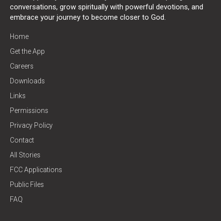
conversations, grow spiritually with powerful devotions, and
embrace your journey to become closer to God.
Home
Get the App
Careers
Downloads
Links
Permissions
Privacy Policy
Contact
All Stories
FCC Applications
Public Files
FAQ