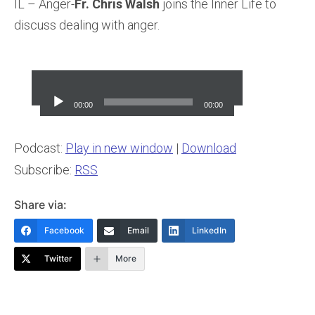
IL – Anger-
Fr. Chris Walsh
joins the Inner Life to
discuss dealing with anger.
Audio
Player
00:00
00:00
Podcast:
Play in new window
|
Download
Subscribe:
RSS
Share via:
Facebook
Email
LinkedIn
Twitter
More