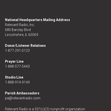
National Headquarters Mailing Address
Relevant Radio, Inc.
680 Barclay Blvd
Lincolnshire, IL 60069
Donor/Listener Relations
1-877-291-0123
Prayer Line
1-888-577-5443
Studio Line
1-888-914-9149
Parish Ambassadors
pa@relevantradio.com
Relevant Radio is a 501(c)(3) nonprofit organization.