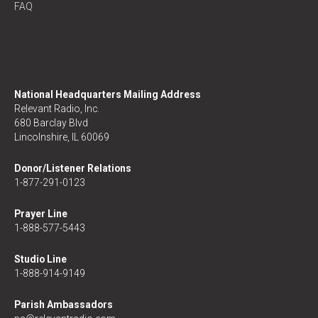
FAQ
National Headquarters Mailing Address
Relevant Radio, Inc.
680 Barclay Blvd
Lincolnshire, IL 60069
Donor/Listener Relations
1-877-291-0123
Prayer Line
1-888-577-5443
Studio Line
1-888-914-9149
Parish Ambassadors