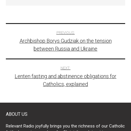
Post
PREVIOUS:
Archbishop Borys Gudziak on the tension
navigation
between Russia and Ukraine
NEXT:
Lenten fasting and abstinence obligations for
Catholics, explained
ABOUT US
Relevant Radio joyfully brings you the richness of our Catholic