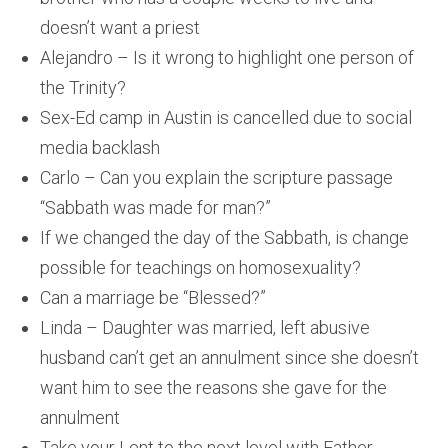
doesn’t want a priest
Alejandro – Is it wrong to highlight one person of
the Trinity?
Sex-Ed camp in Austin is cancelled due to social
media backlash
Carlo – Can you explain the scripture passage
“Sabbath was made for man?”
If we changed the day of the Sabbath, is change
possible for teachings on homosexuality?
Can a marriage be “Blessed?”
Linda – Daughter was married, left abusive
husband can’t get an annulment since she doesn’t
want him to see the reasons she gave for the
annulment
Take your Lent to the next level with Father