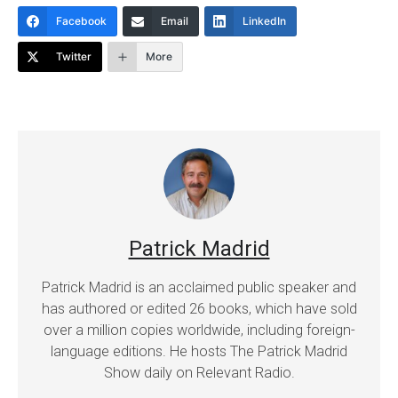
Facebook
Email
LinkedIn
Twitter
More
Patrick Madrid
Patrick Madrid is an acclaimed public speaker and
has authored or edited 26 books, which have sold
over a million copies worldwide, including foreign-
language editions. He hosts The Patrick Madrid
Show daily on Relevant Radio.