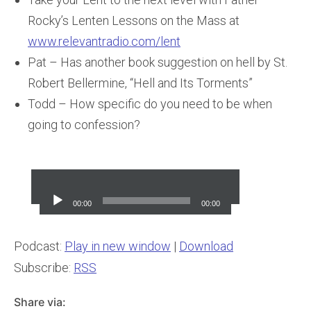
Rocky’s Lenten Lessons on the Mass at
www.relevantradio.com/lent
Pat – Has another book suggestion on hell by St.
Robert Bellermine, “Hell and Its Torments”
Todd – How specific do you need to be when
going to confession?
Audio
Player
00:00
00:00
Podcast:
Play in new window
|
Download
Subscribe:
RSS
Share via: