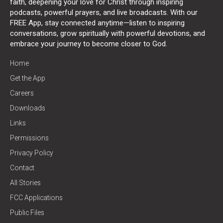
faith, deepening your love for Christ through inspiring
podcasts, powerful prayers, and live broadcasts. With our
FREE App, stay connected anytime—listen to inspiring
conversations, grow spiritually with powerful devotions, and
embrace your journey to become closer to God.
Home
Get the App
Careers
Downloads
Links
Permissions
Privacy Policy
Contact
All Stories
FCC Applications
Public Files