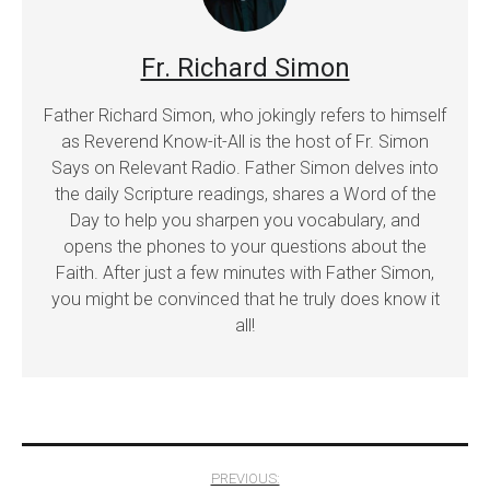
Fr. Richard Simon
Father Richard Simon, who jokingly refers to himself
as Reverend Know-it-All is the host of Fr. Simon
Says on Relevant Radio. Father Simon delves into
the daily Scripture readings, shares a Word of the
Day to help you sharpen you vocabulary, and
opens the phones to your questions about the
Faith. After just a few minutes with Father Simon,
you might be convinced that he truly does know it
all!
Post
PREVIOUS: