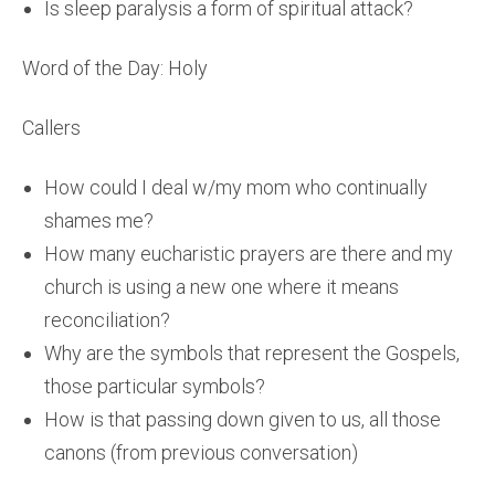
Is sleep paralysis a form of spiritual attack?
Word of the Day: Holy
Callers
How could I deal w/my mom who continually
shames me?
How many eucharistic prayers are there and my
church is using a new one where it means
reconciliation?
Why are the symbols that represent the Gospels,
those particular symbols?
How is that passing down given to us, all those
canons (from previous conversation)