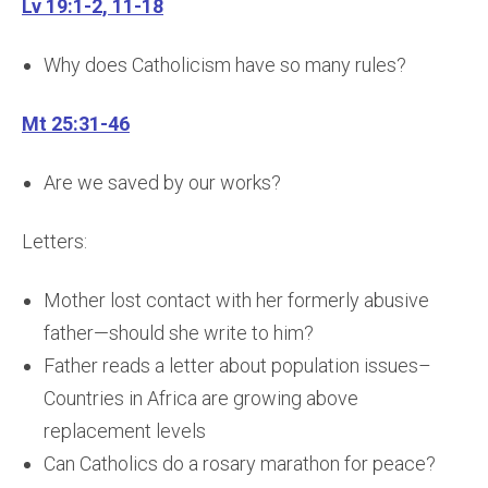
Lv 19:1-2, 11-18
Why does Catholicism have so many rules?
Mt 25:31-46
Are we saved by our works?
Letters:
Mother lost contact with her formerly abusive
father—should she write to him?
Father reads a letter about population issues–
Countries in Africa are growing above
replacement levels
Can Catholics do a rosary marathon for peace?