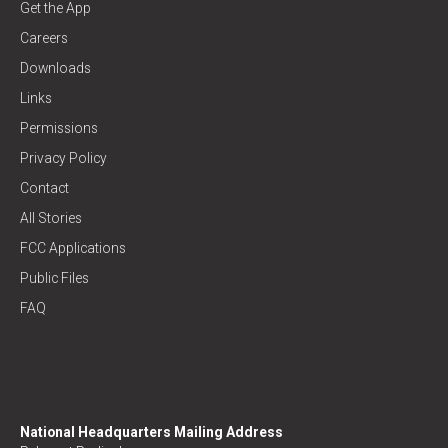
Get the App
Careers
Downloads
Links
Permissions
Privacy Policy
Contact
All Stories
FCC Applications
Public Files
FAQ
National Headquarters Mailing Address