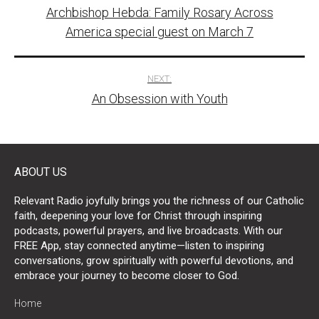
Archbishop Hebda: Family Rosary Across
navigation
America special guest on March 7
NEXT:
An Obsession with Youth
ABOUT US
Relevant Radio joyfully brings you the richness of our Catholic
faith, deepening your love for Christ through inspiring
podcasts, powerful prayers, and live broadcasts. With our
FREE App, stay connected anytime—listen to inspiring
conversations, grow spiritually with powerful devotions, and
embrace your journey to become closer to God.
Home