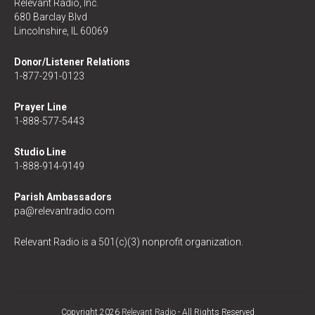
Relevant Radio, Inc.
680 Barclay Blvd
Lincolnshire, IL 60069
Donor/Listener Relations
1-877-291-0123
Prayer Line
1-888-577-5443
Studio Line
1-888-914-9149
Parish Ambassadors
pa@relevantradio.com
Relevant Radio is a 501(c)(3) nonprofit organization.
Copyright 2026
Relevant Radio
- All Rights Reserved