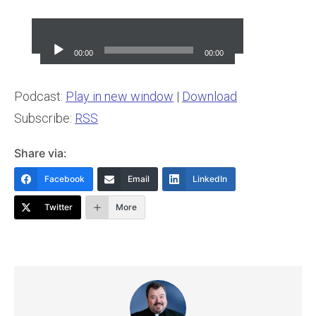
Audio
Player
00:00
00:00
Podcast:
Play in new window
|
Download
Subscribe:
RSS
Share via:
Facebook
Email
LinkedIn
Twitter
More