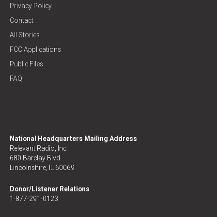
Privacy Policy
Contact
All Stories
FCC Applications
Public Files
FAQ
National Headquarters Mailing Address
Relevant Radio, Inc.
680 Barclay Blvd
Lincolnshire, IL 60069
Donor/Listener Relations
1-877-291-0123