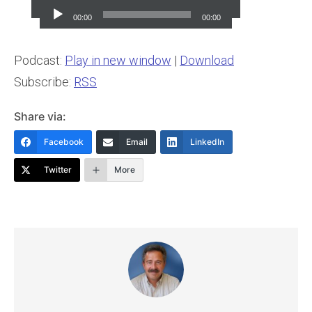
Player
00:00
00:00
Podcast:
Play in new window
|
Download
Subscribe:
RSS
Share via:
Facebook
Email
LinkedIn
Twitter
More