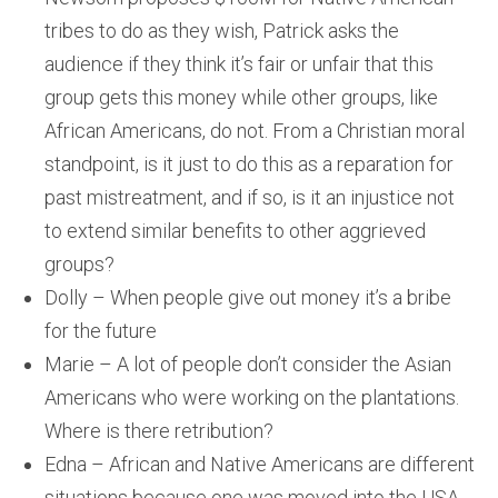
tribes to do as they wish, Patrick asks the
audience if they think it’s fair or unfair that this
group gets this money while other groups, like
African Americans, do not. From a Christian moral
standpoint, is it just to do this as a reparation for
past mistreatment, and if so, is it an injustice not
to extend similar benefits to other aggrieved
groups?
Dolly – When people give out money it’s a bribe
for the future
Marie – A lot of people don’t consider the Asian
Americans who were working on the plantations.
Where is there retribution?
Edna – African and Native Americans are different
situations because one was moved into the USA