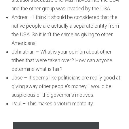
and the other group was invaded by the USA.
Andrea – I think it should be considered that the
native people are actually a separate entity from
the USA. So it isn’t the same as giving to other
Americans.
Johnathan – What is your opinion about other
tribes that were taken over? How can anyone
determine what is fair?
Jose – It seems like politicians are really good at
giving away other people’s money. I would be
suspicious of the governor’s motives.
Paul – This makes a victim mentality.
Audio