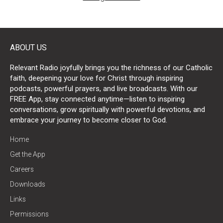
ABOUT US
Relevant Radio joyfully brings you the richness of our Catholic
faith, deepening your love for Christ through inspiring
podcasts, powerful prayers, and live broadcasts. With our
FREE App, stay connected anytime—listen to inspiring
conversations, grow spiritually with powerful devotions, and
embrace your journey to become closer to God.
Home
Get the App
Careers
Downloads
Links
Permissions