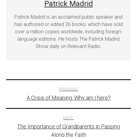
Patrick Madrid
Patrick Madrid is an acclaimed public speaker and
has authored or edited 26 books, which have sold
over a million copies worldwide, including foreign-
language editions. He hosts The Patrick Madrid
Show daily on Relevant Radio.
Post
PREVIOUS:
A Crisis of Meaning: Why am I here?
navigation
NEXT:
The Importance of Grandparents in Passing
Along the Faith