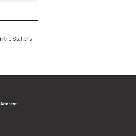
m the Stations
g Address