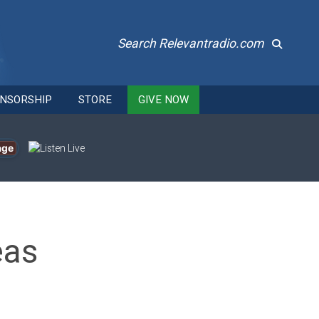
Search Relevantradio.com
NSORSHIP
STORE
GIVE NOW
age
eas