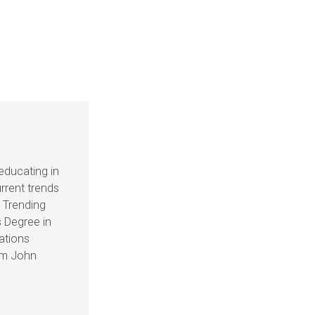
educating in
rrent trends
s Trending
 Degree in
ations
om John