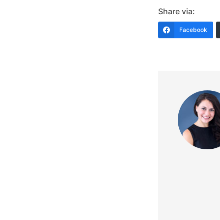
Share via:
Facebook