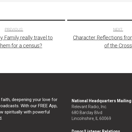
PREVIOUS:
NEXT:
y Family really travel to
Character Reflections fro
tion
ehem for a census?
of the Cross
 faith, deepening your love for
National Headquarters Mailin
broadcasts. With our FREE App,
Relevant Radio, Inc.
 spiritually with powerful
680 Barclay Blvd
d.
Lincolnshire, IL 60069
Donor/Listener Relations