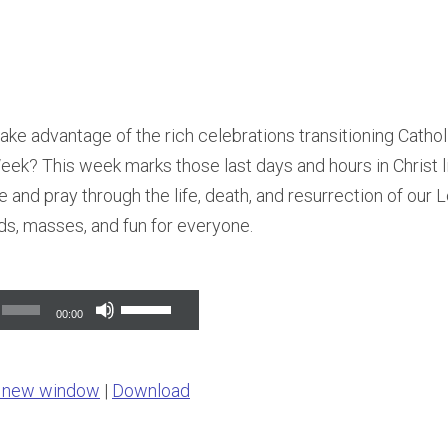
ake advantage of the rich celebrations transitioning Cath
ek? This week marks those last days and hours in Christ l
e and pray through the life, death, and resurrection of our 
ds, masses, and fun for everyone.
Use
00:00
Up/Down
Arrow
n new window
|
Download
keys
to