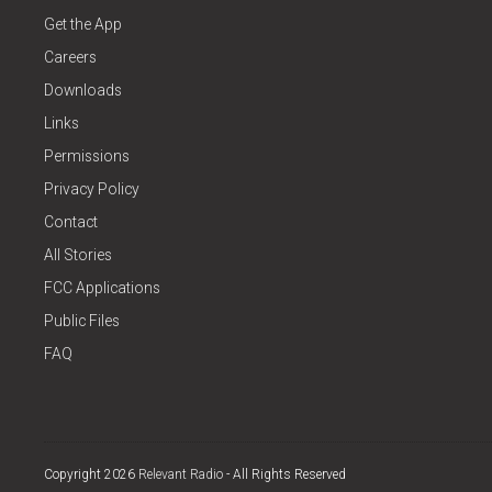
Get the App
Careers
Downloads
Links
Permissions
Privacy Policy
Contact
All Stories
FCC Applications
Public Files
FAQ
Copyright 2026
Relevant Radio
- All Rights Reserved