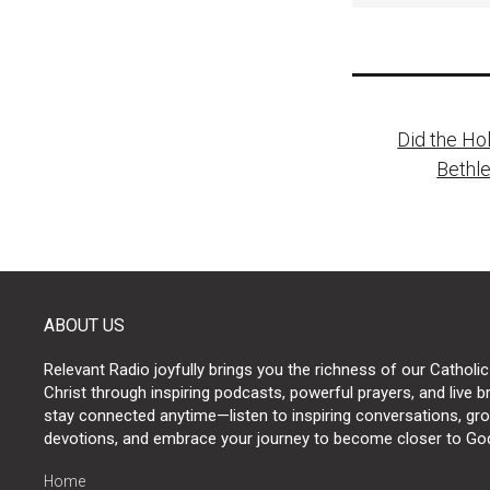
Post
Did the Hol
naviga
Bethl
ABOUT US
Relevant Radio joyfully brings you the richness of our Catholic
Christ through inspiring podcasts, powerful prayers, and live 
stay connected anytime—listen to inspiring conversations, grow
devotions, and embrace your journey to become closer to Go
Home