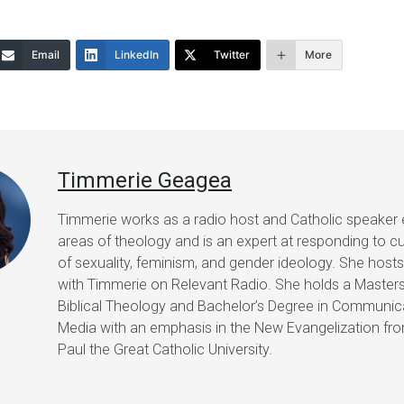
increase
or
Email
LinkedIn
Twitter
More
decrease
volume.
Timmerie Geagea
Timmerie works as a radio host and Catholic speaker 
areas of theology and is an expert at responding to cu
of sexuality, feminism, and gender ideology. She host
with Timmerie on Relevant Radio. She holds a Masters
Biblical Theology and Bachelor’s Degree in Communic
Media with an emphasis in the New Evangelization fr
Paul the Great Catholic University.