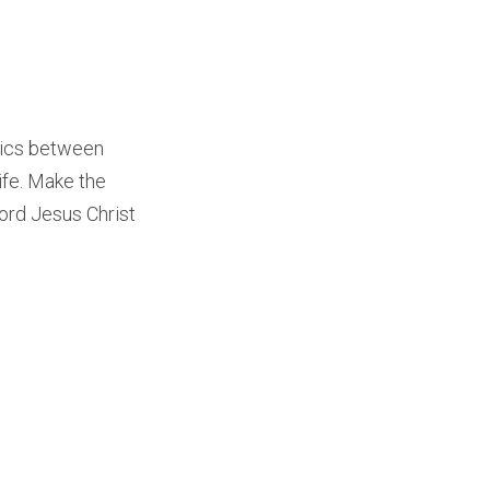
olics between
ife. Make the
Lord Jesus Christ