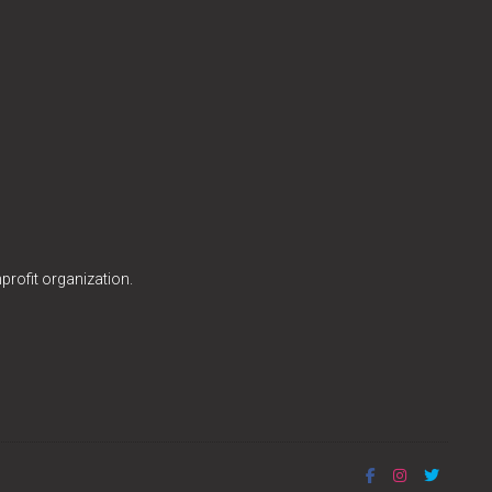
profit organization.