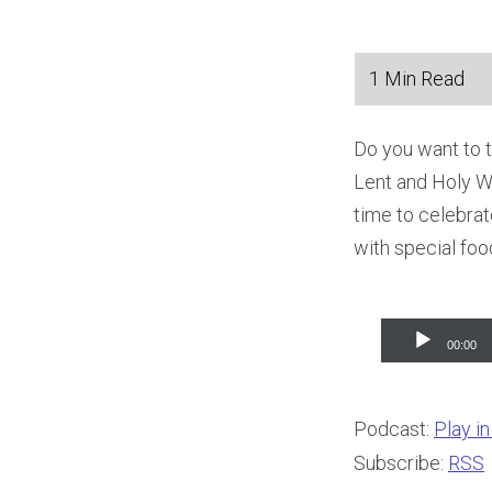
Do you want to t
Lent and Holy We
time to celebrat
with special foo
Audio
00:00
Player
Podcast:
Play i
Subscribe:
RSS