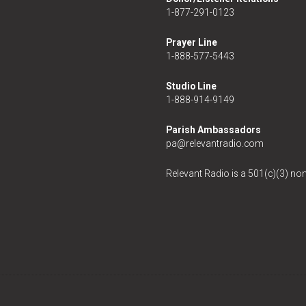
1-877-291-0123
Prayer Line
1-888-577-5443
Studio Line
1-888-914-9149
Parish Ambassadors
pa@relevantradio.com
Relevant Radio is a 501(c)(3) non