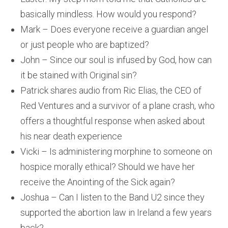
basically mindless. How would you respond?
Mark – Does everyone receive a guardian angel
or just people who are baptized?
John – Since our soul is infused by God, how can
it be stained with Original sin?
Patrick shares audio from Ric Elias, the CEO of
Red Ventures and a survivor of a plane crash, who
offers a thoughtful response when asked about
his near death experience
Vicki – Is administering morphine to someone on
hospice morally ethical? Should we have her
receive the Anointing of the Sick again?
Joshua – Can I listen to the Band U2 since they
supported the abortion law in Ireland a few years
back?