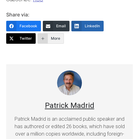
Share via:
Facebook
Email
LinkedIn
Twitter
More
Patrick Madrid
Patrick Madrid is an acclaimed public speaker and
has authored or edited 26 books, which have sold
over a million copies worldwide, including foreign-