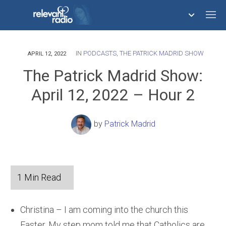
IN
PODCASTS
,
THE PATRICK MADRID SHOW
758,293,561
APRIL 12, 2022
The Patrick Madrid Show:
April 12, 2022 – Hour 2
by
Patrick Madrid
Christina – I am coming into the church this
Easter. My step mom told me that Catholics are