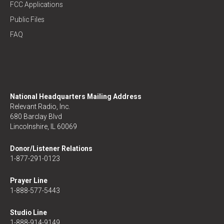
FCC Applications
Public Files
FAQ
National Headquarters Mailing Address
Relevant Radio, Inc.
680 Barclay Blvd
Lincolnshire, IL 60069
Donor/Listener Relations
1-877-291-0123
Prayer Line
1-888-577-5443
Studio Line
1-888-914-9149