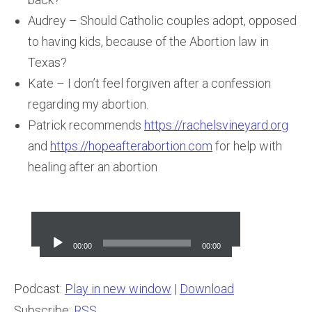
Audrey – Should Catholic couples adopt, opposed
to having kids, because of the Abortion law in
Texas?
Kate – I don’t feel forgiven after a confession
regarding my abortion.
Patrick recommends
https://rachelsvineyard.org
and
https://hopeafterabortion.com
for help with
healing after an abortion
Audio
Player
00:00
00:00
Podcast:
Play in new window
|
Download
Subscribe:
RSS