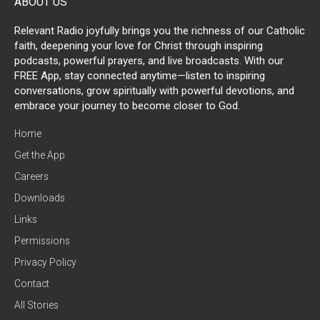
ABOUT US
Relevant Radio joyfully brings you the richness of our Catholic
faith, deepening your love for Christ through inspiring
podcasts, powerful prayers, and live broadcasts. With our
FREE App, stay connected anytime—listen to inspiring
conversations, grow spiritually with powerful devotions, and
embrace your journey to become closer to God.
Home
Get the App
Careers
Downloads
Links
Permissions
Privacy Policy
Contact
All Stories