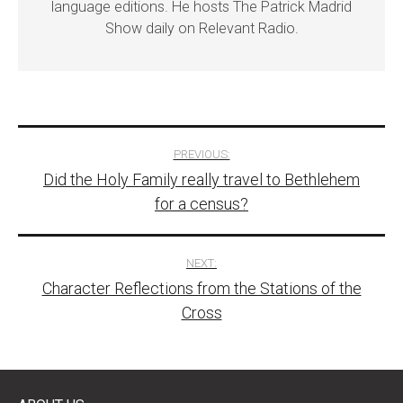
language editions. He hosts The Patrick Madrid
Show daily on Relevant Radio.
Post
PREVIOUS:
Did the Holy Family really travel to Bethlehem
navigation
for a census?
NEXT:
Character Reflections from the Stations of the
Cross