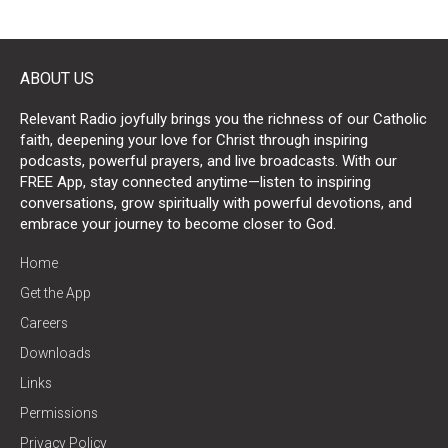
ABOUT US
Relevant Radio joyfully brings you the richness of our Catholic
faith, deepening your love for Christ through inspiring
podcasts, powerful prayers, and live broadcasts. With our
FREE App, stay connected anytime—listen to inspiring
conversations, grow spiritually with powerful devotions, and
embrace your journey to become closer to God.
Home
Get the App
Careers
Downloads
Links
Permissions
Privacy Policy