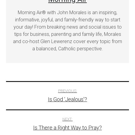
Morning Air® with John Morales is an inspiring,
informative, joyful, and family-friendly way to start
your day! From breaking news and social issues to
tips for business, parenting and family life, Morales
and co-host Glen Lewerenz cover every topic from
a balanced, Catholic perspective.
Post
PREVIOUS:
Is God ‘Jealous’?
navigation
NEXT:
Is There a Right Way to Pray?