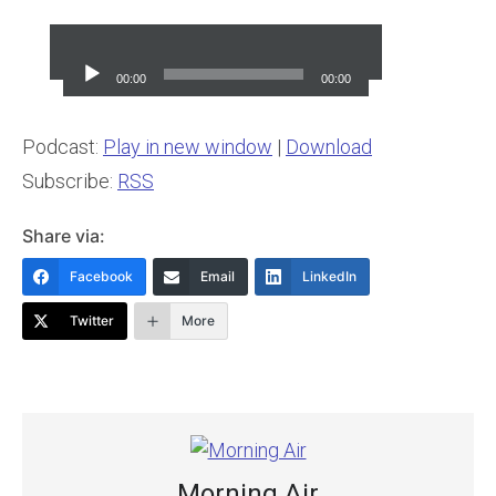
Audio
Player
00:00
00:00
Podcast:
Play in new window
|
Download
Subscribe:
RSS
Share via:
Facebook
Email
LinkedIn
Twitter
More
Morning Air