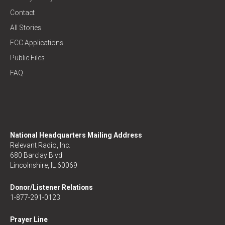
Contact
All Stories
FCC Applications
Public Files
FAQ
National Headquarters Mailing Address
Relevant Radio, Inc.
680 Barclay Blvd
Lincolnshire, IL 60069
Donor/Listener Relations
1-877-291-0123
Prayer Line