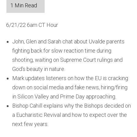
6/21/22 6am CT Hour
John, Glen and Sarah chat about Uvalde parents
fighting back for slow reaction time during
shooting, waiting on Supreme Court rulings and
God’s beauty in nature.
Mark updates listeners on how the EU is cracking
down on social media and fake news, hiring/firing
in Silicon Valley and Prime Day approaching.
Bishop Cahill explains why the Bishops decided on
a Eucharistic Revival and how to expect over the
next few years.