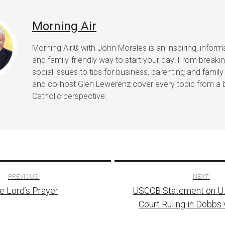
Morning Air
Morning Air® with John Morales is an inspiring, informat
and family-friendly way to start your day! From break
social issues to tips for business, parenting and family 
and co-host Glen Lewerenz cover every topic from a 
Catholic perspective.
PREVIOUS:
NEXT:
e Lord’s Prayer
USCCB Statement on U
tion
Court Ruling in Dobbs 