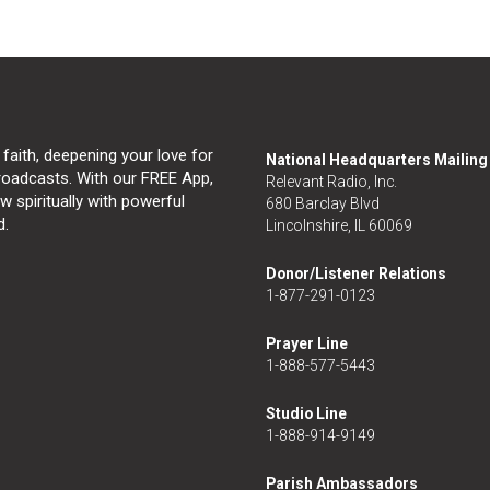
 faith, deepening your love for
National Headquarters Mailin
broadcasts. With our FREE App,
Relevant Radio, Inc.
 spiritually with powerful
680 Barclay Blvd
d.
Lincolnshire, IL 60069
Donor/Listener Relations
1-877-291-0123
Prayer Line
1-888-577-5443
Studio Line
1-888-914-9149
Parish Ambassadors