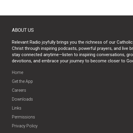
ABOUT US
Relevant Radio joyfully brings you the richness of our Catholic
Christ through inspiring podcasts, powerful prayers, and live 
stay connected anytime—listen to inspiring conversations, grow
devotions, and embrace your journey to become closer to Go
Home
Get the App
Careers
Downloads
Links
Permissions
Privacy Policy