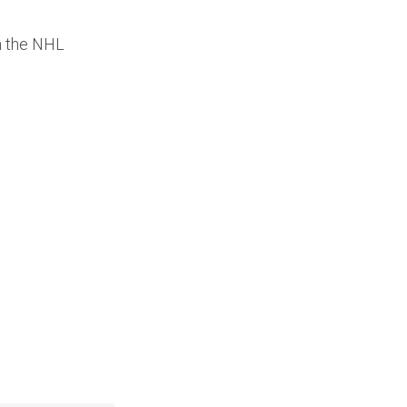
th the NHL