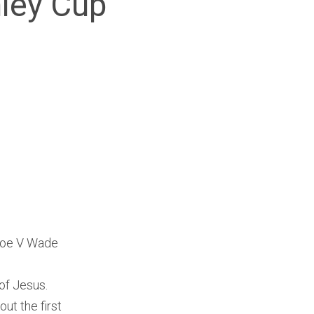
nley Cup
 Roe V Wade
of Jesus.
ut the first