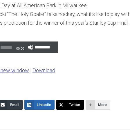
h Day at All American Park in Milwaukee.
i “The Holy Goalie” talks hockey, what it’s like to play wi
s prediction for the winner of this year’s Stanley Cup Final.
Use
00:00
Up/Down
Arrow
n new window
|
Download
keys
to
increase
or
Email
LinkedIn
Twitter
More
decrease
volume.