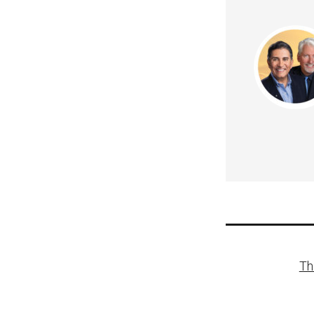
Post
Th
naviga