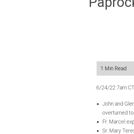
Paprock
6/24/22 7am CT
John and Glen
overturned t
Fr. Marcel ex
Sr. Mary Teres