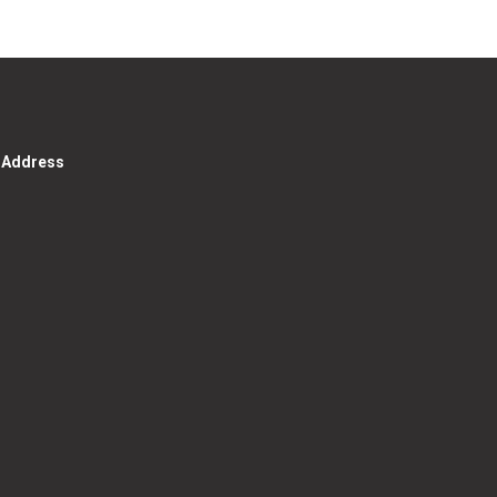
g Address