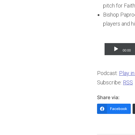
pitch for Fait
Bishop Paprock
players and hi
Audio
00:00
Player
Podcast:
Play i
Subscribe:
RSS
Share via:
Facebook