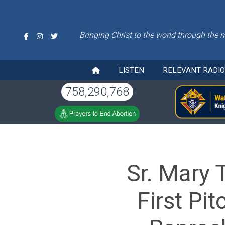
Bringing Christ to the world through the 
LISTEN
RELEVANT RADI
758,290,768
Sr. Mary 
First Pi