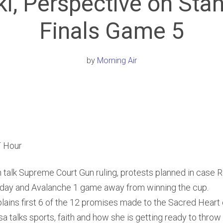
i, Perspective on Sta
Finals Game 5
by
Morning Air
 Hour
 talk Supreme Court Gun ruling, protests planned in case
oday and Avalanche 1 game away from winning the cup.
plains first 6 of the 12 promises made to the Sacred Heart 
a talks sports, faith and how she is getting ready to throw o