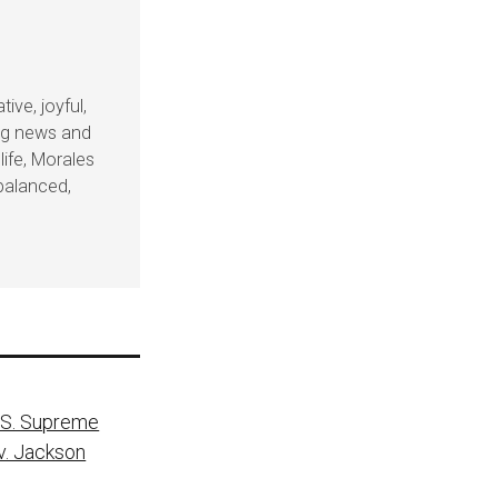
ive, joyful,
ing news and
life, Morales
balanced,
.S. Supreme
v. Jackson