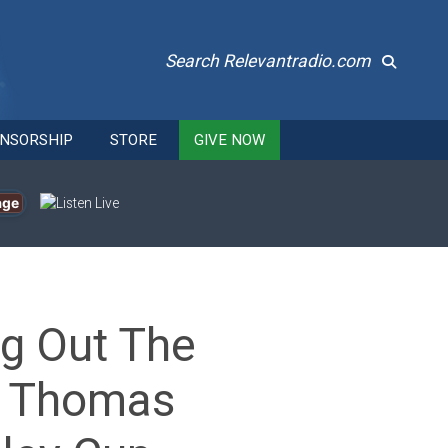
Search Relevantradio.com
NSORSHIP
STORE
GIVE NOW
age
ng Out The
op Thomas