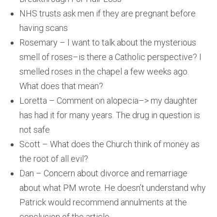
NHS trusts ask men if they are pregnant before
having scans
Rosemary – I want to talk about the mysterious
smell of roses–is there a Catholic perspective? I
smelled roses in the chapel a few weeks ago.
What does that mean?
Loretta – Comment on alopecia–> my daughter
has had it for many years. The drug in question is
not safe
Scott – What does the Church think of money as
the root of all evil?
Dan – Concern about divorce and remarriage
about what PM wrote. He doesn’t understand why
Patrick would recommend annulments at the
conclusion of the article.