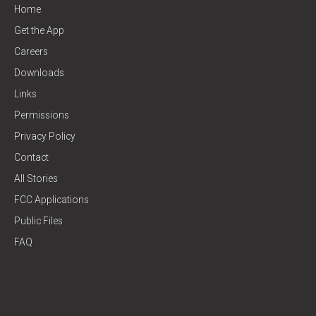
Home
Get the App
Careers
Downloads
Links
Permissions
Privacy Policy
Contact
All Stories
FCC Applications
Public Files
FAQ