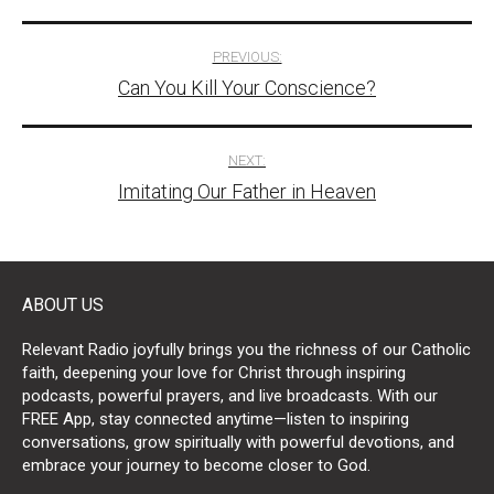
Post
PREVIOUS:
Can You Kill Your Conscience?
navigation
NEXT:
Imitating Our Father in Heaven
ABOUT US
Relevant Radio joyfully brings you the richness of our Catholic
faith, deepening your love for Christ through inspiring
podcasts, powerful prayers, and live broadcasts. With our
FREE App, stay connected anytime—listen to inspiring
conversations, grow spiritually with powerful devotions, and
embrace your journey to become closer to God.