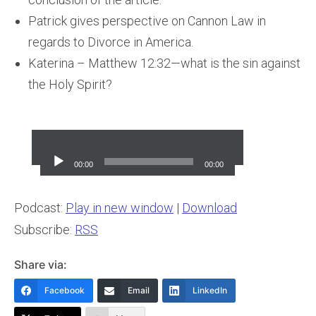
Patrick gives perspective on Cannon Law in
regards to Divorce in America.
Katerina – Matthew 12:32—what is the sin against
the Holy Spirit?
Audio
Player
00:00
00:00
Podcast:
Play in new window
|
Download
Subscribe:
RSS
Share via:
Facebook
Email
LinkedIn