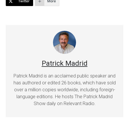
Twitter
More
Patrick Madrid
Patrick Madrid is an acclaimed public speaker and
has authored or edited 26 books, which have sold
over a million copies worldwide, including foreign-
language editions. He hosts The Patrick Madrid
Show daily on Relevant Radio.