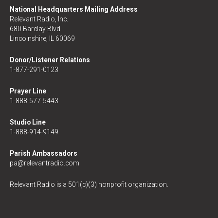
National Headquarters Mailing Address
Relevant Radio, Inc.
680 Barclay Blvd
Lincolnshire, IL 60069
Donor/Listener Relations
1-877-291-0123
Prayer Line
1-888-577-5443
Studio Line
1-888-914-9149
Parish Ambassadors
pa@relevantradio.com
Relevant Radio is a 501(c)(3) nonprofit organization.