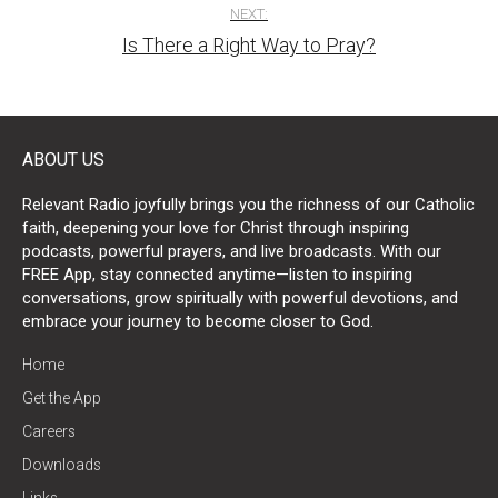
NEXT:
Is There a Right Way to Pray?
ABOUT US
Relevant Radio joyfully brings you the richness of our Catholic
faith, deepening your love for Christ through inspiring
podcasts, powerful prayers, and live broadcasts. With our
FREE App, stay connected anytime—listen to inspiring
conversations, grow spiritually with powerful devotions, and
embrace your journey to become closer to God.
Home
Get the App
Careers
Downloads
Links