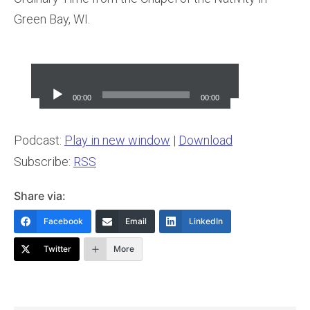
Green Bay, WI.
Audio
Player
00:00
00:00
Podcast:
Play in new window
|
Download
Subscribe:
RSS
Share via:
Facebook
Email
LinkedIn
Twitter
More