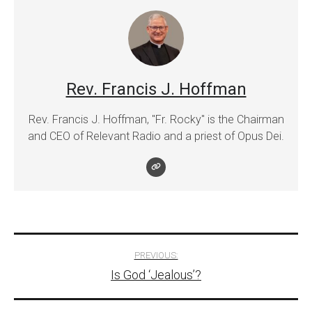
Rev. Francis J. Hoffman
Rev. Francis J. Hoffman, "Fr. Rocky" is the Chairman
and CEO of Relevant Radio and a priest of Opus Dei.
Post
PREVIOUS:
Is God ‘Jealous’?
navigation