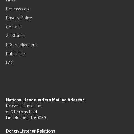
Permissions
Privacy Policy
Contact
All Stories
FCC Applications
Public Files
FAQ
National Headquarters Mailing Address
Relevant Radio, Inc.
680 Barclay Blvd
Lincolnshire, IL 60069
Donor/Listener Relations