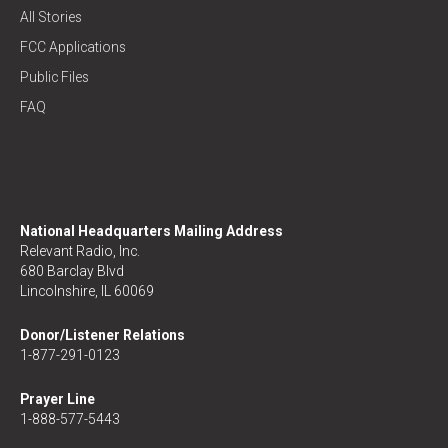
All Stories
FCC Applications
Public Files
FAQ
National Headquarters Mailing Address
Relevant Radio, Inc.
680 Barclay Blvd
Lincolnshire, IL 60069
Donor/Listener Relations
1-877-291-0123
Prayer Line
1-888-577-5443