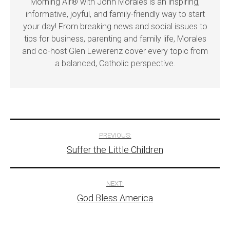
Morning Air® with John Morales is an inspiring,
informative, joyful, and family-friendly way to start
your day! From breaking news and social issues to
tips for business, parenting and family life, Morales
and co-host Glen Lewerenz cover every topic from
a balanced, Catholic perspective.
Post
PREVIOUS:
Suffer the Little Children
navigation
NEXT:
God Bless America