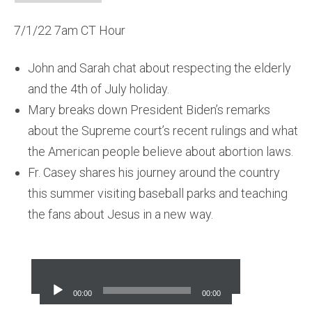
7/1/22 7am CT Hour
John and Sarah chat about respecting the elderly
and the 4th of July holiday.
Mary breaks down President Biden’s remarks
about the Supreme court’s recent rulings and what
the American people believe about abortion laws.
Fr. Casey shares his journey around the country
this summer visiting baseball parks and teaching
the fans about Jesus in a new way.
Audio
Player
00:00
00:00