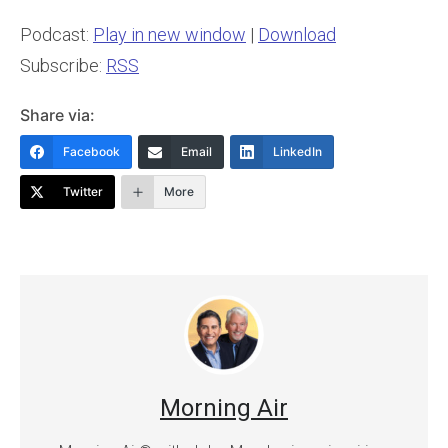
Podcast:
Play in new window
|
Download
Subscribe:
RSS
Share via:
Facebook
Email
LinkedIn
Twitter
More
Morning Air