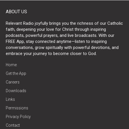
ABOUT US
Relevant Radio joyfully brings you the richness of our Catholic
faith, deepening your love for Christ through inspiring
podcasts, powerful prayers, and live broadcasts. With our
FREE App, stay connected anytime—listen to inspiring
conversations, grow spiritually with powerful devotions, and
embrace your journey to become closer to God.
Home
Get the App
Careers
Downloads
Links
Permissions
Privacy Policy
Contact