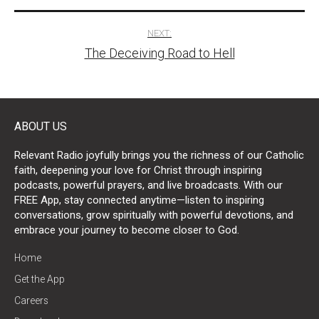
NEXT:
The Deceiving Road to Hell
ABOUT US
Relevant Radio joyfully brings you the richness of our Catholic
faith, deepening your love for Christ through inspiring
podcasts, powerful prayers, and live broadcasts. With our
FREE App, stay connected anytime—listen to inspiring
conversations, grow spiritually with powerful devotions, and
embrace your journey to become closer to God.
Home
Get the App
Careers