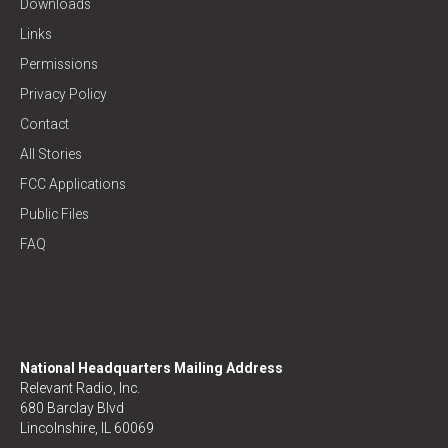
Downloads
Links
Permissions
Privacy Policy
Contact
All Stories
FCC Applications
Public Files
FAQ
National Headquarters Mailing Address
Relevant Radio, Inc.
680 Barclay Blvd
Lincolnshire, IL 60069