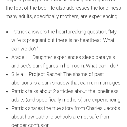
the foot of the bed. He also addresses the loneliness
many adults, specifically mothers, are experiencing.
Patrick answers the heartbreaking question, “My
wife is pregnant but there is no heartbeat. What
can we do?”
Araceli – Daughter experiences sleep paralysis
and see’s dark figures in her room. What can I do?
Silvia – Project Rachel: The shame of past
abortions is a dark shadow that can ruin marriages.
Patrick talks about 2 articles about the loneliness
adults (and specifically mothers) are experiencing.
Patrick shares the true story from Charles Jacobs
about how Catholic schools are not safe from
gender confusion.