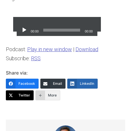
Audio
Player
00:00
00:00
Podcast:
Play in new window
|
Download
Subscribe:
RSS
Share via:
Facebook
Email
LinkedIn
Twitter
More