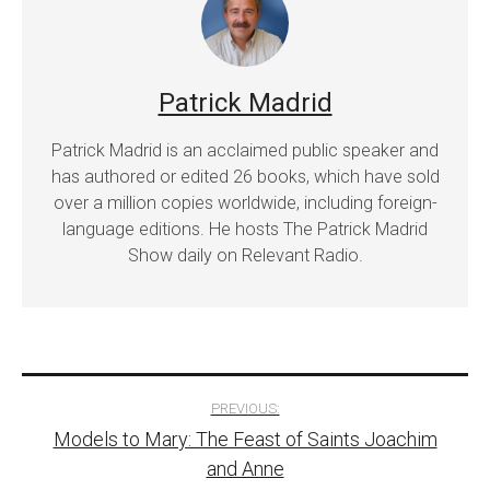
Patrick Madrid
Patrick Madrid is an acclaimed public speaker and
has authored or edited 26 books, which have sold
over a million copies worldwide, including foreign-
language editions. He hosts The Patrick Madrid
Show daily on Relevant Radio.
Post
PREVIOUS:
Models to Mary: The Feast of Saints Joachim
navigation
and Anne