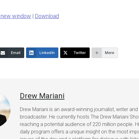
Arrow
n new window
|
Download
keys
to
increase
or
Email
LinkedIn
Twitter
More
decrease
volume.
Drew Mariani
Drew Mariani is an award-winning journalist, writer and
broadcaster. He currently hosts The Drew Mariani Sh
reaching a potential audience of 220 million people. H
daily program offers a unique insight on the most imp