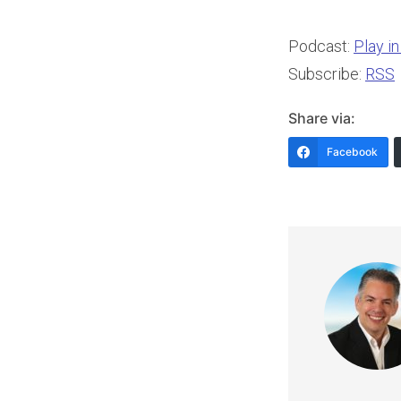
Podcast:
Play i
Subscribe:
RSS
Share via:
Facebook