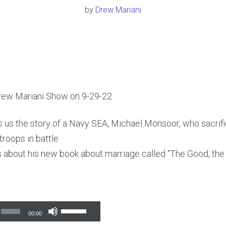
by
Drew Mariani
rew Mariani Show on 9-29-22
s us the story of a Navy SEA, Michael Monsoor, who sacrifi
troops in battle
lks about his new book about marriage called “The Good, th
Use
00:00
Up/Down