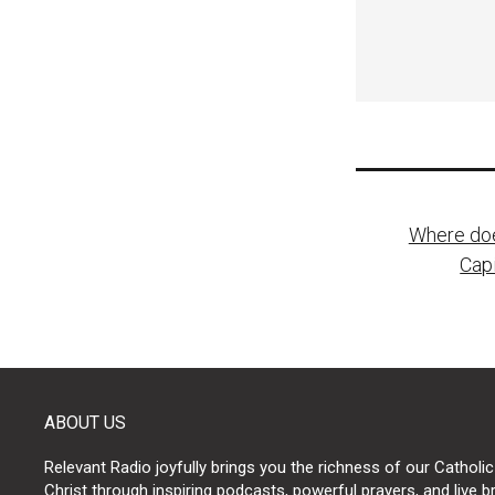
Post
Where doe
naviga
Cap
ABOUT US
Relevant Radio joyfully brings you the richness of our Catholic
Christ through inspiring podcasts, powerful prayers, and live 