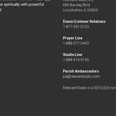
 spiritually with powerful
680 Barclay Blvd
d.
Lincolnshire, IL 60069
Donor/Listener Relations
1-877-291-0123
Prayer Line
1-888-577-5443
Studio Line
1-888-914-9149
Parish Ambassadors
pa@relevantradio.com
Relevant Radio is a 501(c)(3) non