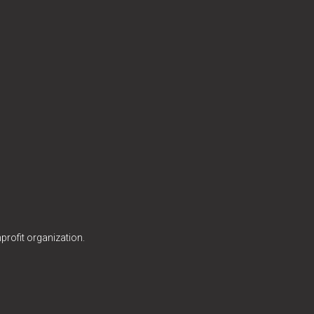
profit organization.