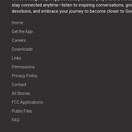
stay connected anytime—listen to inspiring conversations, grow
devotions, and embrace your journey to become closer to Go
Home
Get the App
Careers
Downloads
Links
Permissions
Privacy Policy
Contact
All Stories
FCC Applications
Public Files
FAQ