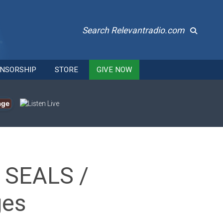
Search Relevantradio.com
NSORSHIP
STORE
GIVE NOW
age
y SEALS /
ges