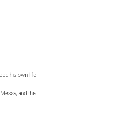
ced his own life
e Messy, and the