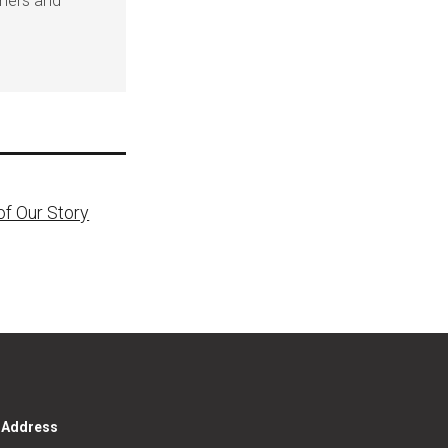
eners and
of Our Story
g Address