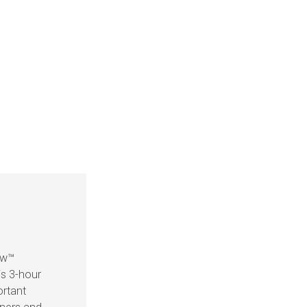
ow™
is 3-hour
ortant