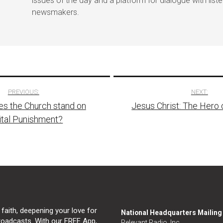
issues of the day and a platform for dialogue with list
newsmakers.
PREVIOUS:
NEXT:
s the Church stand on
Jesus Christ: The Hero 
tion
ital Punishment?
 faith, deepening your love for
National Headquarters Mailin
broadcasts. With our FREE App,
Relevant Radio, Inc.