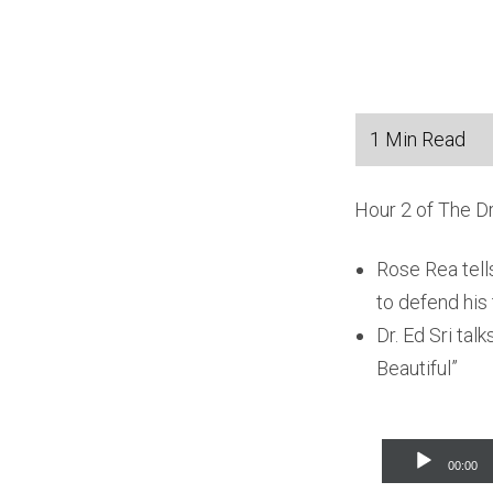
Hour 2 of The D
Rose Rea tell
to defend his 
Dr. Ed Sri ta
Beautiful”
Audio
00:00
Player