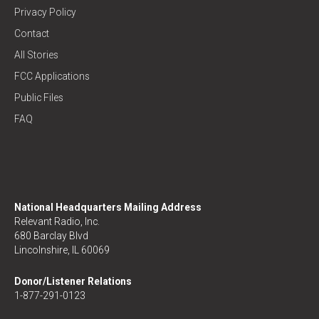
Privacy Policy
Contact
All Stories
FCC Applications
Public Files
FAQ
National Headquarters Mailing Address
Relevant Radio, Inc.
680 Barclay Blvd
Lincolnshire, IL 60069
Donor/Listener Relations
1-877-291-0123