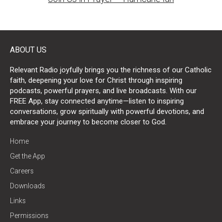
ABOUT US
Relevant Radio joyfully brings you the richness of our Catholic
faith, deepening your love for Christ through inspiring
podcasts, powerful prayers, and live broadcasts. With our
FREE App, stay connected anytime—listen to inspiring
conversations, grow spiritually with powerful devotions, and
embrace your journey to become closer to God.
Home
Get the App
Careers
Downloads
Links
Permissions