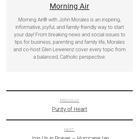
Morning Air
Morning Air® with John Morales is an inspiring,
informative, joyful, and family-friendly way to start
your day! From breaking news and social issues to
tips for business, parenting and family life, Morales
and co-host Glen Lewerenz cover every topic from
a balanced, Catholic perspective.
Post
PREVIOUS:
Purity of Heart
navigation
NEXT:
Join Us in Prayer – Hurricane Ian