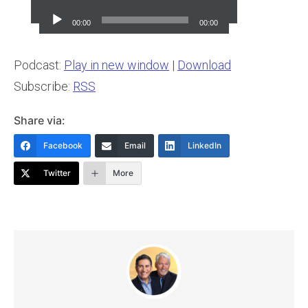
Player
00:00
00:00
Podcast:
Play in new window
|
Download
Subscribe:
RSS
Share via:
Facebook
Email
LinkedIn
Twitter
More