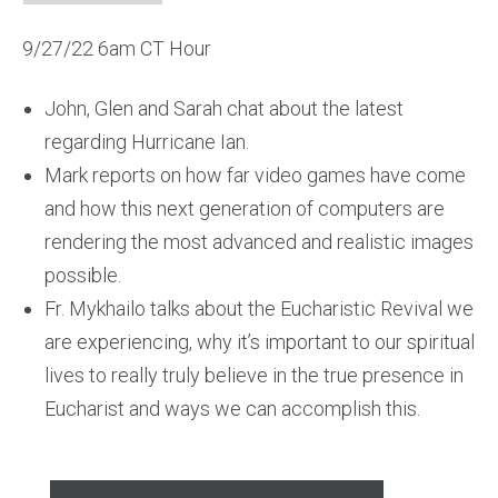
9/27/22 6am CT Hour
John, Glen and Sarah chat about the latest
regarding Hurricane Ian.
Mark reports on how far video games have come
and how this next generation of computers are
rendering the most advanced and realistic images
possible.
Fr. Mykhailo talks about the Eucharistic Revival we
are experiencing, why it’s important to our spiritual
lives to really truly believe in the true presence in
Eucharist and ways we can accomplish this.
Audio