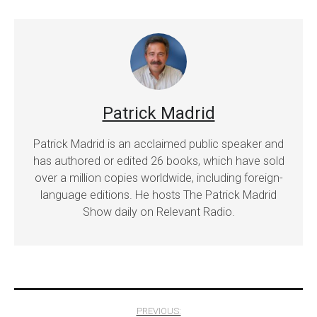
Patrick Madrid
Patrick Madrid is an acclaimed public speaker and
has authored or edited 26 books, which have sold
over a million copies worldwide, including foreign-
language editions. He hosts The Patrick Madrid
Show daily on Relevant Radio.
Post
PREVIOUS: