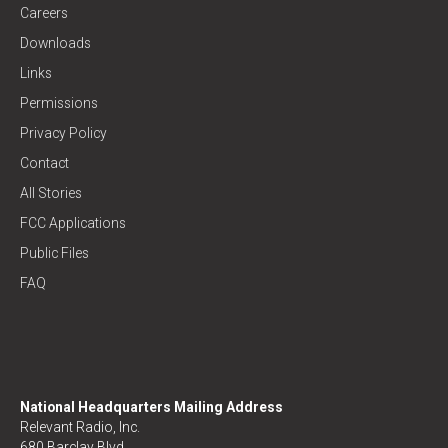
Careers
Downloads
Links
Permissions
Privacy Policy
Contact
All Stories
FCC Applications
Public Files
FAQ
National Headquarters Mailing Address
Relevant Radio, Inc.
680 Barclay Blvd