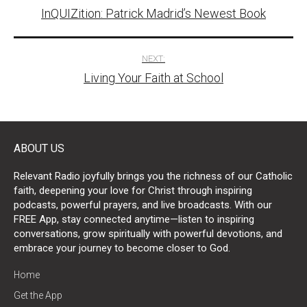
InQUIZition: Patrick Madrid’s Newest Book
navigation
NEXT:
Living Your Faith at School
ABOUT US
Relevant Radio joyfully brings you the richness of our Catholic
faith, deepening your love for Christ through inspiring
podcasts, powerful prayers, and live broadcasts. With our
FREE App, stay connected anytime—listen to inspiring
conversations, grow spiritually with powerful devotions, and
embrace your journey to become closer to God.
Home
Get the App