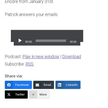
Encore from January 31st.
Patrick answers your emails.
Audio
Player
00:00
00:00
Podcast:
Play in new window
|
Download
Subscribe:
RSS
Share via:
Facebook
Email
LinkedIn
Twitter
More