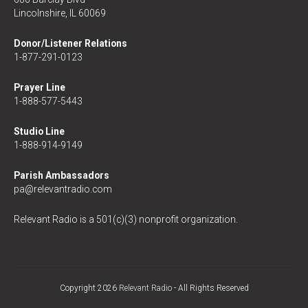
Lincolnshire, IL 60069
Donor/Listener Relations
1-877-291-0123
Prayer Line
1-888-577-5443
Studio Line
1-888-914-9149
Parish Ambassadors
pa@relevantradio.com
Relevant Radio is a 501(c)(3) nonprofit organization.
Copyright 2026
Relevant Radio
- All Rights Reserved