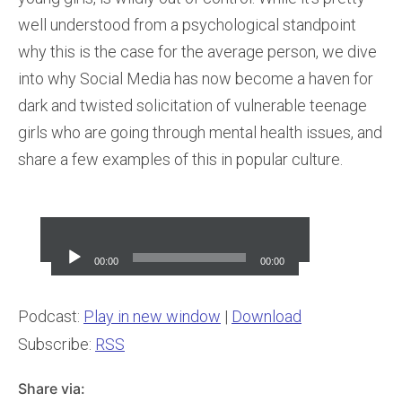
well understood from a psychological standpoint
why this is the case for the average person, we dive
into why Social Media has now become a haven for
dark and twisted solicitation of vulnerable teenage
girls who are going through mental health issues, and
share a few examples of this in popular culture.
Audio
Player
00:00
00:00
Podcast:
Play in new window
|
Download
Subscribe:
RSS
Share via: