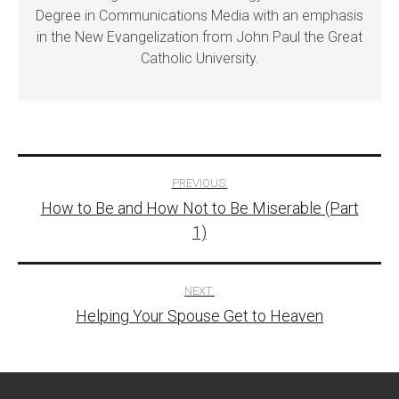
Degree in Communications Media with an emphasis
in the New Evangelization from John Paul the Great
Catholic University.
Post
PREVIOUS:
How to Be and How Not to Be Miserable (Part
navigation
1)
NEXT:
Helping Your Spouse Get to Heaven