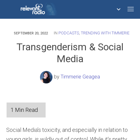
IN
PODCASTS
,
TRENDING WITH TIMMERIE
758,292,028
SEPTEMBER 20, 2022
Transgenderism & Social
Media
by
Timmerie Geagea
Social Media’s toxicity, and especially in relation to
young girls, is wildly out of control. While it’s pretty