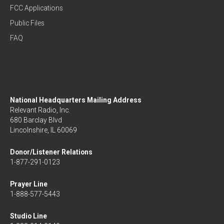
FCC Applications
Public Files
FAQ
National Headquarters Mailing Address
Relevant Radio, Inc.
680 Barclay Blvd
Lincolnshire, IL 60069
Donor/Listener Relations
1-877-291-0123
Prayer Line
1-888-577-5443
Studio Line