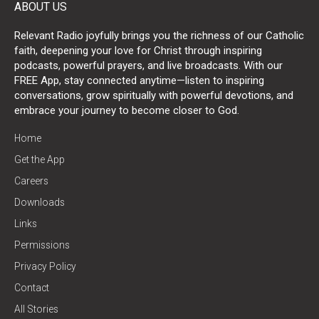
ABOUT US
Relevant Radio joyfully brings you the richness of our Catholic
faith, deepening your love for Christ through inspiring
podcasts, powerful prayers, and live broadcasts. With our
FREE App, stay connected anytime—listen to inspiring
conversations, grow spiritually with powerful devotions, and
embrace your journey to become closer to God.
Home
Get the App
Careers
Downloads
Links
Permissions
Privacy Policy
Contact
All Stories