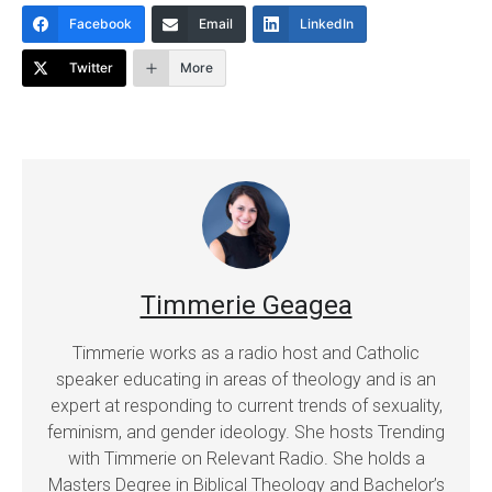
Facebook
Email
LinkedIn
Twitter
More
Timmerie Geagea
Timmerie works as a radio host and Catholic
speaker educating in areas of theology and is an
expert at responding to current trends of sexuality,
feminism, and gender ideology. She hosts Trending
with Timmerie on Relevant Radio. She holds a
Masters Degree in Biblical Theology and Bachelor’s