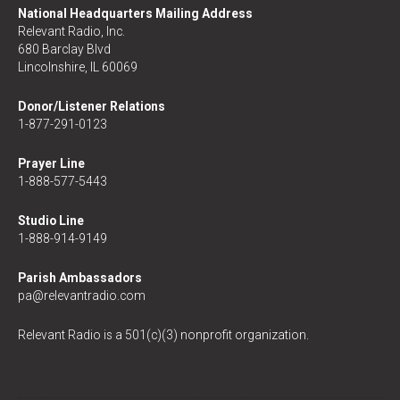
National Headquarters Mailing Address
Relevant Radio, Inc.
680 Barclay Blvd
Lincolnshire, IL 60069
Donor/Listener Relations
1-877-291-0123
Prayer Line
1-888-577-5443
Studio Line
1-888-914-9149
Parish Ambassadors
pa@relevantradio.com
Relevant Radio is a 501(c)(3) nonprofit organization.