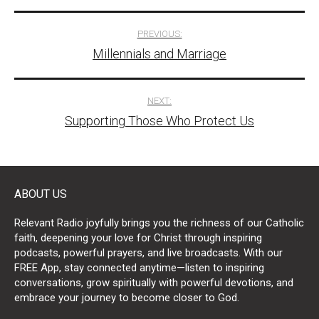
Post
PREVIOUS:
Millennials and Marriage
navigation
NEXT:
Supporting Those Who Protect Us
ABOUT US
Relevant Radio joyfully brings you the richness of our Catholic
faith, deepening your love for Christ through inspiring
podcasts, powerful prayers, and live broadcasts. With our
FREE App, stay connected anytime—listen to inspiring
conversations, grow spiritually with powerful devotions, and
embrace your journey to become closer to God.