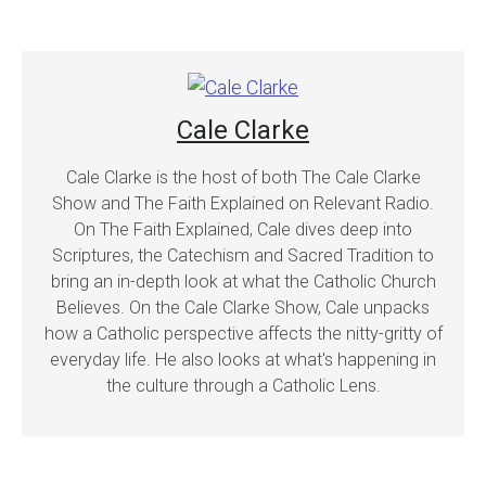
Cale Clarke
Cale Clarke is the host of both The Cale Clarke
Show and The Faith Explained on Relevant Radio.
On The Faith Explained, Cale dives deep into
Scriptures, the Catechism and Sacred Tradition to
bring an in-depth look at what the Catholic Church
Believes. On the Cale Clarke Show, Cale unpacks
how a Catholic perspective affects the nitty-gritty of
everyday life. He also looks at what's happening in
the culture through a Catholic Lens.