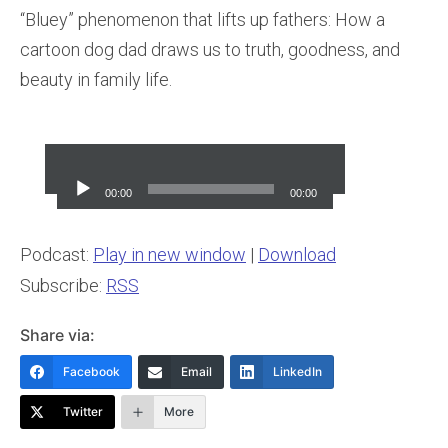
“Bluey” phenomenon that lifts up fathers: How a
cartoon dog dad draws us to truth, goodness, and
beauty in family life.
Audio
Player
00:00
00:00
Podcast:
Play in new window
|
Download
Subscribe:
RSS
Share via:
Facebook
Email
LinkedIn
Twitter
More