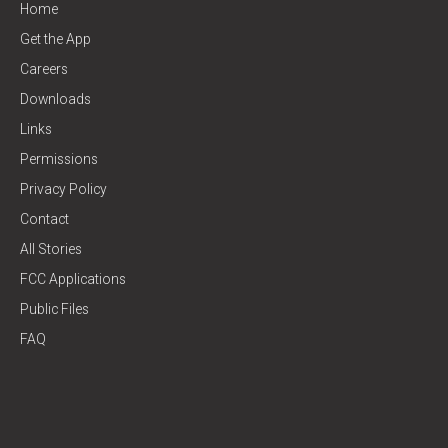
Home
Get the App
Careers
Downloads
Links
Permissions
Privacy Policy
Contact
All Stories
FCC Applications
Public Files
FAQ