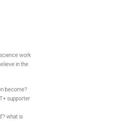
 science work
elieve in the
men become?
BT+ supporter
d’? what is