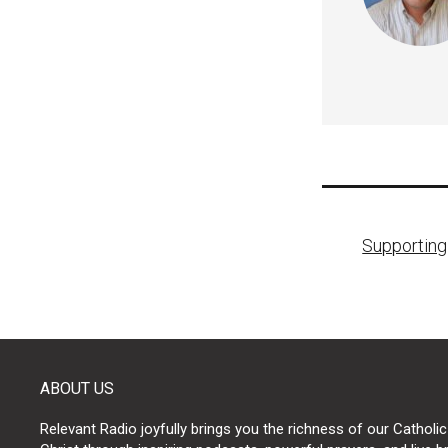
Post
Supportin
naviga
ABOUT US
Relevant Radio joyfully brings you the richness of our Catholic