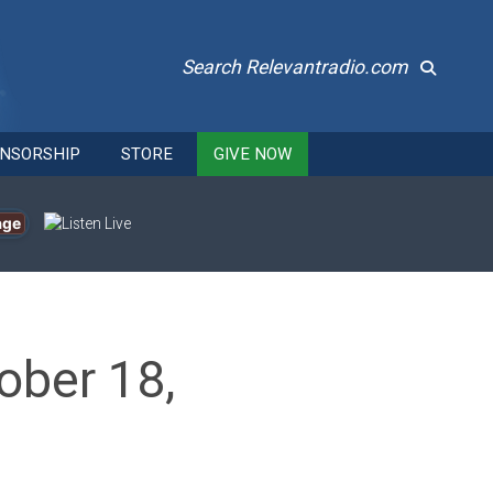
Search Relevantradio.com
NSORSHIP
STORE
GIVE NOW
age
ober 18,