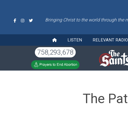
Bringing Christ to the world through the 
LISTEN
RELEVANT RADI
758,293,678
The Pat