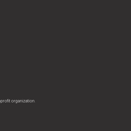
profit organization.