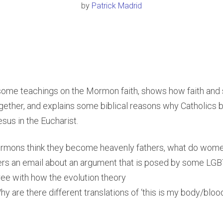
by
Patrick Madrid
 some teachings on the Mormon faith, shows how faith and
ether, and explains some biblical reasons why Catholics b
sus in the Eucharist.
mons think they become heavenly fathers, what do wo
ers an email about an argument that is posed by some LG
ree with how the evolution theory
y are there different translations of ‘this is my body/bloo