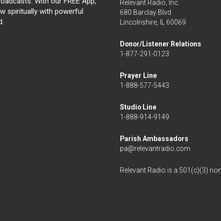
broadcasts. With our FREE App,
Relevant Radio, Inc.
 spiritually with powerful
680 Barclay Blvd
d.
Lincolnshire, IL 60069
Donor/Listener Relations
1-877-291-0123
Prayer Line
1-888-577-5443
Studio Line
1-888-914-9149
Parish Ambassadors
pa@relevantradio.com
Relevant Radio is a 501(c)(3) non