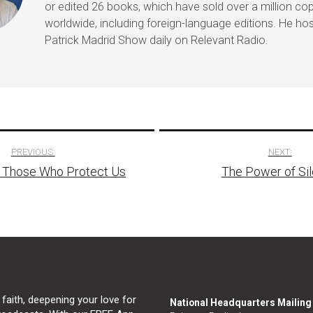
or edited 26 books, which have sold over a million co
worldwide, including foreign-language editions. He ho
Patrick Madrid Show daily on Relevant Radio.
PREVIOUS:
NEXT:
g Those Who Protect Us
The Power of Si
tion
 faith, deepening your love for
National Headquarters Mailin