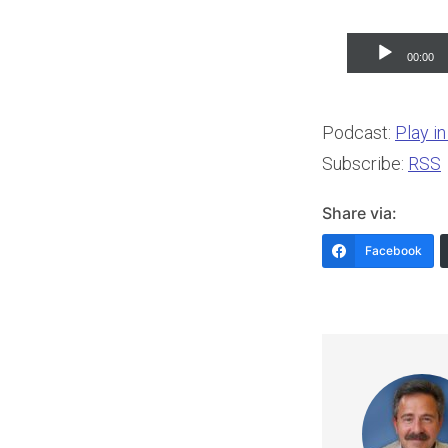
Audio
00:00
Player
Podcast:
Play i
Subscribe:
RSS
Share via:
Facebook