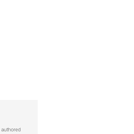
s authored