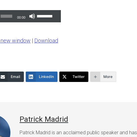
Use
00:00
Up/Down
Arrow
n new window
|
Download
keys
to
increase
or
Email
LinkedIn
Twitter
More
decrease
volume.
Patrick Madrid
Patrick Madrid is an acclaimed public speaker and ha