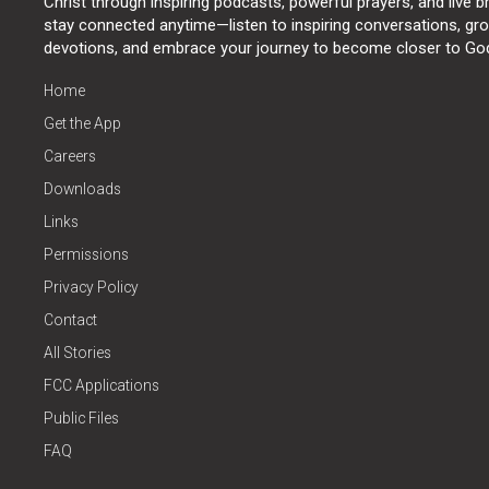
Christ through inspiring podcasts, powerful prayers, and live 
stay connected anytime—listen to inspiring conversations, grow
devotions, and embrace your journey to become closer to Go
Home
Get the App
Careers
Downloads
Links
Permissions
Privacy Policy
Contact
All Stories
FCC Applications
Public Files
FAQ