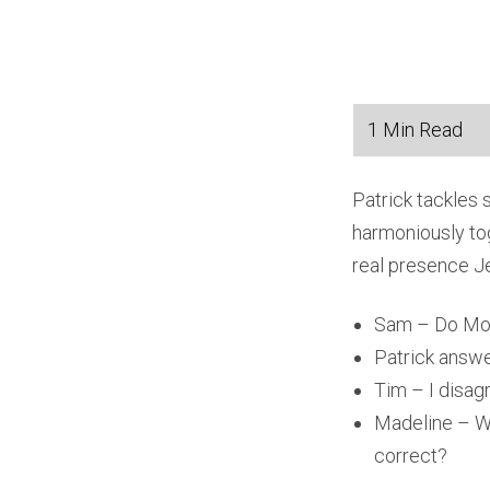
Patrick tackles
harmoniously tog
real presence Je
Sam – Do Mor
Patrick answ
Tim – I disag
Madeline – Wh
correct?