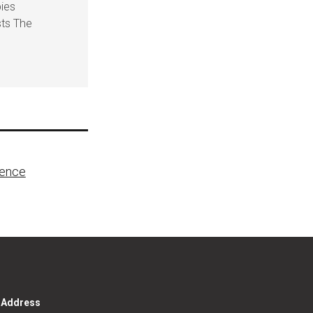
pies
sts The
lence
g Address