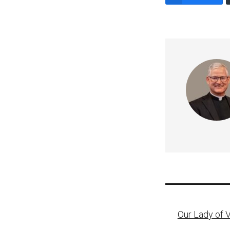
Post
Our Lady of 
naviga