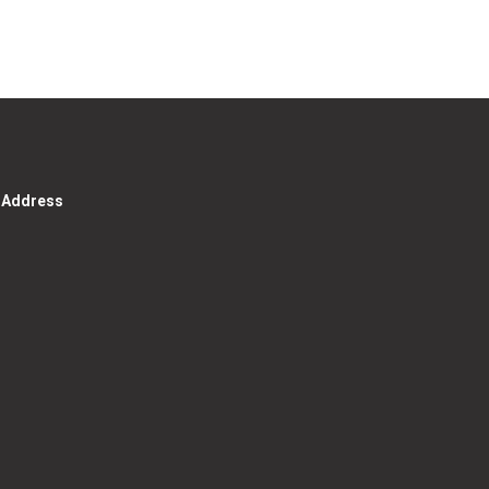
g Address