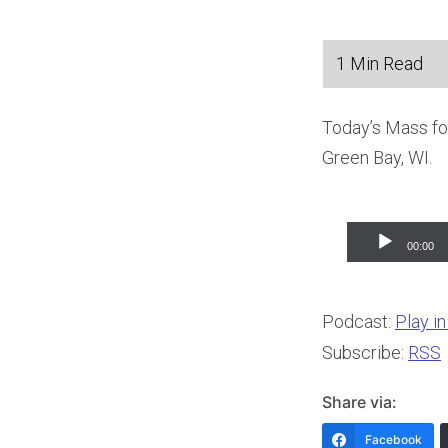
Today’s Mass for
Green Bay, WI.
Audio
00:00
Player
Podcast:
Play i
Subscribe:
RSS
Share via:
Facebook