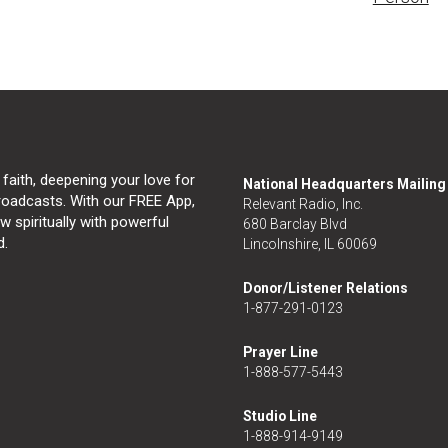
 faith, deepening your love for
National Headquarters Mailin
broadcasts. With our FREE App,
Relevant Radio, Inc.
 spiritually with powerful
680 Barclay Blvd
d.
Lincolnshire, IL 60069
Donor/Listener Relations
1-877-291-0123
Prayer Line
1-888-577-5443
Studio Line
1-888-914-9149