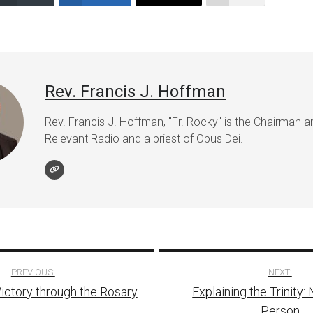
volume.
Rev. Francis J. Hoffman
Rev. Francis J. Hoffman, "Fr. Rocky" is the Chairman 
Relevant Radio and a priest of Opus Dei.
PREVIOUS:
NEXT:
Victory through the Rosary
Explaining the Trinity:
tion
Person