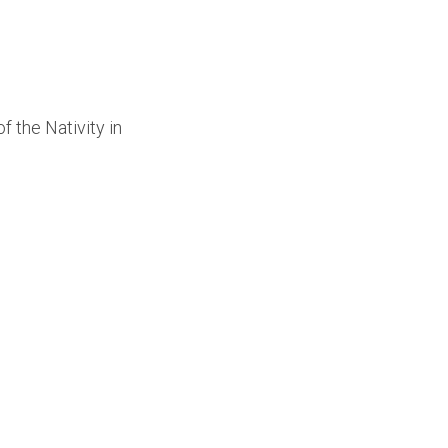
 the Nativity in