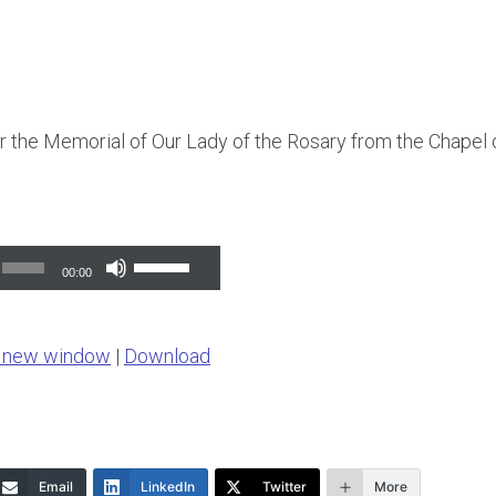
 the Memorial of Our Lady of the Rosary from the Chapel of
Use
00:00
Up/Down
Arrow
n new window
|
Download
keys
to
increase
or
Email
LinkedIn
Twitter
More
decrease