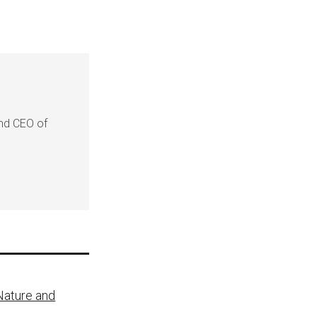
and CEO of
 Nature and