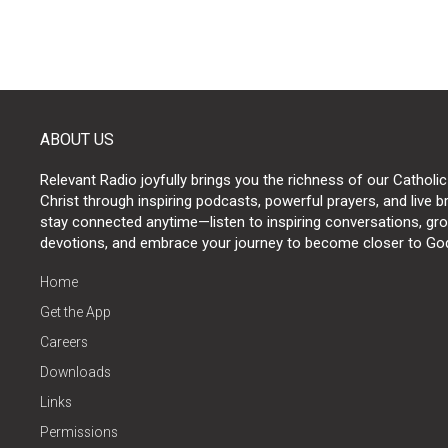
ABOUT US
Relevant Radio joyfully brings you the richness of our Catholic
Christ through inspiring podcasts, powerful prayers, and live 
stay connected anytime—listen to inspiring conversations, grow
devotions, and embrace your journey to become closer to Go
Home
Get the App
Careers
Downloads
Links
Permissions