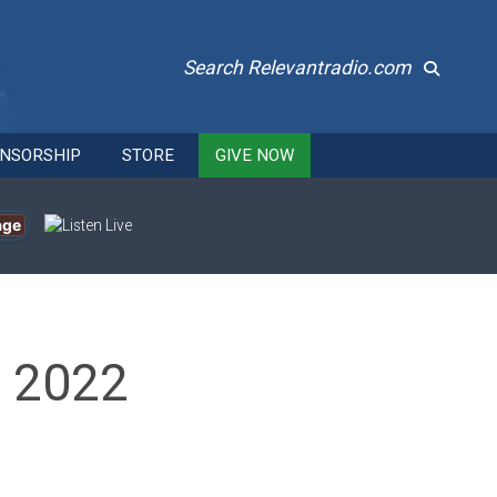
Search Relevantradio.com
NSORSHIP
STORE
GIVE NOW
age
, 2022