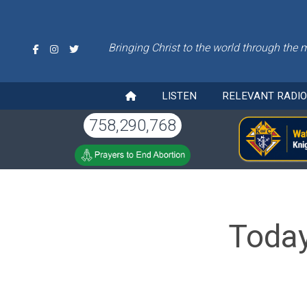
Bringing Christ to the world through the 
LISTEN
RELEVANT RADI
758,290,768
Today