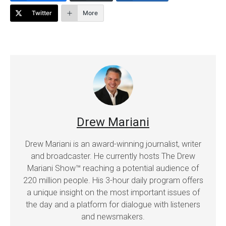
Twitter
More
Drew Mariani
Drew Mariani is an award-winning journalist, writer
and broadcaster. He currently hosts The Drew
Mariani Show™ reaching a potential audience of
220 million people. His 3-hour daily program offers
a unique insight on the most important issues of
the day and a platform for dialogue with listeners
and newsmakers.