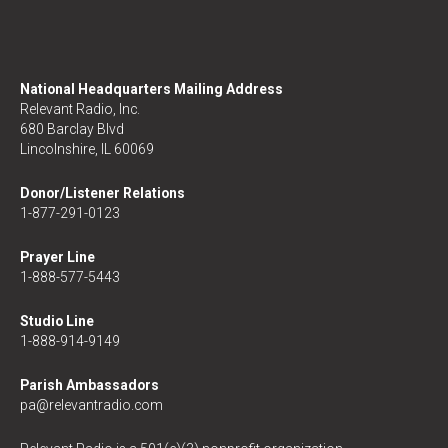
National Headquarters Mailing Address
Relevant Radio, Inc.
680 Barclay Blvd
Lincolnshire, IL 60069
Donor/Listener Relations
1-877-291-0123
Prayer Line
1-888-577-5443
Studio Line
1-888-914-9149
Parish Ambassadors
pa@relevantradio.com