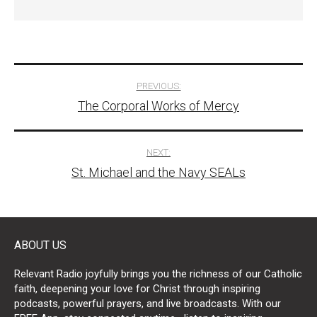
Post
PREVIOUS:
The Corporal Works of Mercy
navigation
NEXT:
St. Michael and the Navy SEALs
ABOUT US
Relevant Radio joyfully brings you the richness of our Catholic
faith, deepening your love for Christ through inspiring
podcasts, powerful prayers, and live broadcasts. With our