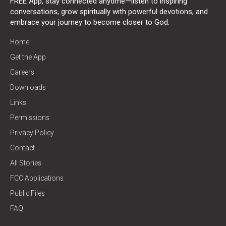
FREE App, stay connected anytime—listen to inspiring
conversations, grow spiritually with powerful devotions, and
embrace your journey to become closer to God.
Home
Get the App
Careers
Downloads
Links
Permissions
Privacy Policy
Contact
All Stories
FCC Applications
Public Files
FAQ