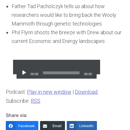
Father Tad Pacholczyk tells us about how
researchers would like to bring back the Wooly
Mammoth through genetic technologies
Phil Flynn shoots the breeze with Drew about our
current Economic and Energy landscapes
Audio
Player
00:00
00:00
Podcast:
Play in new window
|
Download
Subscribe:
RSS
Share via:
Facebook
Email
LinkedIn