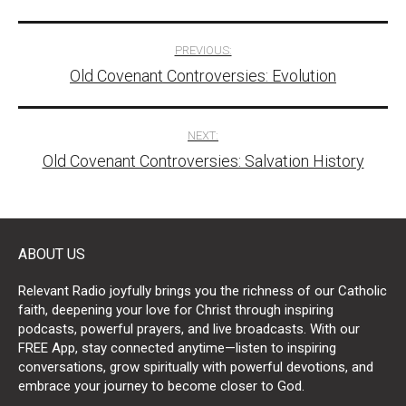
Post
PREVIOUS:
Old Covenant Controversies: Evolution
navigation
NEXT:
Old Covenant Controversies: Salvation History
ABOUT US
Relevant Radio joyfully brings you the richness of our Catholic
faith, deepening your love for Christ through inspiring
podcasts, powerful prayers, and live broadcasts. With our
FREE App, stay connected anytime—listen to inspiring
conversations, grow spiritually with powerful devotions, and
embrace your journey to become closer to God.