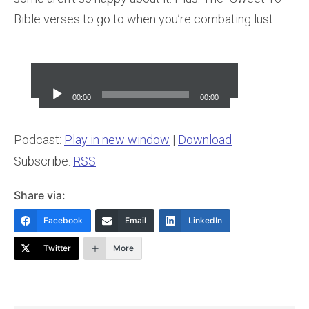
Bible verses to go to when you’re combating lust.
Audio
Player
00:00
00:00
Podcast:
Play in new window
|
Download
Subscribe:
RSS
Share via:
Facebook
Email
LinkedIn
Twitter
More