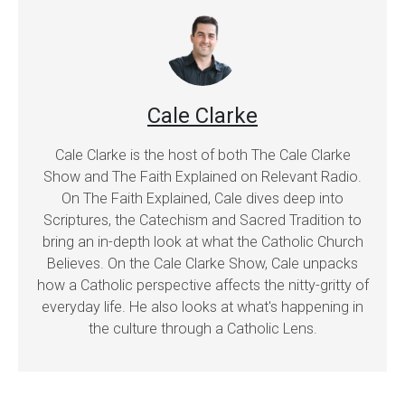
Cale Clarke
Cale Clarke is the host of both The Cale Clarke
Show and The Faith Explained on Relevant Radio.
On The Faith Explained, Cale dives deep into
Scriptures, the Catechism and Sacred Tradition to
bring an in-depth look at what the Catholic Church
Believes. On the Cale Clarke Show, Cale unpacks
how a Catholic perspective affects the nitty-gritty of
everyday life. He also looks at what's happening in
the culture through a Catholic Lens.