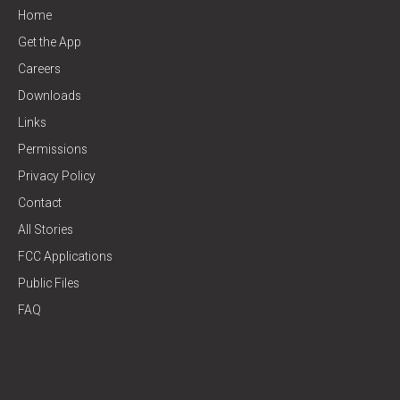
Home
Get the App
Careers
Downloads
Links
Permissions
Privacy Policy
Contact
All Stories
FCC Applications
Public Files
FAQ