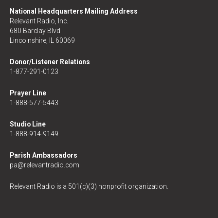
National Headquarters Mailing Address
Relevant Radio, Inc.
680 Barclay Blvd
Lincolnshire, IL 60069
Donor/Listener Relations
1-877-291-0123
Prayer Line
1-888-577-5443
Studio Line
1-888-914-9149
Parish Ambassadors
pa@relevantradio.com
Relevant Radio is a 501(c)(3) nonprofit organization.